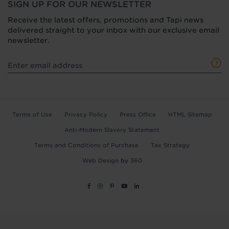
SIGN UP FOR OUR NEWSLETTER
Receive the latest offers, promotions and Tapi news
delivered straight to your inbox with our exclusive email
newsletter.
Terms of Use
Privacy Policy
Press Office
HTML Sitemap
Anti-Modern Slavery Statement
Terms and Conditions of Purchase
Tax Strategy
Web Design
by
360