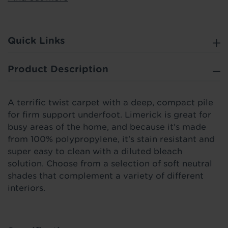
Quick Links
Product Description
A terrific twist carpet with a deep, compact pile
for firm support underfoot. Limerick is great for
busy areas of the home, and because it's made
from 100% polypropylene, it's stain resistant and
super easy to clean with a diluted bleach
solution. Choose from a selection of soft neutral
shades that complement a variety of different
interiors.