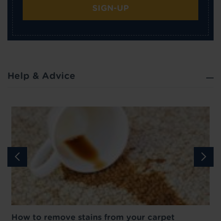
SIGN-UP
Help & Advice
How to remove stains from your carpet