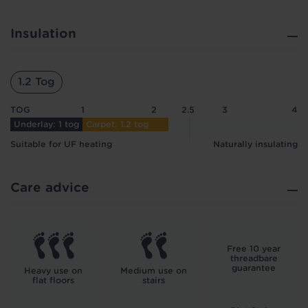
Insulation
1.2 Tog
TOG
1
2
2.5
3
4
Underlay: 1 tog
Carpet: 1.2 tog
Suitable for UF heating
Naturally insulating
Care advice
Free 10 year
threadbare
guarantee
Heavy use on
Medium use on
flat floors
stairs