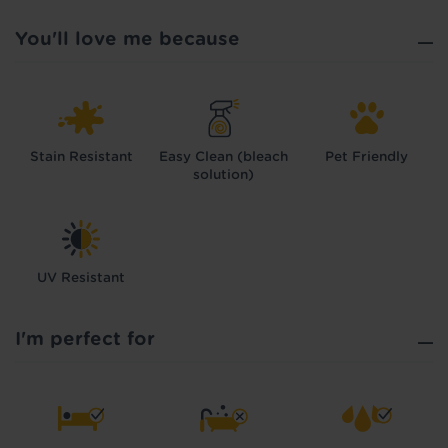
You'll love me because
Stain Resistant
Easy Clean (bleach
Pet Friendly
solution)
UV Resistant
I'm perfect for
Hold tight!
We're getting your results