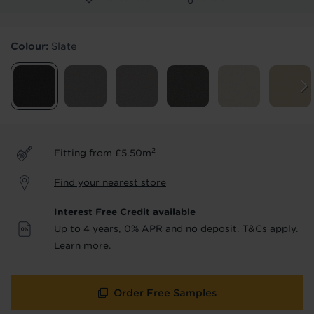
Products & Services Required
Colour:
Slate
Underlay
Delivery
Accessories
Fitting
Uplift & Removal
Interest Free Credit
for Reserve
for Reserve
products
products only
2
Fitting from £5.50m
We'll stay in touch with inspiration,
Find your nearest store
product & service updates and latest
offers. If you don't want to hear from us,
Interest Free Credit available
just tick the box. See our
privacy policy
Up to 4 years, 0% APR and no deposit. T&Cs apply.
for more info.
Learn more.
We won't share your data - change your mind at any
time by emailing
info@tapi.co.uk
. See our
privacy policy
for more info.
Order Free Samples