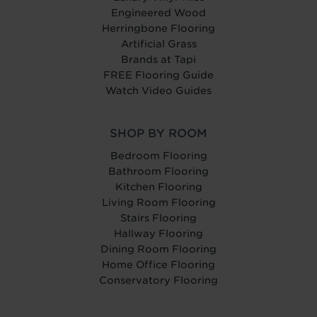
Engineered Wood
Herringbone Flooring
Artificial Grass
Brands at Tapi
FREE Flooring Guide
Watch Video Guides
SHOP BY ROOM
Bedroom Flooring
Bathroom Flooring
Kitchen Flooring
Living Room Flooring
Stairs Flooring
Hallway Flooring
Dining Room Flooring
Home Office Flooring
Conservatory Flooring