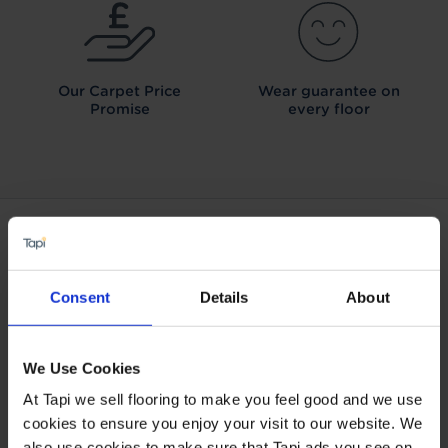
Our Carpet
Price
Wear guarantee on
Promise
every floor
ABOUT TAPI
About Tapi
Consent
Details
About
Tapiness
Trust
Get in touch
We Use Cookies
Help Centre
At Tapi we sell flooring to make you feel good and we use
Careers
Charity
cookies to ensure you enjoy your visit to our website. We
Carpetright
also use cookies to make sure that Tapi ads you see on