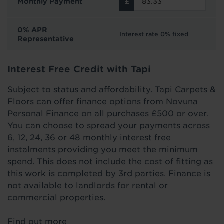
Monthly Payment
0% APR
Interest rate 0% fixed
Representative
Interest Free Credit with Tapi
Subject to status and affordability. Tapi Carpets &
Floors can offer finance options from Novuna
Personal Finance on all purchases £500 or over.
You can choose to spread your payments across
6, 12, 24, 36 or 48 monthly interest free
instalments providing you meet the minimum
spend. This does not include the cost of fitting as
this work is completed by 3rd parties. Finance is
not available to landlords for rental or
commercial properties.
Find out more