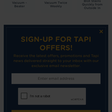
Blot Stains
Vacuum -
Vacuum Twice
Quickly from
Beater
Weekly
Outside In
×
SIGN-UP FOR TAPI
OFFERS!
Receive the latest offers, promotions and Tapi
news delivered straight to your inbox with our
exclusive email newsletter.