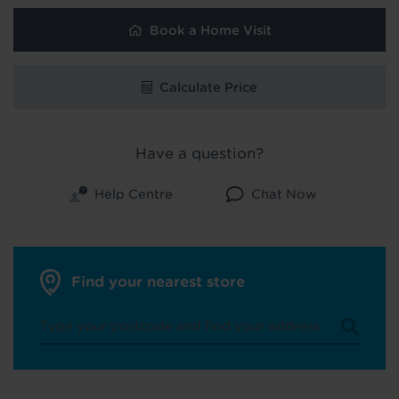
Book a Home Visit
Calculate Price
Have a question?
Help Centre
Chat Now
Find your nearest store