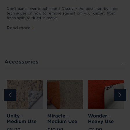
w
Don't panic over tough spots! Discover the best step-by-step
A
p
techniques on how to remove stains from your carpet, from
y
fresh spills to dried-in marks.
c
Read more
Accessories
Unity -
Miracle -
Wonder -
Medium Use
Medium Use
Heavy Use
£8.99
£10.99
£11.99