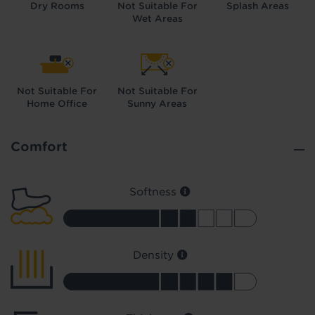
Dry Rooms
Not Suitable For
Splash Areas
Wet Areas
Not Suitable For
Not Suitable For
Home Office
Sunny Areas
Did you know...
You can book a FREE home visit?
Comfort
Softness
Density