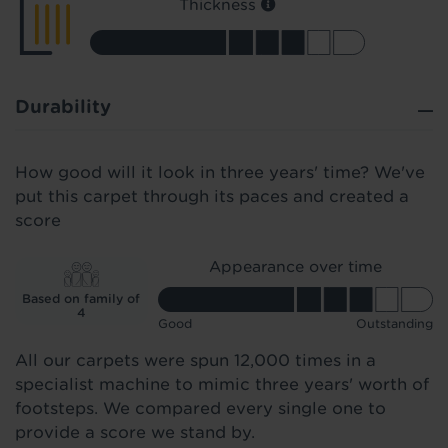
Thickness
Durability
How good will it look in three years' time? We've
put this carpet through its paces and created a
score
Appearance over time
Based on family of
4
Good
Outstanding
All our carpets were spun 12,000 times in a
specialist machine to mimic three years' worth of
footsteps. We compared every single one to
provide a score we stand by.