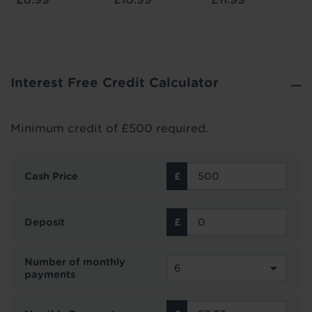
Interest Free Credit Calculator
Minimum credit of £500 required.
Cash Price
Deposit
Number of monthly
payments