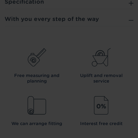
Specification
With you every step of the way
Free measuring and
Uplift and removal
planning
service
We can arrange fitting
Interest free credit