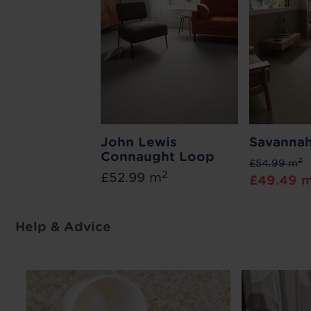
John Lewis
Savannah
Connaught Loop
2
£54.99 m
2
£52.99 m
£49.49 
Help & Advice