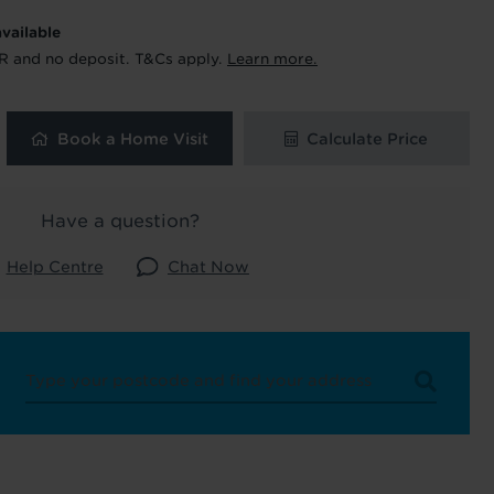
available
 and latest
R and no deposit. T&Cs apply.
Learn more.
 our
Book a Home Visit
Calculate Price
uk
. See our
Have a question?
Help Centre
Chat Now