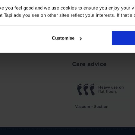
ake you feel good and we use cookies to ensure you enjoy your vi
Tapi ads you see on other sites reflect your interests. If that's o
1.87 Tog
TOG
1
Customise
Underlay: 1 tog
Carpet:
Suitable for UF heating
Care advice
Heavy use on
flat floors
Vacuum - Suction