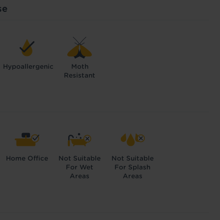
se
Hypoallergenic
Moth
Resistant
Home Office
Not Suitable
Not Suitable
For Wet
For Splash
Areas
Areas