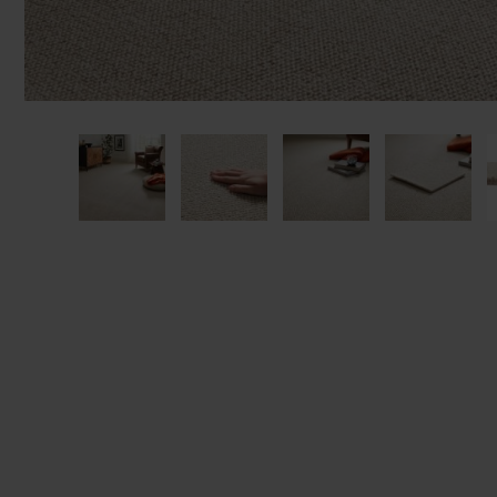
We'll sta
offers. I
privacy 
We won't sh
privacy poli