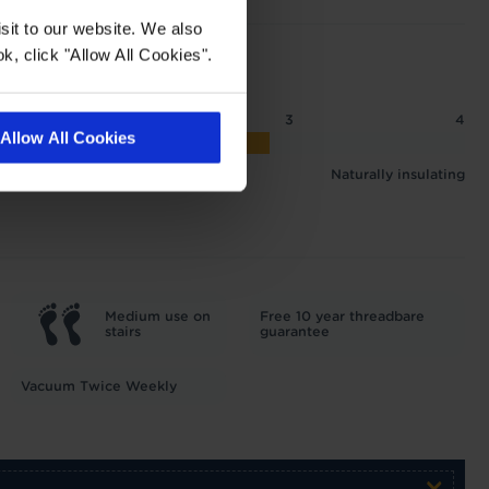
sit to our website. We also
k, click "Allow All Cookies".
2
2.5
3
4
Allow All Cookies
 1.87 tog
Naturally insulating
Medium use on
Free 10 year threadbare
stairs
guarantee
Vacuum Twice Weekly
×