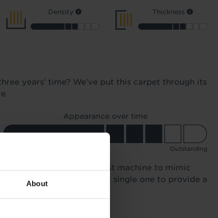
Density
Thickness
three years' time? We've put this carpet through its
re
Appearance over time
Good
Outstanding
n 12,000 times in a specialist machine to mimic
otsteps. We compared every single one to provide a
About