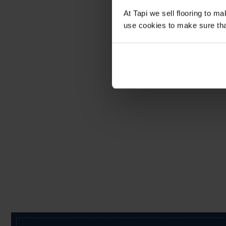
At Tapi we sell flooring to m
use cookies to make sure that 