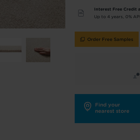
Interest Free Credit 
y in touch with inspiration, product & service updates
Up to 4 years, 0% AP
f you don't want to hear from us, just tick the box. See
policy
for more info.
Order Free Samples
are your data - change your mind at any time by emailing
info@tapi.co.
cy
for more info.
Find your
nearest store