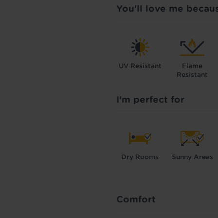
You'll love me becau
UV Resistant
Flame
Resistant
I'm perfect for
Dry Rooms
Sunny Areas
Comfort