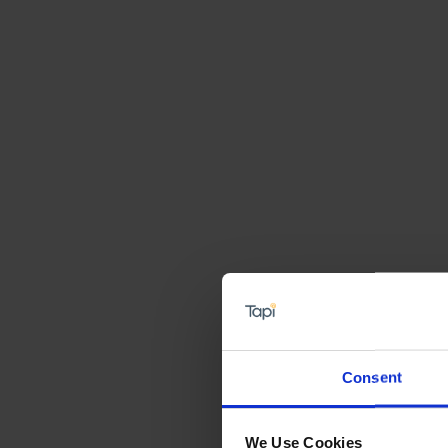
Consent
We Use Cookies