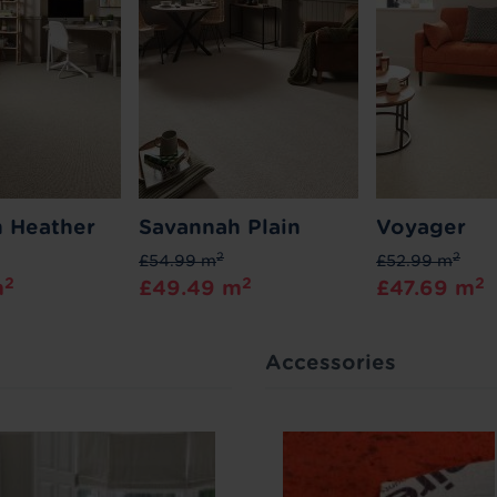
 Heather
Savannah Plain
Voyager
2
2
£54.99 m
£52.99 m
2
2
2
m
£49.49 m
£47.69 m
Accessories