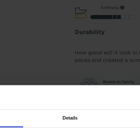
Softness
Durability
How good will it look in 
paces and created a sco
Based on family
of 4
All our carpets were spu
three years' worth of fo
Details
score we stand by.
Insulation