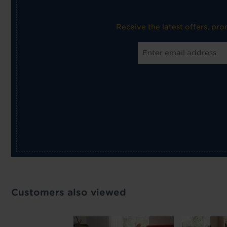
Receive the latest offers, pr
Customers also viewed