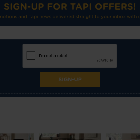
SIGN-UP FOR TAPI OFFERS!
omotions and Tapi news delivered straight to your inbox with o
SIGN-UP