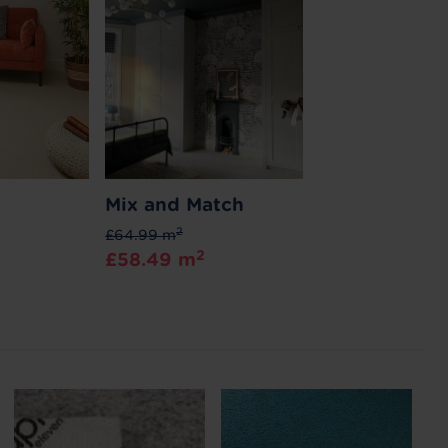
Mix and Match
2
£64.99 m
2
£58.49 m