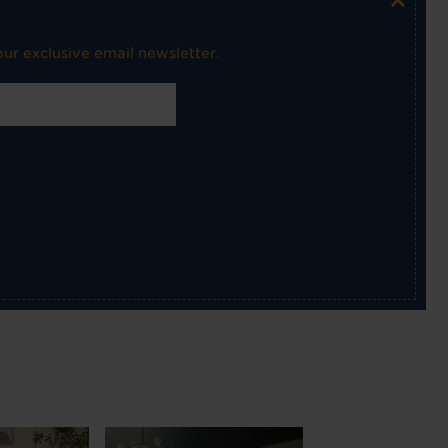
ur exclusive email newsletter.