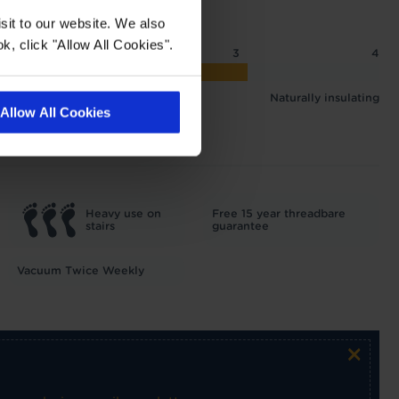
sit to our website. We also
k, click "Allow All Cookies".
2
2.5
3
4
 2.07 tog
Naturally insulating
Allow All Cookies
Heavy use on
Free 15 year threadbare
stairs
guarantee
Vacuum Twice Weekly
×