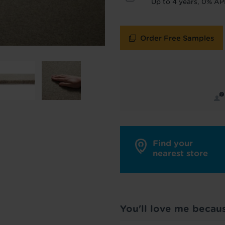
Up to 4 years, 0% AP
policy
for more info.
are your data - change your mind at any time by emailing
info@tapi.co.
cy
for more info.
Order Free Samples
Find your
nearest store
You'll love me becau