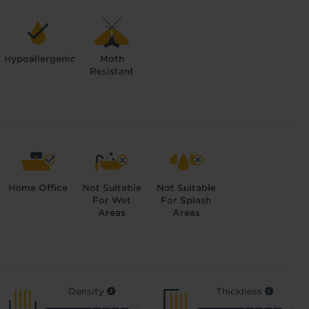
Hypoallergenic
Moth
Resistant
Home Office
Not Suitable
Not Suitable
For Wet
For Splash
Areas
Areas
Density
Thickness