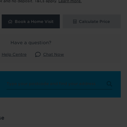
R and no deposit. T&Cs apply.
Learn more.
uk
. See our
Book a Home Visit
Calculate Price
Have a question?
Help Centre
Chat Now
se