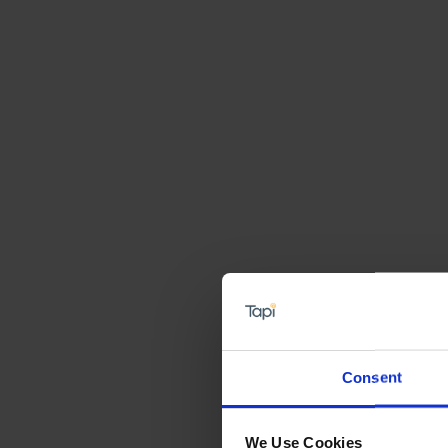
Consent
We Use Cookies