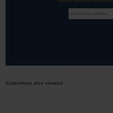
Receive the latest offers, pr
Customers also viewed