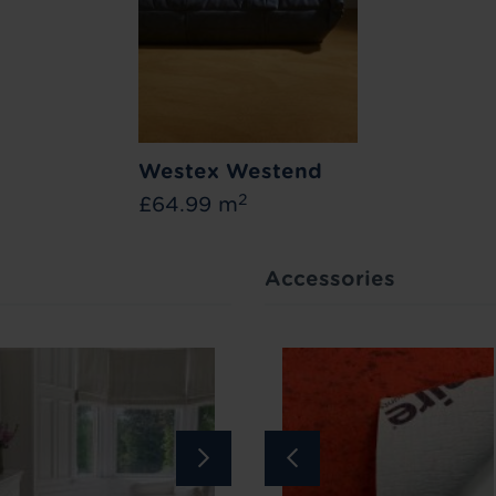
Westex Westend
2
£64.99 m
Accessories