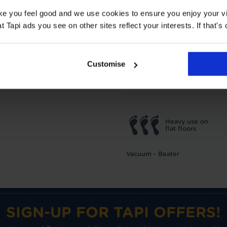
2.07 Tog
ake you feel good and we use cookies to ensure you enjoy your vi
Tapi ads you see on other sites reflect your interests. If that's o
TOG
1
Underlay: 1 tog
Carpet:
Suitable for UF heating
Customise
Care advice
Heavy use on
flat floors
Vacuum - Beater
SIGN-UP FOR TAPI OFFERS!