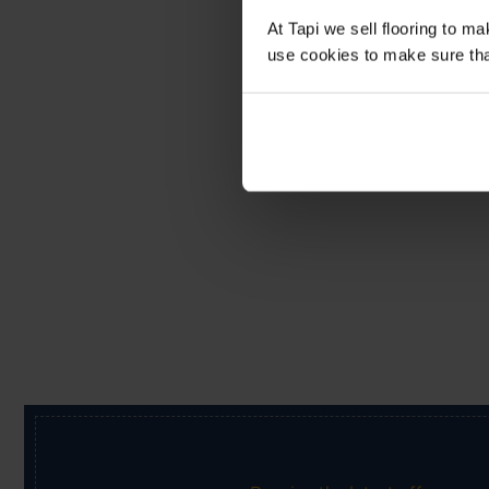
At Tapi we sell flooring to m
use cookies to make sure that 