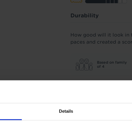
Durability
How good will it look in 
paces and created a sco
Based on family
of 4
All our carpets were spu
three years' worth of fo
score we stand by.
Details
Insulation