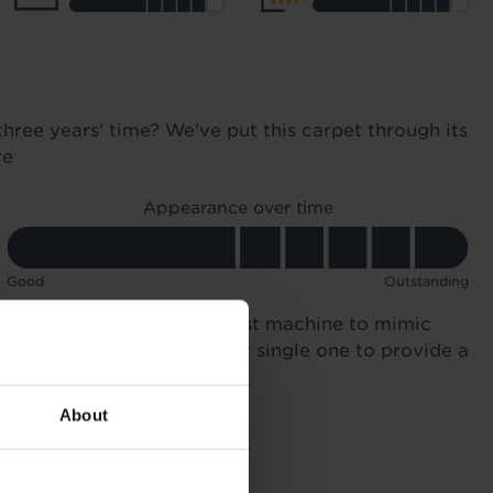
three years' time? We've put this carpet through its
re
Appearance over time
Good
Outstanding
n 12,000 times in a specialist machine to mimic
otsteps. We compared every single one to provide a
About