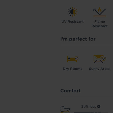
UV Resistant
Flame
Resistant
I'm perfect for
Dry Rooms
Sunny Areas
Comfort
Softness