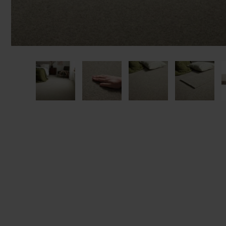
privacy 
We won't sh
privacy poli