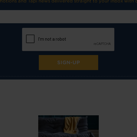
omotions and Tapi news delivered straight to your inbox with o
SIGN-UP