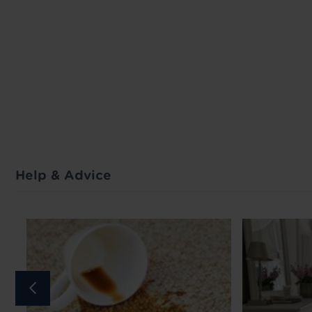
Help & Advice