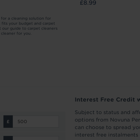
£8.99
£11.99
for a cleaning solution for
We’ll take you through the different 
t fits your budget and carpet
which your carpet pile can be flatten
 our guide to carpet cleaners
then how to lift a carpet to make it l
t cleaner for you.
as new.
Read more
Interest Free Credit 
Subject to status and aff
options from Novuna Per
can choose to spread you
interest free instalment