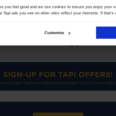
Suitable for UF heating
ake you feel good and we use cookies to ensure you enjoy your vi
Tapi ads you see on other sites reflect your interests. If that's o
Care advice
Customise
Medium use on
flat floors
SIGN-UP FOR TAPI OFFERS!
omotions and Tapi news delivered straight to your inbox with o