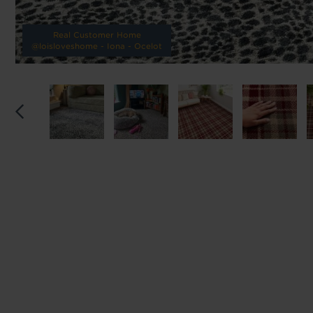
Reserve p
Real Customer Home
@loisloveshome - Iona - Ocelot
We'll sta
offers. I
privacy 
We won't sh
privacy poli