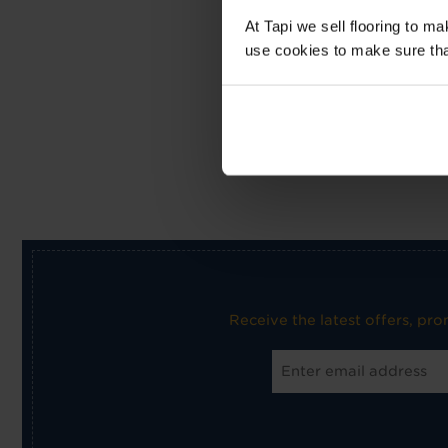
At Tapi we sell flooring to m
use cookies to make sure that 
Receive the latest offers, pr