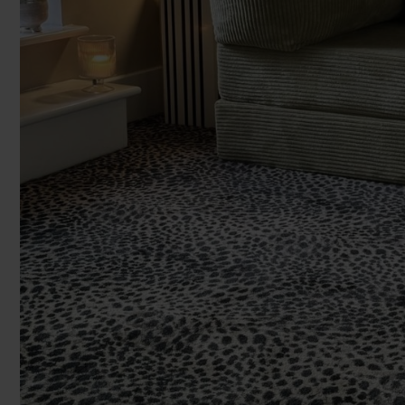
Enter y
You can browse in the comfort of 
We'll give you friendly, no obligati
We'll measure up, plan and give you
Room Siz
Available 7-days a week, some evenings. Appro
Room
Add another r
Products 
Underlay
Accessori
Uplift & 