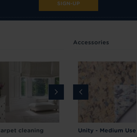
SIGN-UP
Accessories
Bar
carpet cleaning
Carpet Stain
How to lift your carpet p
Unity - Medium Use
Remover