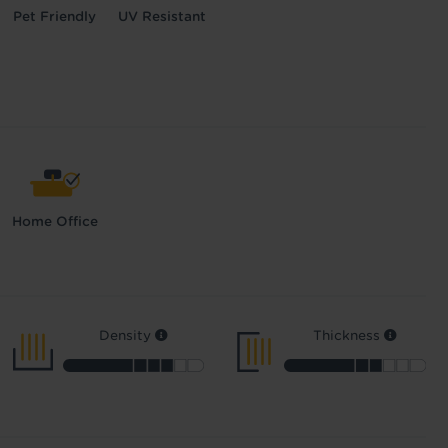
Pet Friendly
UV Resistant
Home Office
Density
Thickness