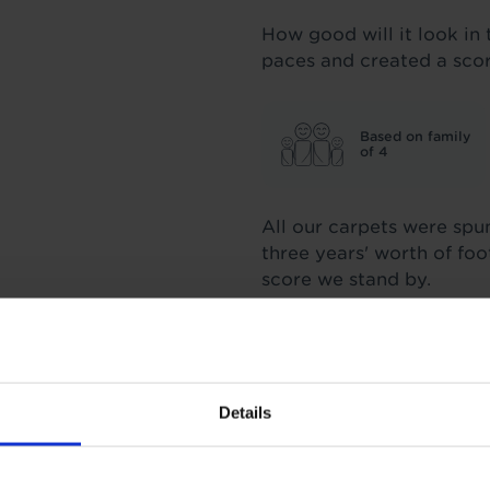
How good will it look in 
paces and created a sco
Based on family
of 4
All our carpets were spu
three years' worth of fo
score we stand by.
Insulation
Details
1.16 Tog
TOG
1
Underlay: 1 tog
Carpet: