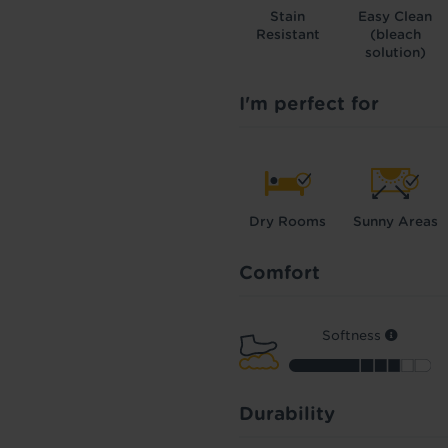
Stain
Easy Clean
Resistant
(bleach
solution)
I'm perfect for
Dry Rooms
Sunny Areas
Comfort
Softness
Durability