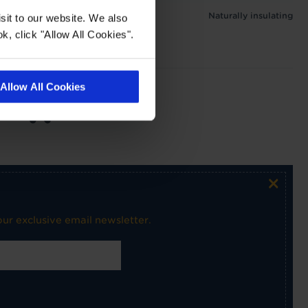
Naturally insulating
sit to our website. We also
k, click "Allow All Cookies".
Allow All Cookies
Medium use on
stairs
×
ur exclusive email newsletter.