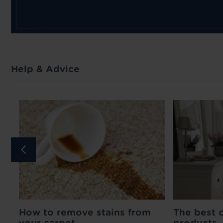
Help & Advice
How to remove stains from
Medium Pin Carpet
Matching Door 
The best 
your carpet
Gripper - 1m
- 90cm
products