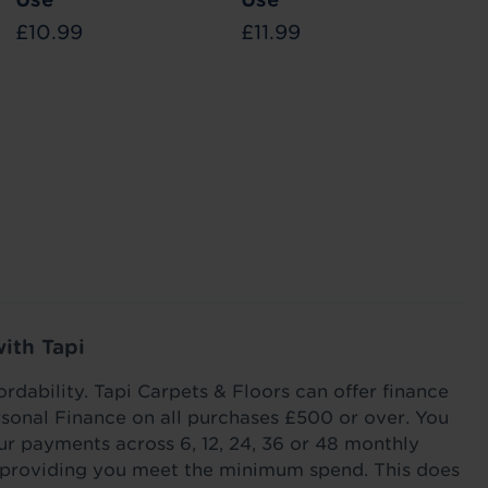
£10.99
£11.99
£1
ways in
Find out the different ways you can reduce
Stair runne
ed, and
heat loss through your flooring this winter with
your stairs
ook good
our tips and tricks.
Read more
Read m
with Tapi
ordability. Tapi Carpets & Floors can offer finance
sonal Finance on all purchases £500 or over. You
r payments across 6, 12, 24, 36 or 48 monthly
s providing you meet the minimum spend. This does