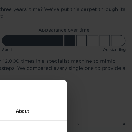
three years' time? We've put this carpet through its
re
Appearance over time
Good
Outstanding
n 12,000 times in a specialist machine to mimic
otsteps. We compared every single one to provide a
About
2
2.5
3
4
 1.16 tog