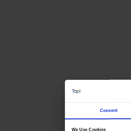
Consent
We Use Cookies