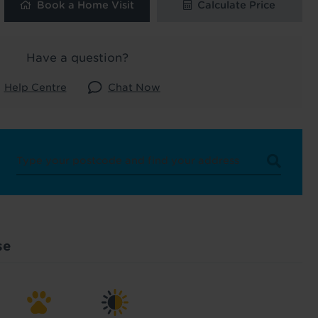
Book a Home Visit
Calculate Price
ard
 and latest
Have a question?
 our
Help Centre
Chat Now
uk
. See our
se