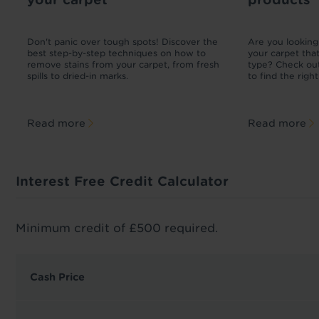
£2.50 per linear
£12.99
meter
ad
Don't panic over tough spots! Discover the
Are you looking 
r
best step-by-step techniques on how to
your carpet tha
m
remove stains from your carpet, from fresh
type? Check out
spills to dried-in marks.
to find the righ
Read more
Read more
Interest Free Credit Calculator
Minimum credit of £500 required.
Cash Price