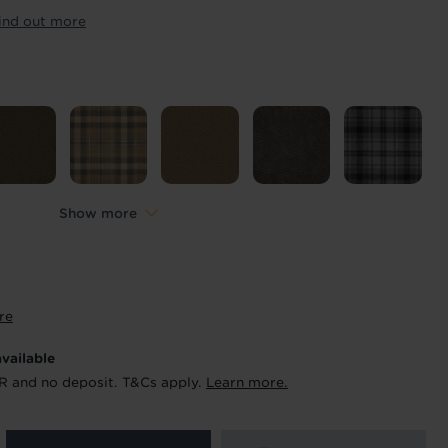
ur order and arrange your fitting.
ind out more
x. 45 minutes.
Length
*
metres
Show more
re
available
R and no deposit. T&Cs apply.
Learn more.