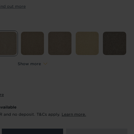
ur order and arrange your fitting.
ind out more
x. 45 minutes.
Length
*
metres
Show more
re
available
R and no deposit. T&Cs apply.
Learn more.