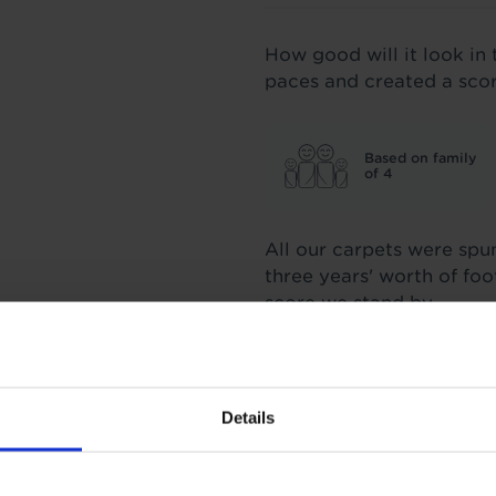
How good will it look in 
paces and created a sco
Based on family
of 4
All our carpets were spu
three years' worth of fo
score we stand by.
Insulation
Details
1.3 Tog
TOG
1