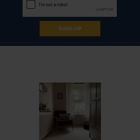
SIGN-UP