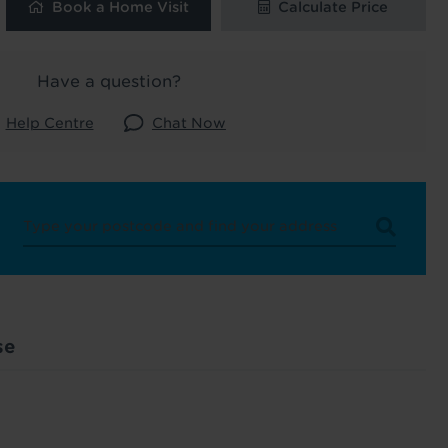
Book a Home Visit
Calculate Price
 and latest
 our
Have a question?
Help Centre
Chat Now
uk
. See our
se