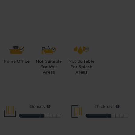
Home Office
Not Suitable
Not Suitable
For Wet
For Splash
Areas
Areas
Density
Thickness