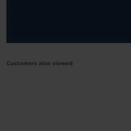
Customers also viewed