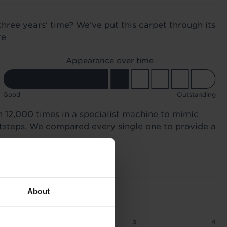
three years' time? We've put this carpet through its
re
Appearance over time
Good
Outstanding
n 12,000 times in a specialist machine to mimic
otsteps. We compared every single one to provide a
About
2
2.5
3
4