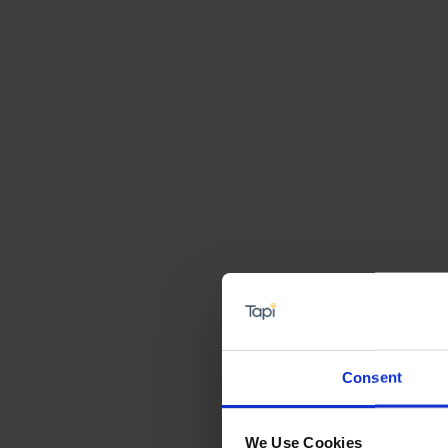
Consent
We Use Cookies