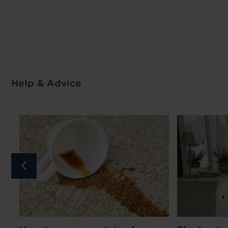
Help & Advice