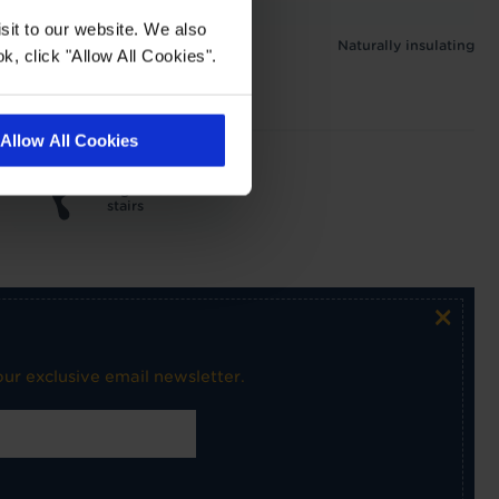
 1.3 tog
sit to our website. We also
Naturally insulating
k, click "Allow All Cookies".
Allow All Cookies
Light use on
stairs
×
ur exclusive email newsletter.