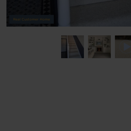
We'll sta
Real Customer Home
offers. I
privacy 
We won't sh
privacy poli