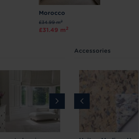
Morocco
2
£34.99 m
2
£31.49 m
Accessories