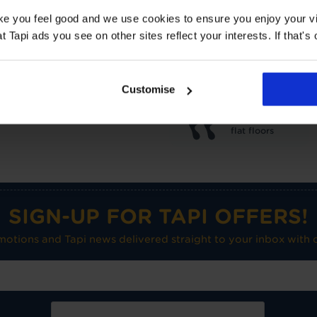
Underlay: 1 tog
Carpet:
ake you feel good and we use cookies to ensure you enjoy your vi
Suitable for UF heating
Tapi ads you see on other sites reflect your interests. If that's o
Care advice
Customise
Medium use on
flat floors
SIGN-UP FOR TAPI OFFERS!
omotions and Tapi news delivered straight to your inbox with o