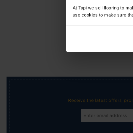
At Tapi we sell flooring to m
use cookies to make sure that 
Receive the latest offers, pr