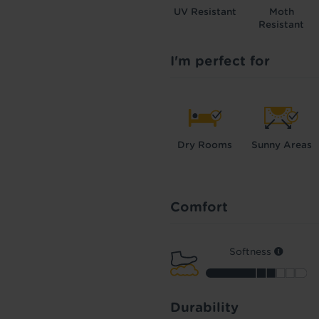
UV Resistant
Moth
Resistant
I'm perfect for
Dry Rooms
Sunny Areas
Comfort
Softness
Durability