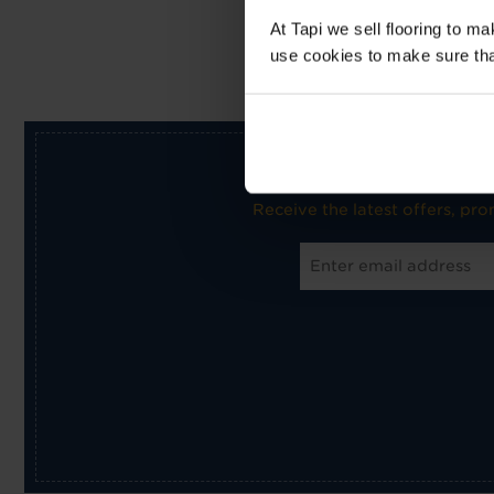
At Tapi we sell flooring to m
use cookies to make sure that 
Receive the latest offers, pr