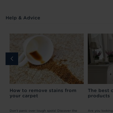
Help & Advice
How to remove stains from
Medium Pin Carpet
Matching Door 
The best 
your carpet
Gripper - 1m
- 90cm
products
£2.50 per linear
£12.99
meter
ad
Don't panic over tough spots! Discover the
Are you looking 