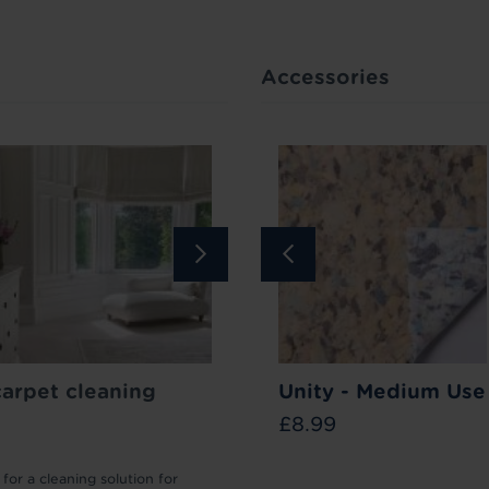
Accessories
Bar
carpet cleaning
Carpet Stain
How to lift your carpet p
Unity - Medium Use
Remover
£8.99
£11.99
for a cleaning solution for
We’ll take you through the different 