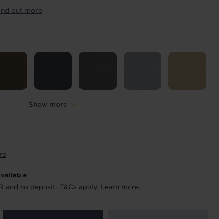
ur order and arrange your fitting.
ind out more
x. 45 minutes.
Length
*
metres
Show more
re
available
R and no deposit. T&Cs apply.
Learn more.