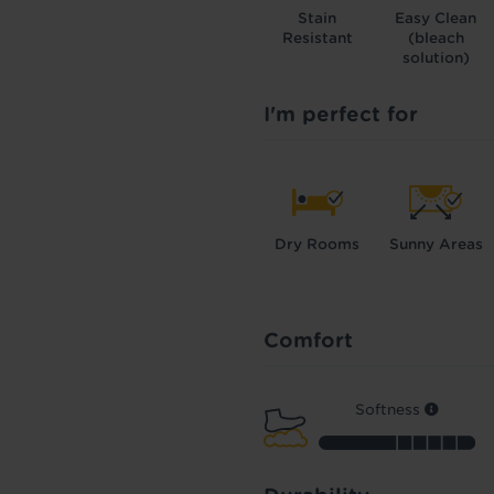
Stain
Easy Clean
Resistant
(bleach
solution)
I'm perfect for
Dry Rooms
Sunny Areas
Comfort
Softness