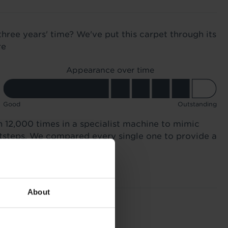
three years' time? We've put this carpet through its
re
Appearance over time
Good
Outstanding
n 12,000 times in a specialist machine to mimic
otsteps. We compared every single one to provide a
About