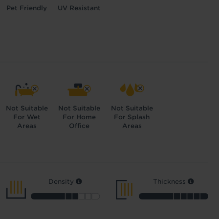
Pet Friendly
UV Resistant
Not Suitable
Not Suitable
Not Suitable
For Wet
For Home
For Splash
Areas
Office
Areas
Density
Thickness