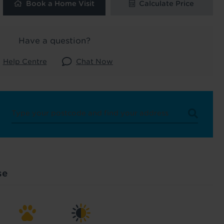
Book a Home Visit
Calculate Price
 and latest
 our
Have a question?
Help Centre
Chat Now
uk
. See our
se