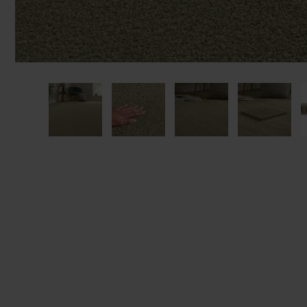
We'll sta
offers. I
privacy 
We won't sh
privacy poli