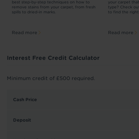
r
best step-by-step techniques on how to
your carpet tha
m
remove stains from your carpet, from fresh
type? Check out
spills to dried-in marks.
to find the righ
Read more
Read more
Interest Free Credit Calculator
Minimum credit of £500 required.
Cash Price
Deposit