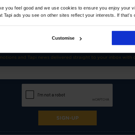
TOG
1
ake you feel good and we use cookies to ensure you enjoy your vi
Underlay: 1 tog
Carpet:
Tapi ads you see on other sites reflect your interests. If that's o
Suitable for UF heating
Customise
SIGN-UP FOR TAPI OFFERS!
omotions and Tapi news delivered straight to your inbox with o
SIGN-UP