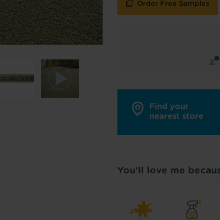
Order Free Samples
y in touch with inspiration, product & service updates
f you don't want to hear from us, just tick the box. See
policy
for more info.
are your data - change your mind at any time by emailing
info@tapi.co.
cy
for more info.
Find your
nearest store
You'll love me becau