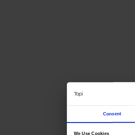
Consent
We Use Cookies