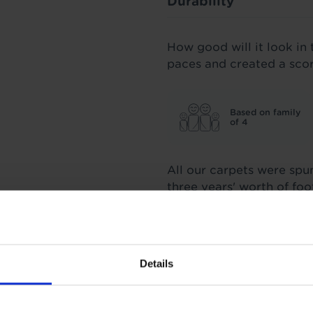
Durability
How good will it look in 
paces and created a sco
Based on family
of 4
All our carpets were spu
three years' worth of fo
score we stand by.
Insulation
Details
3.09 Tog