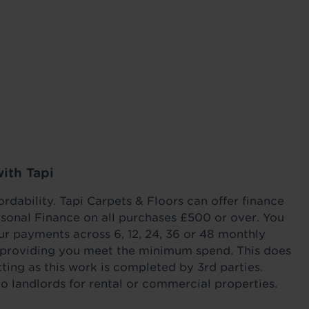
ed, and
heat loss through your flooring this winter with
your stairs
ook good
our tips and tricks.
Read more
Read m
with Tapi
ordability. Tapi Carpets & Floors can offer finance
sonal Finance on all purchases £500 or over. You
r payments across 6, 12, 24, 36 or 48 monthly
s providing you meet the minimum spend. This does
itting as this work is completed by 3rd parties.
to landlords for rental or commercial properties.