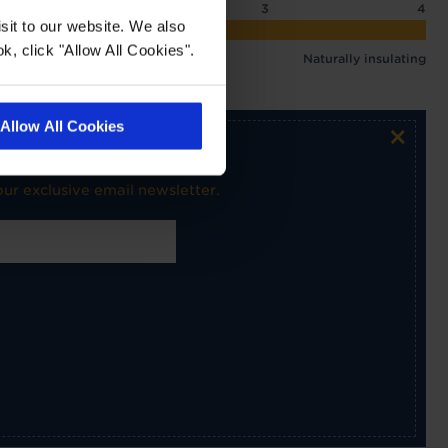
2
2.5
3
4
sit to our website. We also
 3.09 tog
k, click "Allow All Cookies".
Naturally insulating
Allow All Cookies
×
ur exclusive email newsletter.