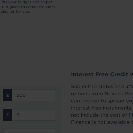
t fits your budget and carpet
which your carpet pile can be flatten
 our guide to carpet cleaners
then how to lift a carpet to make it l
t cleaner for you.
as new.
Read more
Interest Free Credit 
Subject to status and aff
options from Novuna Per
can choose to spread you
interest free instalment
not include the cost of f
Finance is not available 