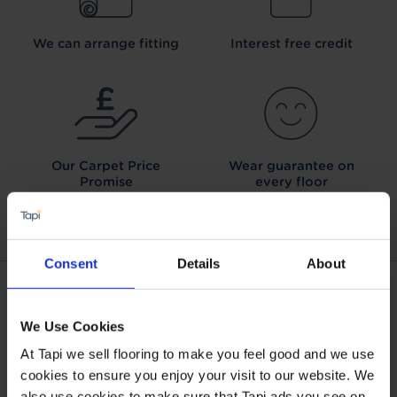
We can arrange fitting
Interest free credit
Our Carpet
Price
Wear guarantee on
Promise
every floor
Consent
Details
About
ABOUT TAPI
We Use Cookies
About Tapi
At Tapi we sell flooring to make you feel good and we use
Tapiness
cookies to ensure you enjoy your visit to our website. We
Trust
also use cookies to make sure that Tapi ads you see on