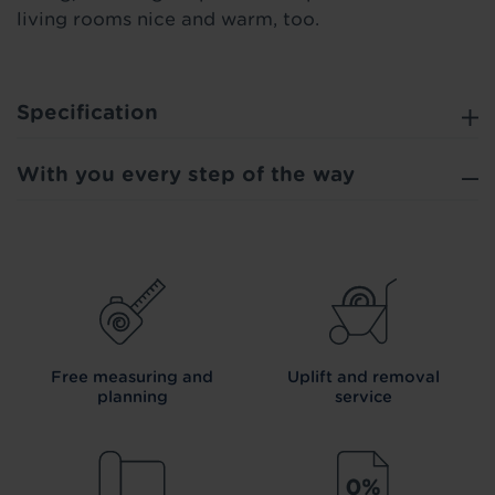
living rooms nice and warm, too.
Specification
With you every step of the way
Free measuring and
Uplift and removal
planning
service