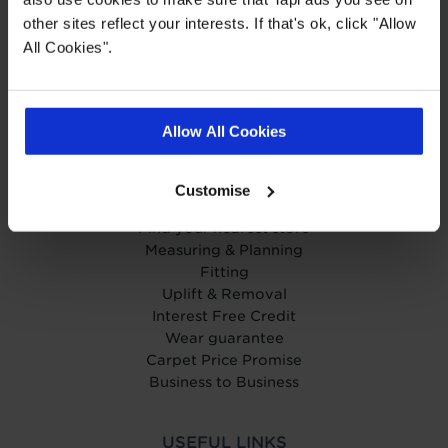
Get in touch
other sites reflect your interests. If that's ok, click "Allow
Help Centre
All Cookies".
Careers
Charity
Carpetright
Wow us to win £500!
Allow All Cookies
OUR SERVICES
Customise
Book your home visit
Find your nearest store
Measuring & Planning
Fitting
Uplift & Removal
Interest Free Credit
Wear guarantee
Carpet Price Promise
Business to Business
USEFUL LINKS