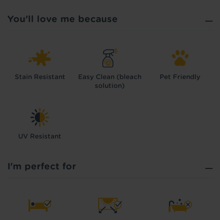
You'll love me because
Stain Resistant
Easy Clean (bleach
Pet Friendly
solution)
UV Resistant
I'm perfect for
Hold tight!
We're getting your results