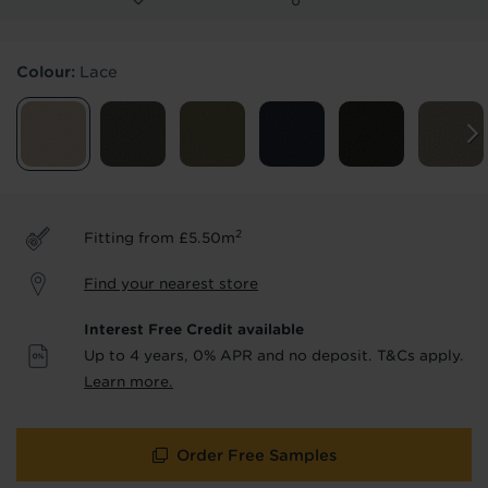
Products & Services Required
Colour:
Lace
Underlay
Delivery
Accessories
Fitting
Uplift & Removal
Interest Free Credit
for Reserve
for Reserve
products
products only
2
Fitting from £5.50m
We'll stay in touch with inspiration,
Find your nearest store
product & service updates and latest
offers. If you don't want to hear from us,
Interest Free Credit available
just tick the box. See our
privacy policy
Up to 4 years, 0% APR and no deposit. T&Cs apply.
for more info.
Learn more.
We won't share your data - change your mind at any
time by emailing
info@tapi.co.uk
. See our
privacy policy
for more info.
Order Free Samples