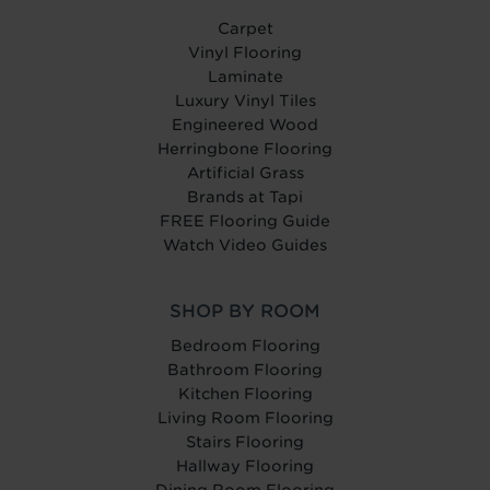
Carpet
Vinyl Flooring
Laminate
Luxury Vinyl Tiles
Engineered Wood
Herringbone Flooring
Artificial Grass
Brands at Tapi
FREE Flooring Guide
Watch Video Guides
SHOP BY ROOM
Bedroom Flooring
Bathroom Flooring
Kitchen Flooring
Living Room Flooring
Stairs Flooring
Hallway Flooring