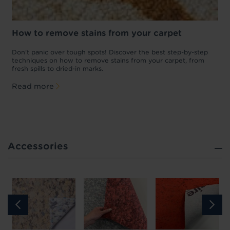
How to remove stains from your carpet
w
Don't panic over tough spots! Discover the best step-by-step
A
p
techniques on how to remove stains from your carpet, from
y
fresh spills to dried-in marks.
c
Read more
Accessories