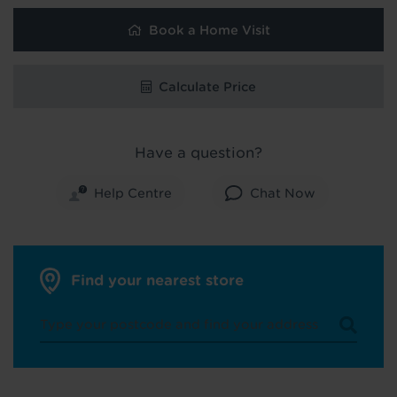
Book a Home Visit
Calculate Price
Have a question?
Help Centre
Chat Now
Find your nearest store