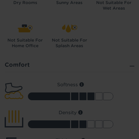
Dry Rooms
Sunny Areas
Not Suitable For
Wet Areas
Not Suitable For
Not Suitable For
Home Office
Splash Areas
Did you know...
You can book a FREE home visit?
Comfort
Softness
Density