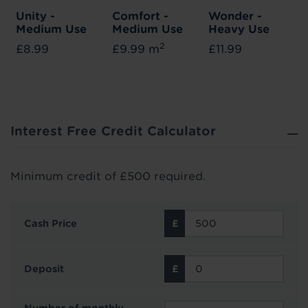
Unity -
Comfort -
Wonder -
Medium Use
Medium Use
Heavy Use
2
£8.99
£9.99 m
£11.99
Interest Free Credit Calculator
Minimum credit of £500 required.
Cash Price
Deposit