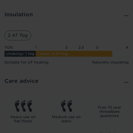
Insulation
2.47 Tog
TOG
1
2
2.5
3
4
Underlay: 1 tog
Carpet: 2.47 tog
Suitable for UF heating
Naturally insulating
Care advice
Free 10 year
threadbare
guarantee
Heavy use on
Medium use on
flat floors
stairs