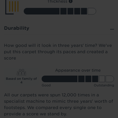
Thickness
Durability
How good will it look in three years' time? We've
put this carpet through its paces and created a
score
Appearance over time
Based on family of
4
Good
Outstanding
All our carpets were spun 12,000 times in a
specialist machine to mimic three years' worth of
footsteps. We compared every single one to
provide a score we stand by.