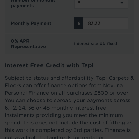
Number of monthly
payments
Monthly Payment
0% APR
Interest rate 0% fixed
Representative
Interest Free Credit with Tapi
Subject to status and affordability. Tapi Carpets &
Floors can offer finance options from Novuna
Personal Finance on all purchases £500 or over.
You can choose to spread your payments across
6, 12, 24, 36 or 48 monthly interest free
instalments providing you meet the minimum
spend. This does not include the cost of fitting as
this work is completed by 3rd parties. Finance is
not available to landlords for rental or