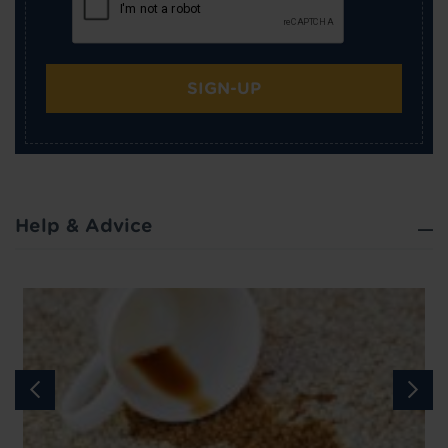
SIGN-UP
Help & Advice