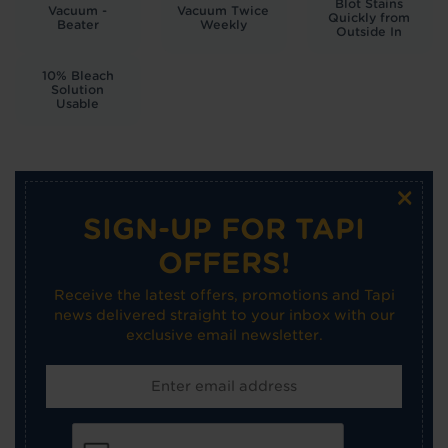
Blot Stains
Vacuum -
Vacuum Twice
Quickly from
Beater
Weekly
Outside In
10% Bleach
Solution
Usable
×
SIGN-UP FOR TAPI
OFFERS!
Receive the latest offers, promotions and Tapi
news delivered straight to your inbox with our
exclusive email newsletter.