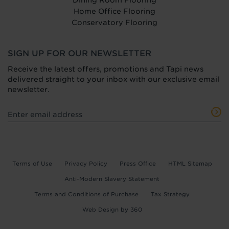
Dining Room Flooring
Home Office Flooring
Conservatory Flooring
SIGN UP FOR OUR NEWSLETTER
Receive the latest offers, promotions and Tapi news
delivered straight to your inbox with our exclusive email
newsletter.
Terms of Use
Privacy Policy
Press Office
HTML Sitemap
Anti-Modern Slavery Statement
Terms and Conditions of Purchase
Tax Strategy
Web Design
by
360