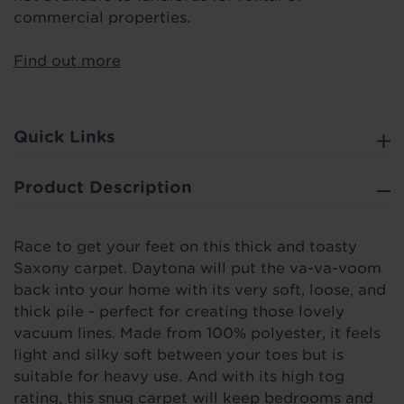
commercial properties.
Find out more
Quick Links
Product Description
Race to get your feet on this thick and toasty
Saxony carpet. Daytona will put the va-va-voom
back into your home with its very soft, loose, and
thick pile - perfect for creating those lovely
vacuum lines. Made from 100% polyester, it feels
light and silky soft between your toes but is
suitable for heavy use. And with its high tog
rating, this snug carpet will keep bedrooms and