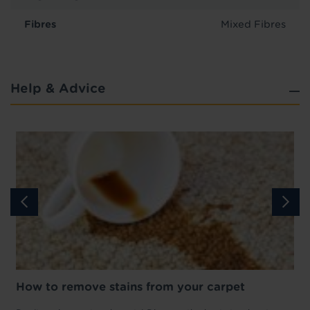
Fibres
Mixed Fibres
Help & Advice
How to remove stains from your carpet