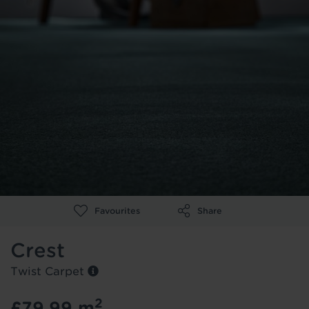
Re-Cycled PU Foam with Nike Grind
Show more
Representative
Instant foaming action
flooring is ready to be collected /
Pay online
Proceed
Close Quick Look
Made with at least 20% Nike Grind
Close
No thank you I'll keep looking
delivered
(No payment details required)
Contact number
*
Select this colour to reserve this floor
Close Quick Look
foam
Close Quick Look
Pay the store directly, finance available.
Close Quick Look
Continue Shopping
*subject to location
Go To Product
Luxury Vinyl
Laminate Flooring
Enter your Address
*
Go To Product
Flooring
Go To Product
Room Size
Room
Width
*
Length
*
Favourites
Share
Crest
Engineered Wood
metres
metres
Twist Carpet
Add another room
Close
2
£79.99
m