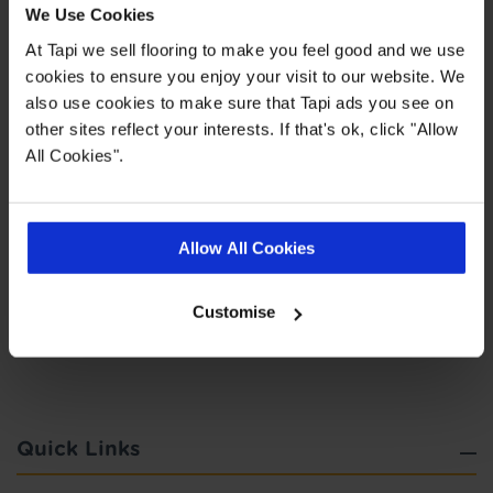
We Use Cookies
You can choose to spread your payments across
6, 12, 24, 36 or 48 monthly interest free
At Tapi we sell flooring to make you feel good and we use
instalments providing you meet the minimum
cookies to ensure you enjoy your visit to our website. We
spend. This does not include the cost of fitting as
also use cookies to make sure that Tapi ads you see on
this work is completed by 3rd parties. Finance is
other sites reflect your interests. If that's ok, click "Allow
not available to landlords for rental or
All Cookies".
commercial properties.
Find out more
Allow All Cookies
Customise
Highlights
Quick Links