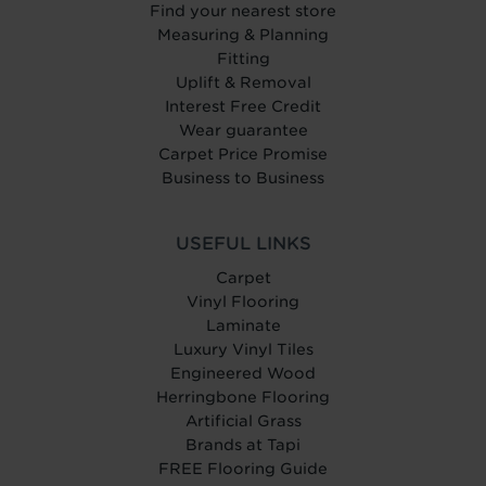
Find your nearest store
Measuring & Planning
Fitting
Uplift & Removal
Interest Free Credit
Wear guarantee
Carpet Price Promise
Business to Business
USEFUL LINKS
Carpet
Vinyl Flooring
Laminate
Luxury Vinyl Tiles
Engineered Wood
Herringbone Flooring
Artificial Grass
Brands at Tapi
FREE Flooring Guide