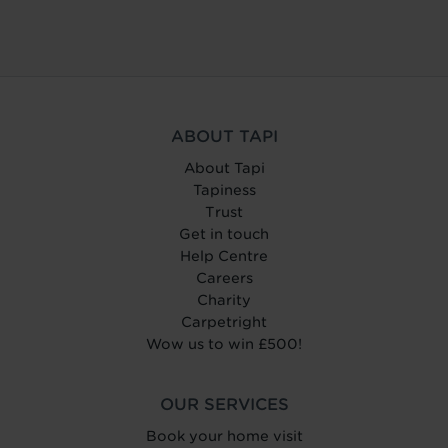
ABOUT TAPI
About Tapi
Tapiness
Trust
Get in touch
Help Centre
Careers
Charity
Carpetright
Wow us to win £500!
OUR SERVICES
Book your home visit