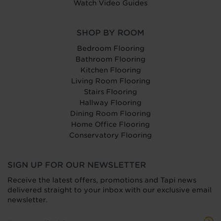
Watch Video Guides
SHOP BY ROOM
Bedroom Flooring
Bathroom Flooring
Kitchen Flooring
Living Room Flooring
Stairs Flooring
Hallway Flooring
Dining Room Flooring
Home Office Flooring
Conservatory Flooring
SIGN UP FOR OUR NEWSLETTER
Receive the latest offers, promotions and Tapi news
delivered straight to your inbox with our exclusive email
newsletter.