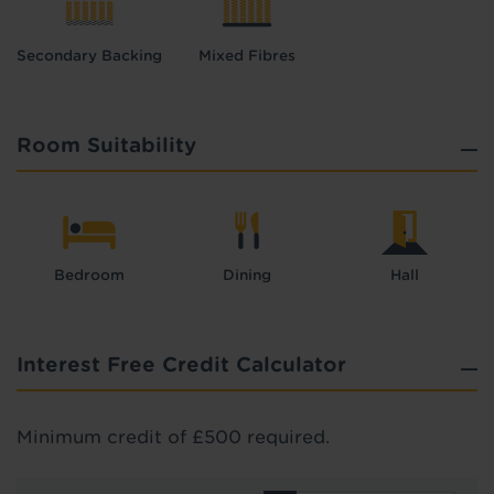
Secondary Backing
Mixed Fibres
Room Suitability
Bedroom
Dining
Hall
Interest Free Credit Calculator
Minimum credit of £500 required.