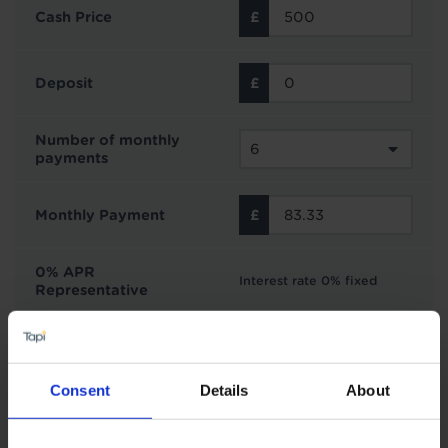
Cash Price
Deposit
Number of monthly
payments
Monthly Payment
0% APR
Interest rate 0% fixed
Representative
Interest Free Credit with Tapi
Consent
Details
About
Subject to status and affordability. Tapi Carpets &
Floors can offer finance options from Novuna
Personal Finance on all purchases £500 or over.