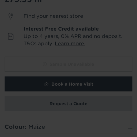
Products & Services Required
Find your nearest store
Underlay
Delivery
Interest Free Credit available
Accessories
Fitting
Up to 4 years, 0% APR and no deposit.
Uplift & Removal
Interest Free Credit
T&Cs apply.
Learn more.
for Reserve
for Reserve
products
products only
Sample Unavailable
We'll stay in touch with inspiration,
product & service updates and latest
Book a Home Visit
offers. If you don't want to hear from us,
just tick the box. See our
privacy policy
for more info.
Request a Quote
Hold tight!
We won't share your data - change your mind at any
We're getting your results
time by emailing
info@tapi.co.uk
. See our
privacy policy
for more info.
Colour:
Maize