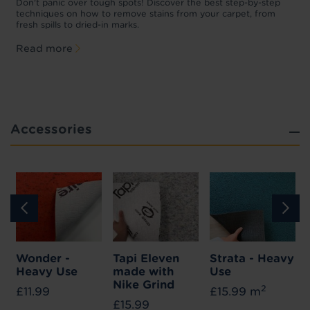
w
Don't panic over tough spots! Discover the best step-by-step
A
p
techniques on how to remove stains from your carpet, from
y
fresh spills to dried-in marks.
c
Read more
Accessories
Wonder -
Tapi Eleven
Strata - Heavy
Heavy Use
made with
Use
Nike Grind
2
£11.99
£15.99 m
£15.99