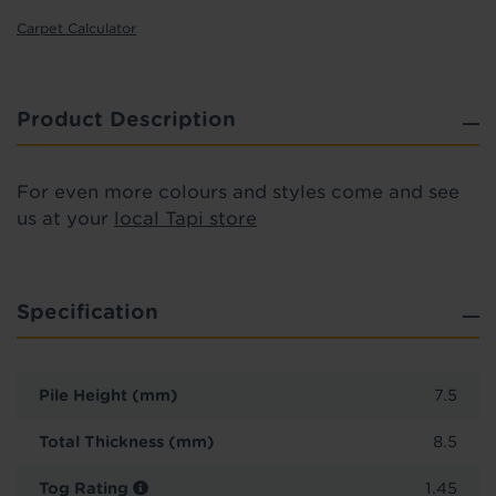
Carpet Calculator
Product Description
For even more colours and styles come and see
us at your
local Tapi store
Specification
Pile Height (mm)
7.5
Total Thickness (mm)
8.5
Tog Rating
1.45