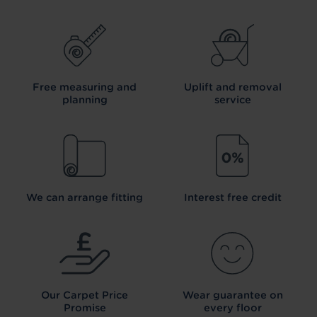
Free measuring and
Uplift and removal
planning
service
We can arrange fitting
Interest free credit
Our Carpet
Price
Wear guarantee on
Promise
every floor