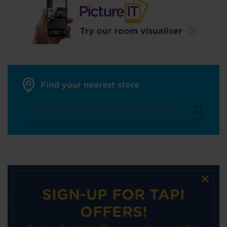
Find your nearest store
×
SIGN-UP FOR TAPI
OFFERS!