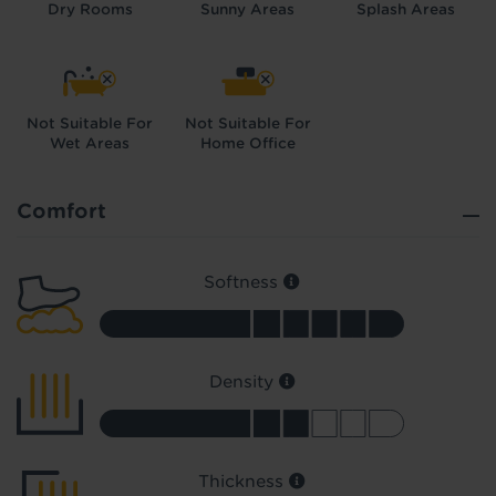
Dry Rooms
Sunny Areas
Splash Areas
Not Suitable For
Not Suitable For
Wet Areas
Home Office
Did you know...
You can book a FREE home visit?
Comfort
Softness
Density
Thickness