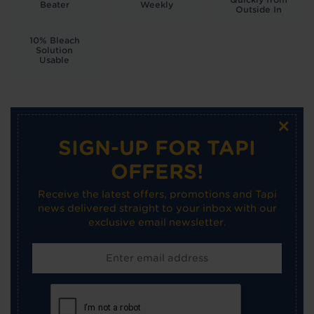
Beater
Weekly
Outside In
10% Bleach
Solution
Usable
×
SIGN-UP FOR TAPI
OFFERS!
Receive the latest offers, promotions and Tapi
news delivered straight to your inbox with our
exclusive email newsletter.