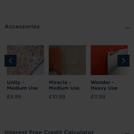
Accessories
Unity -
Miracle -
Wonder -
Medium Use
Medium Use
Heavy Use
£8.99
£10.99
£11.99
Interest Free Credit Calculator