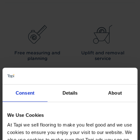
Free measuring and
Uplift and removal
planning
service
Consent
Details
About
We can arrange fitting
Interest free credit
We Use Cookies
At Tapi we sell flooring to make you feel good and we use
cookies to ensure you enjoy your visit to our website. We
also use cookies to make sure that Tapi ads you see on