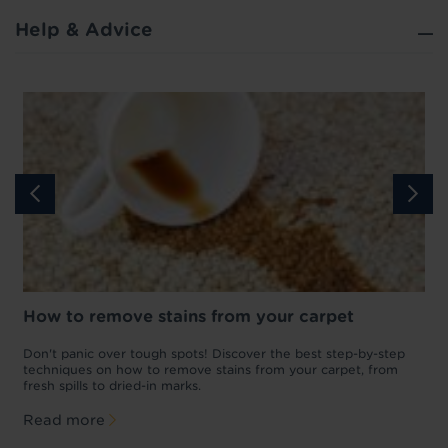
Help & Advice
How to remove stains from your carpet
w
Don't panic over tough spots! Discover the best step-by-step
A
p
techniques on how to remove stains from your carpet, from
y
fresh spills to dried-in marks.
c
Read more