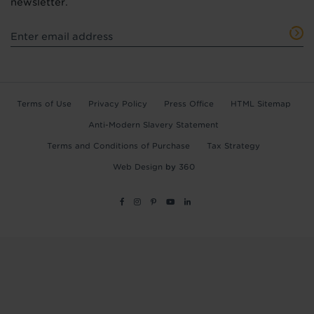
newsletter.
Terms of Use
Privacy Policy
Press Office
HTML Sitemap
Anti-Modern Slavery Statement
Terms and Conditions of Purchase
Tax Strategy
Web Design
by
360