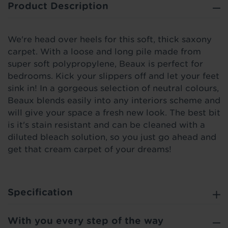
Product Description
We're head over heels for this soft, thick saxony
carpet. With a loose and long pile made from
super soft polypropylene, Beaux is perfect for
bedrooms. Kick your slippers off and let your feet
sink in! In a gorgeous selection of neutral colours,
Beaux blends easily into any interiors scheme and
will give your space a fresh new look. The best bit
is it's stain resistant and can be cleaned with a
diluted bleach solution, so you just go ahead and
get that cream carpet of your dreams!
Specification
With you every step of the way