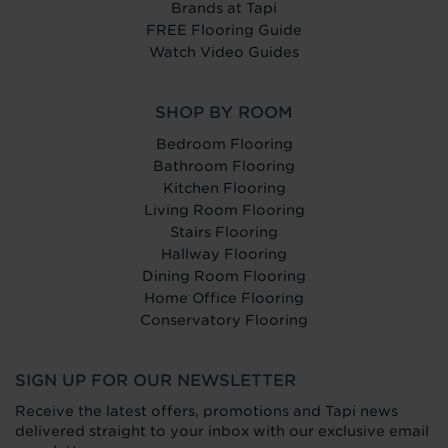
Brands at Tapi
FREE Flooring Guide
Watch Video Guides
SHOP BY ROOM
Bedroom Flooring
Bathroom Flooring
Kitchen Flooring
Living Room Flooring
Stairs Flooring
Hallway Flooring
Dining Room Flooring
Home Office Flooring
Conservatory Flooring
SIGN UP FOR OUR NEWSLETTER
Receive the latest offers, promotions and Tapi news
delivered straight to your inbox with our exclusive email