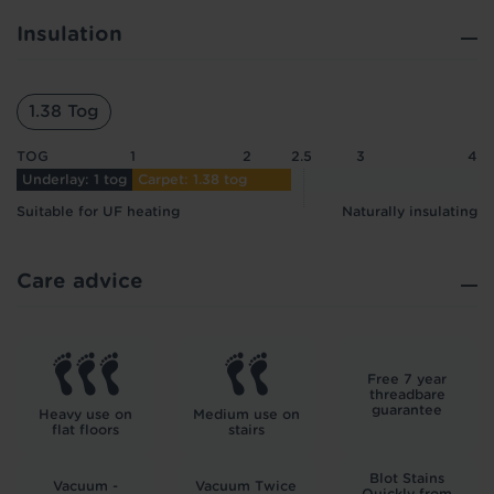
Insulation
1.38 Tog
TOG
1
2
2.5
3
4
Underlay: 1 tog
Carpet: 1.38 tog
Suitable for UF heating
Naturally insulating
Care advice
Free 7 year
threadbare
guarantee
Heavy use on
Medium use on
flat floors
stairs
Blot Stains
Vacuum -
Vacuum Twice
Quickly from