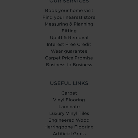
OUR SERVICES
Book your home visit
Find your nearest store
Measuring & Planning
Fitting
Uplift & Removal
Interest Free Credit
Wear guarantee
Carpet Price Promise
Business to Business
USEFUL LINKS
Carpet
Vinyl Flooring
Laminate
Luxury Vinyl Tiles
Engineered Wood
Herringbone Flooring
Artificial Grass