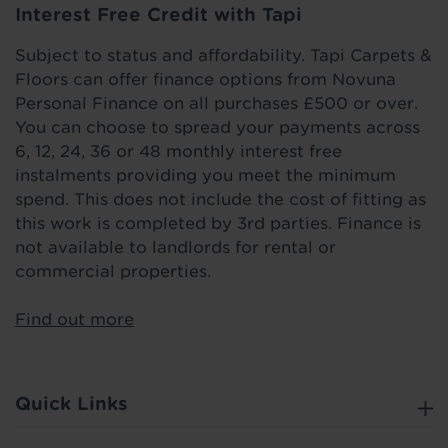
Interest Free Credit with Tapi
Subject to status and affordability. Tapi Carpets &
Floors can offer finance options from Novuna
Personal Finance on all purchases £500 or over.
You can choose to spread your payments across
6, 12, 24, 36 or 48 monthly interest free
instalments providing you meet the minimum
spend. This does not include the cost of fitting as
this work is completed by 3rd parties. Finance is
not available to landlords for rental or
commercial properties.
Find out more
Quick Links