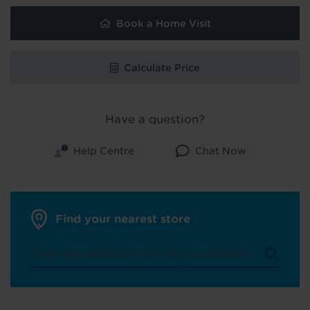
Book a Home Visit
Calculate Price
Have a question?
Help Centre
Chat Now
Find your nearest store