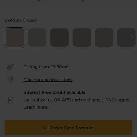
Products & Services Required
Colour:
Cream
Underlay
Delivery
Accessories
Fitting
Uplift & Removal
Interest Free Credit
for Reserve
for Reserve
products
products only
2
Fitting from £5.50m
We'll stay in touch with inspiration,
Find your nearest store
product & service updates and latest
offers. If you don't want to hear from us,
Interest Free Credit available
just tick the box. See our
privacy policy
Up to 4 years, 0% APR and no deposit. T&Cs apply.
for more info.
Learn more.
We won't share your data - change your mind at any
time by emailing
info@tapi.co.uk
. See our
privacy policy
for more info.
Order Free Samples