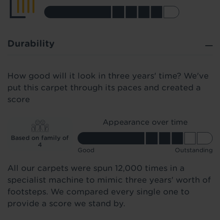
Durability
How good will it look in three years' time? We've
put this carpet through its paces and created a
score
Appearance over time
Based on family of
4
Good
Outstanding
All our carpets were spun 12,000 times in a
specialist machine to mimic three years' worth of
footsteps. We compared every single one to
provide a score we stand by.