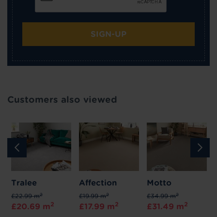
SIGN-UP
Customers also viewed
Tralee
Affection
Motto
2
2
2
£22.99 m
£19.99 m
£34.99 m
2
2
2
£20.69 m
£17.99 m
£31.49 m