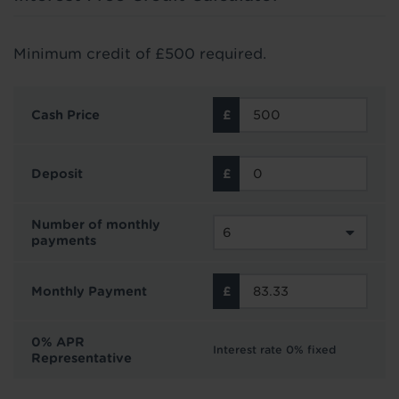
Minimum credit of £500 required.
Cash Price
Deposit
Number of monthly
payments
Monthly Payment
0% APR
Interest rate 0% fixed
Representative