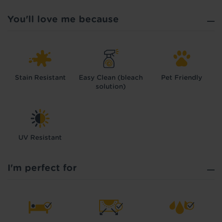
You'll love me because
Stain Resistant
Easy Clean (bleach
Pet Friendly
solution)
UV Resistant
I'm perfect for
Hold tight!
We're getting your results