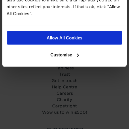
Our Carpet
Price
Wear guarantee on
other sites reflect your interests. If that's ok, click "Allow
Promise
every floor
All Cookies".
Allow All Cookies
ABOUT TAPI
Customise
About Tapi
Tapiness
Trust
Get in touch
Help Centre
Careers
Charity
Carpetright
Wow us to win £500!