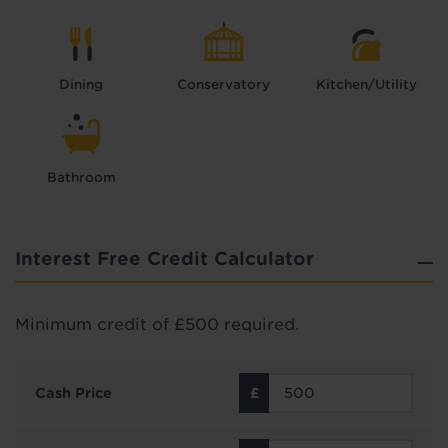
Dining
Conservatory
Kitchen/Utility
Bathroom
Interest Free Credit Calculator
Minimum credit of £500 required.
Cash Price