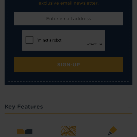
exclusive email newsletter.
SIGN-UP
Key Features