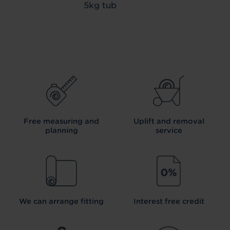
5kg tub
Free measuring and
Uplift and removal
planning
service
We can arrange fitting
Interest free credit