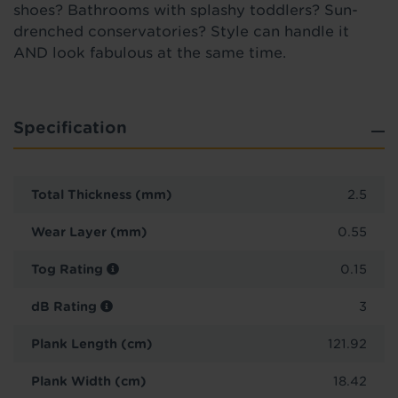
shoes? Bathrooms with splashy toddlers? Sun-
drenched conservatories? Style can handle it
AND look fabulous at the same time.
Specification
Total Thickness (mm)
2.5
Wear Layer (mm)
0.55
Tog Rating
0.15
dB Rating
3
Plank Length (cm)
121.92
Plank Width (cm)
18.42