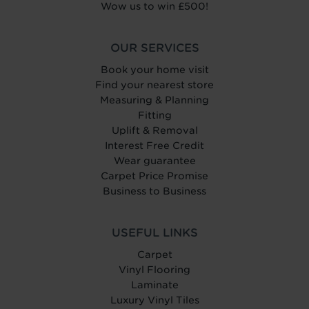
Wow us to win £500!
OUR SERVICES
Book your home visit
Find your nearest store
Measuring & Planning
Fitting
Uplift & Removal
Interest Free Credit
Wear guarantee
Carpet Price Promise
Business to Business
USEFUL LINKS
Carpet
Vinyl Flooring
Laminate
Luxury Vinyl Tiles