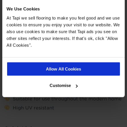
spend. This does not include the cost of fitting as
We Use Cookies
this work is completed by 3rd parties. Finance is
not available to landlords for rental or
At Tapi we sell flooring to make you feel good and we use
commercial properties.
cookies to ensure you enjoy your visit to our website. We
also use cookies to make sure that Tapi ads you see on
Find out more
other sites reflect your interests. If that's ok, click "Allow
All Cookies".
Highlights
Allow All Cookies
15 year wear guarantee
Customise
Suitable for use with underfloor heating
Suitable for use throughout the modern home
High UV resistant