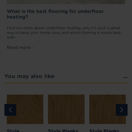
What is the best flooring for underfloor
heating?
w
D
p
t
Find out more about underfloor heating, why it’s such a great
f
way to keep your home cosy, and which flooring it works best
with.
Read more
You may also like
Style
Style Planks
Style Planks