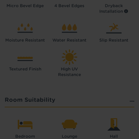
Micro Bevel Edge
4 Bevel Edges
Dryback
Installation
Moisture Resistant
Water Resistant
Slip Resistant
Textured Finish
High UV
Resistance
Room Suitability
Bedroom
Lounge
Hall