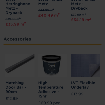
Herringbone
Metz
Metz -
Metz -
Dryback
2
£44.99 m
Dryback
2
2
£37.99 m
£40.49 m
2
2
£39.99 m
£34.19 m
2
£35.99 m
Accessories
Matching
High
LVT Flexible
Door Bar -
Temperature
Underlay
90cm
Adhesive -
£13.99
15m²
£12.99
£69.99 per