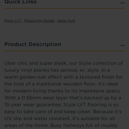
Quick Links
,
,
More LVT
Measuring Guide
Ideas Hub
Product Description
Uber chic and super sleek, our Style collection of
luxury vinyl planks has serious, er, style.
In a
warm golden oak effect with a textured finish
for
the look of a traditional wooden floor,
it’s ideal
for modern living thanks to its impressive specs.
With a 0.55mm wear layer that's backed up by a
15-year wear guarantee, Style LVT flooring is so
easy to take care of and keep clean. Because it’s
UV, slip and water resistant, it’s suitable for all
areas of the home. Busy hallways full of muddy