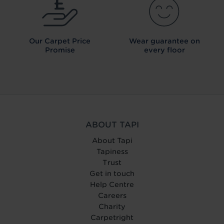
Our Carpet
Price
Wear guarantee on
Promise
every floor
ABOUT TAPI
About Tapi
Tapiness
Trust
Get in touch
Help Centre
Careers
Charity
Carpetright