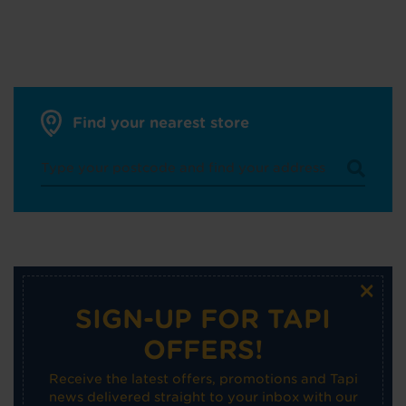
Find your nearest store
×
SIGN-UP FOR TAPI
OFFERS!
Receive the latest offers, promotions and Tapi
news delivered straight to your inbox with our