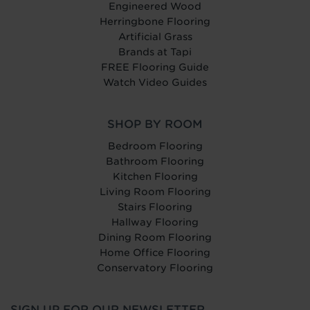
Engineered Wood
Herringbone Flooring
Artificial Grass
Brands at Tapi
FREE Flooring Guide
Watch Video Guides
SHOP BY ROOM
Bedroom Flooring
Bathroom Flooring
Kitchen Flooring
Living Room Flooring
Stairs Flooring
Hallway Flooring
Dining Room Flooring
Home Office Flooring
Conservatory Flooring
SIGN UP FOR OUR NEWSLETTER