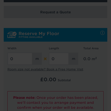
Request a Quote
Hold tight!
We're getting your results
Width
Length
Total Area
2
0.0
m
Did you know...
Room size not available? Book a Free Home Visit
You can book a FREE home visit?
£
0.00
Subtotal
Please note:
Once your order has been placed,
we'll contact you to arrange payment and
confirm when your order will be available.