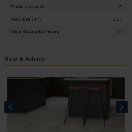
Planks per pack
15
2
Pack size (m
)
3.37
Wear Guarantee Years
15
Help & Advice