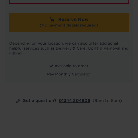
Reserve Now
(No payment details required)
Depending on your location, we can also offer additional
helpful services such as
Delivery & Care
,
Uplift & Removal
and
Fitting
.
Available to order
Pay Monthly Calculator
Got a question?
01344 204806
(9am to 5pm)