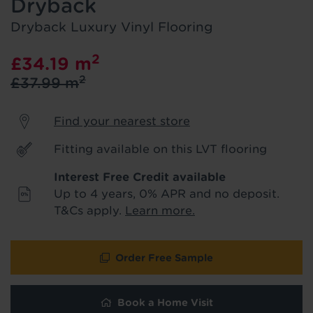
Dryback
product & service updates and latest
offers. If you don't want to hear from us,
Dryback Luxury Vinyl Flooring
just tick the box. See our
privacy policy
for more info.
2
£34.19
m
2
£37.99
m
We won't share your data - change your mind at any
time by emailing
info@tapi.co.uk
. See our
privacy policy
for more info.
Find your nearest store
Fitting available on this LVT flooring
Interest Free Credit available
Up to 4 years, 0% APR and no deposit.
T&Cs apply.
Learn more.
Order Free Sample
Book a Home Visit