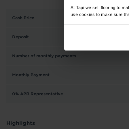
At Tapi we sell flooring to m
use cookies to make sure that 
Cash Price
Deposit
Number of monthly payments
Monthly Payment
0% APR Representative
Highlights