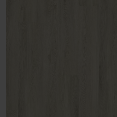
You can browse in the comfort of 
We'll give you friendly, no obligati
Products 
We'll measure up, plan and give you
Available 7-days a week, some evenings. Appro
Underlay
Accessori
Uplift & 
Reserve p
We'll sta
offers. I
privacy 
We won't sh
privacy poli