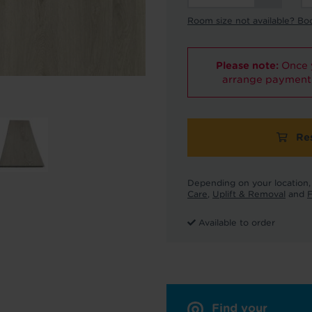
Room size not available? Bo
Please note:
Once y
arrange payment 
Re
Depending on your location, 
Care
,
Uplift & Removal
and
F
Available to order
Find your