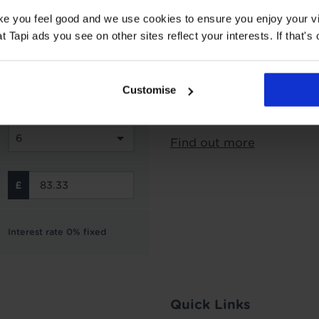
ake you feel good and we use cookies to ensure you enjoy your vi
Subject to status and aff
Tapi ads you see on other sites reflect your interests. If that's o
options from Novuna Per
can choose to spread you
interest free instalment
Customise
not include the cost of f
Finance is not available 
Find out more
Interest rate 0% fixed
Quick Links