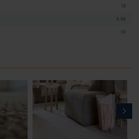
15
3.36
10