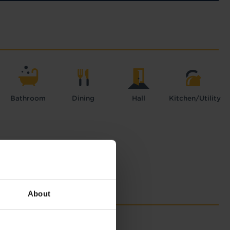
Bathroom
Dining
Hall
Kitchen/Utility
About
with Tapi