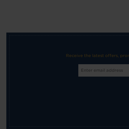
Receive the latest offers, pr