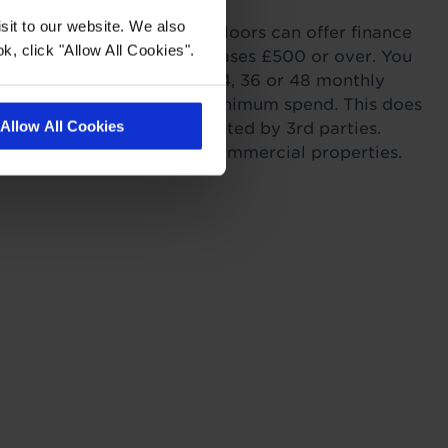
sit to our website. We also
ordability. Tapi Carpets & Floors can offer finance
k, click "Allow All Cookies".
sonal Finance on all purchases £500 or over. You
r payments across 6, 12, 24, 36 or 48 monthly
s providing you meet the minimum spend. This does
Allow All Cookies
itting as this work is completed by 3rd parties.
to landlords for rental or commercial properties.