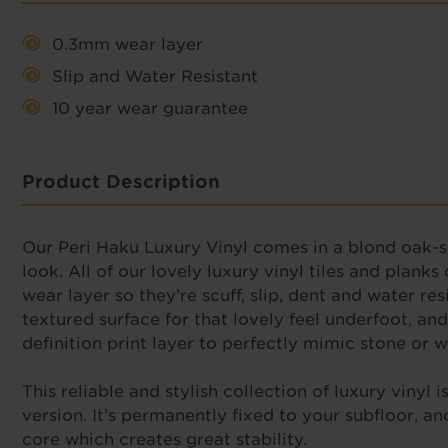
0.3mm wear layer
Slip and Water Resistant
10 year wear guarantee
Product Description
Our Peri Haku Luxury Vinyl comes in a
blond oak-s
look.
All of
our lovely luxury vinyl tiles and planks
wear layer so they’re scuff, slip, dent and water re
textured surface for that lovely feel underfoot, and 
definition print layer to perfectly mimic stone or
This reliable
and stylish collection of luxury vinyl 
version. It’s permanently fixed to your subfloor, a
core which creates great stability.