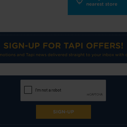
nearest store
SIGN-UP FOR TAPI OFFERS!
omotions and Tapi news delivered straight to your inbox with o
SIGN-UP