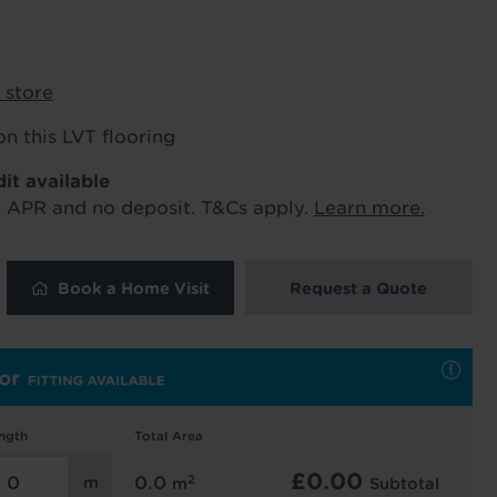
ur order and arrange your fitting.
 store
x. 45 minutes.
on this LVT flooring
dit available
% APR and no deposit. T&Cs apply.
Learn more.
Book a Home Visit
Request a Quote
 and latest
 our
uk
. See our
ngth
Total Area
£
0.00
2
0.0
m
Subtotal