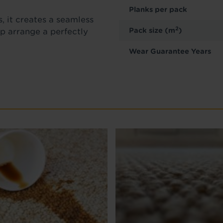
Planks per pack
, it creates a seamless
2
Pack size (m
)
lp arrange a perfectly
.
Wear Guarantee Years