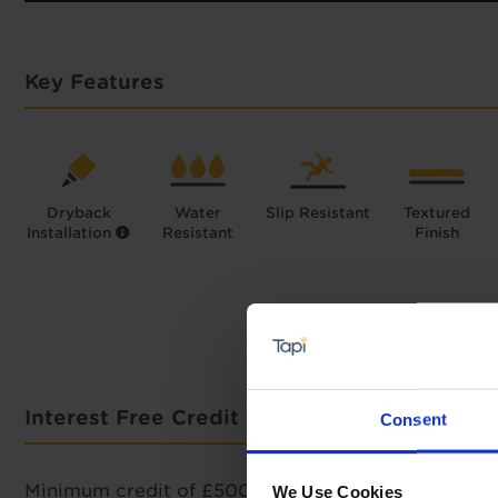
Key Features
Dryback
Water
Slip Resistant
Textured
Installation
Resistant
Finish
Interest Free Credit Calculator
Consent
Minimum credit of £500 required.
We Use Cookies