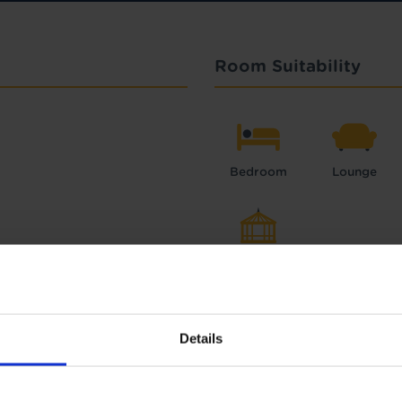
Room Suitability
Bedroom
Lounge
Conservatory
Details
Interest Free Credit 