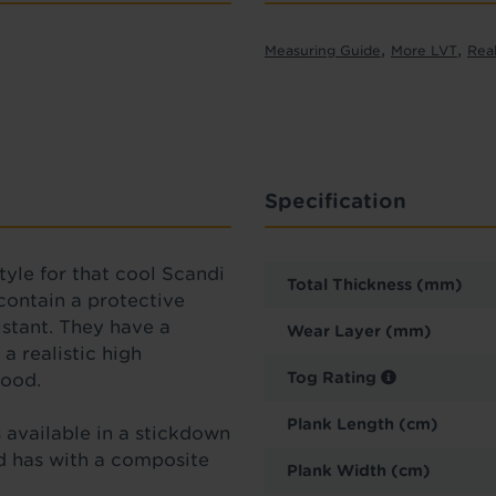
,
,
Measuring Guide
More LVT
Rea
Specification
tyle
for that cool Scandi
Total Thickness (mm)
 contain a protective
sistant. They have a
Wear Layer (mm)
a realistic high
Tog Rating
 wood.
Plank Length (cm)
is available in a stickdown
nd has with a composite
Plank Width (cm)