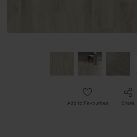
Add to Favourites
Share