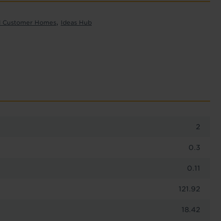
,
l Customer Homes
Ideas Hub
2
0.3
0.11
121.92
18.42