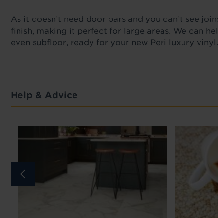
As it
doesn’t need door bars and you can’t see joins
finish, making it perfect for large areas. We can he
even subfloor, ready for your new Peri luxury vinyl
Help & Advice