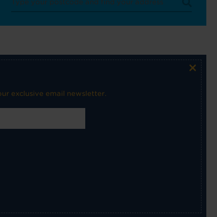
×
ur exclusive email newsletter.