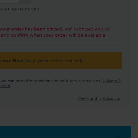
ok a Free Home Visit
our order has been placed, we'll contact you to
and confirm when your order will be available.
serve Now
(No payment details required)
we can also offer additional helpful services such as
Delivery &
itting
.
Pay Monthly Calculator