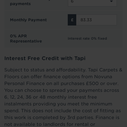
payments
Monthly Payment
0% APR
Interest rate 0% fixed
Representative
Interest Free Credit with Tapi
Subject to status and affordability. Tapi Carpets &
Floors can offer finance options from Novuna
Personal Finance on all purchases £500 or over.
You can choose to spread your payments across
6, 12, 24, 36 or 48 monthly interest free
instalments providing you meet the minimum
spend. This does not include the cost of fitting as
this work is completed by 3rd parties. Finance is
not available to landlords for rental or