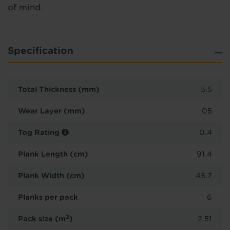
of mind.
Specification
Total Thickness (mm)
5.5
Wear Layer (mm)
05
Tog Rating
0.4
Plank Length (cm)
91.4
Plank Width (cm)
45.7
Planks per pack
6
2
Pack size (m
)
2.51