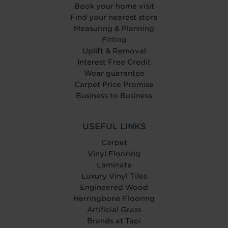
Book your home visit
Find your nearest store
Measuring & Planning
Fitting
Uplift & Removal
Interest Free Credit
Wear guarantee
Carpet Price Promise
Business to Business
USEFUL LINKS
Carpet
Vinyl Flooring
Laminate
Luxury Vinyl Tiles
Engineered Wood
Herringbone Flooring
Artificial Grass
Brands at Tapi