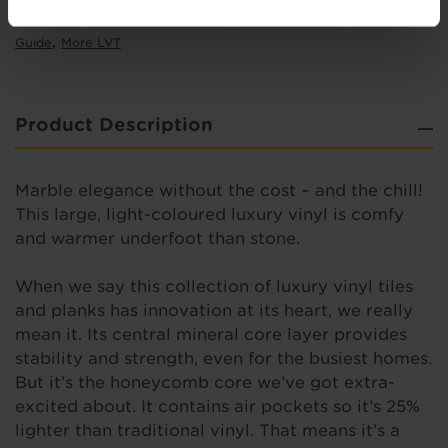
,
,
,
Ideas Hub
Real Customer Homes
Entrance Matting
Measuring
,
Guide
More LVT
Product Description
Marble elegance without the cost – and the chill!
This large, light-coloured luxury vinyl is comfy
and warmer underfoot than stone.
When we say this collection of luxury vinyl tiles
and planks has innovation at its heart, we really
mean it. Its central mineral core layer provides
stability and strength, even for the busiest homes.
But it’s the honeycomb core we’ve got extra-
excited about. It contains air pockets so it’s 25%
lighter than traditional vinyl. That means it’s a