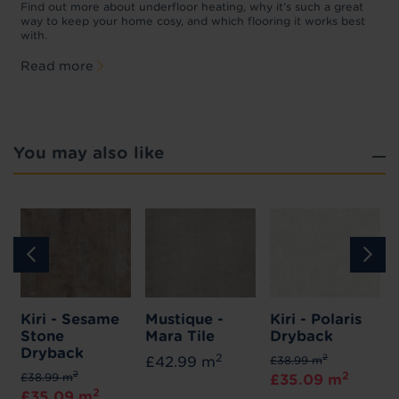
p
t
Find out more about underfloor heating, why it’s such a great
f
way to keep your home cosy, and which flooring it works best
with.
Read more
You may also like
Kiri - Sesame
Mustique -
Kiri - Polaris
Stone
Mara Tile
Dryback
Dryback
2
2
£42.99 m
£38.99 m
2
2
£38.99 m
£35.09 m
2
£35.09 m