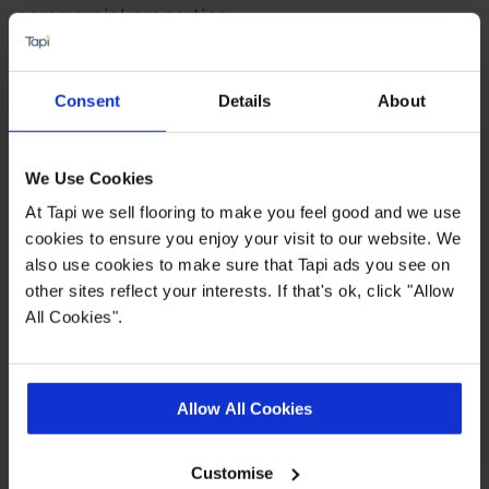
commercial properties.
Find out more
Consent
Details
About
Highlights
We Use Cookies
At Tapi we sell flooring to make you feel good and we use
0.55 wear layer
cookies to ensure you enjoy your visit to our website. We
also use cookies to make sure that Tapi ads you see on
Fast delivery
other sites reflect your interests. If that's ok, click "Allow
20 year wear guarantee
All Cookies".
Range consists of planks, tiles and
herringbone styles
Allow All Cookies
Quick Links
Customise