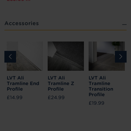
Accessories
LVT Ali
LVT Ali
LVT Ali
Tramline End
Tramline Z
Tramline
Profile
Profile
Transition
Profile
£14.99
£24.99
£19.99