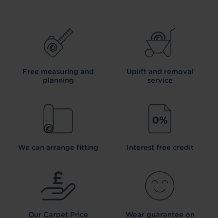
Free measuring and
Uplift and removal
planning
service
We can arrange fitting
Interest free credit
Our Carpet
Price
Wear guarantee on