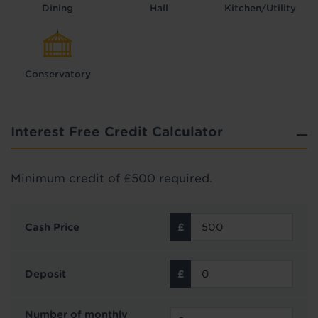
Dining
Hall
Kitchen/Utility
Conservatory
Interest Free Credit Calculator
Minimum credit of £500 required.
Cash Price
Deposit
Number of monthly