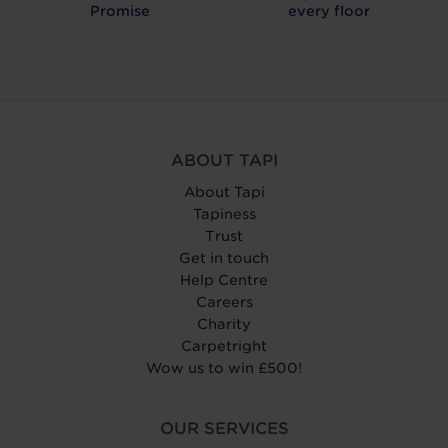
Promise
every floor
ABOUT TAPI
About Tapi
Tapiness
Trust
Get in touch
Help Centre
Careers
Charity
Carpetright
Wow us to win £500!
OUR SERVICES