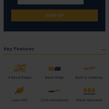
SIGN-UP
Key Features
4 Bevel Edges
Bevel Edge
Built in Underlay
Low VOC
Click Installation
Water Resistant