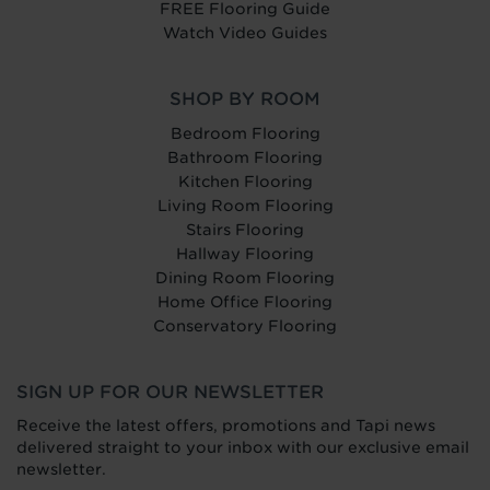
FREE Flooring Guide
Watch Video Guides
SHOP BY ROOM
Bedroom Flooring
Bathroom Flooring
Kitchen Flooring
Living Room Flooring
Stairs Flooring
Hallway Flooring
Dining Room Flooring
Home Office Flooring
Conservatory Flooring
SIGN UP FOR OUR NEWSLETTER
Receive the latest offers, promotions and Tapi news
delivered straight to your inbox with our exclusive email
newsletter.