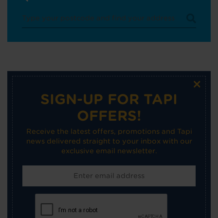
×
SIGN-UP FOR TAPI
OFFERS!
Receive the latest offers, promotions and Tapi
news delivered straight to your inbox with our
exclusive email newsletter.