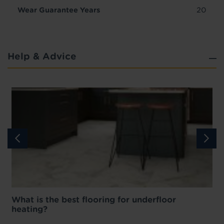
Wear Guarantee Years
20
Help & Advice
What is the best flooring for underfloor
heating?
w
D