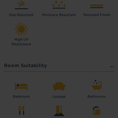
Slip Resistant
Moisture Resistant
Textured Finish
High UV
Resistance
Room Suitability
Bedroom
Lounge
Bathroom