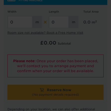
Width
Length
Total Area
2
0.0
m
Hold tight!
We're getting your results
Room size not available? Book a Free Home Visit
£
0.00
Subtotal
Please note:
Once your order has been placed,
we'll contact you to arrange payment and
confirm when your order will be available.
Did you know...
You can book a FREE home visit?
Reserve Now
(No payment details required)
Depending on your location, we can also offer additional