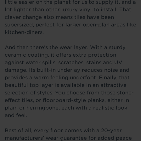
little easier on the planet for us to supply it, and a
lot lighter than other luxury vinyl to install. That
clever change also means tiles have been
supersized, perfect for larger open-plan areas like
kitchen-diners.
And then there’s the wear layer. With a sturdy
ceramic coating, it offers extra protection
against water spills, scratches, stains and UV
damage. Its built-in underlay reduces noise and
provides a warm feeling underfoot. Finally, that
beautiful top layer is available in an attractive
selection of styles. You choose from those stone-
effect tiles, or floorboard-style planks, either in
plain or herringbone, each with a realistic look
and feel.
Best of all, every floor comes with a 20-year
manufacturers’ wear guarantee for added peace