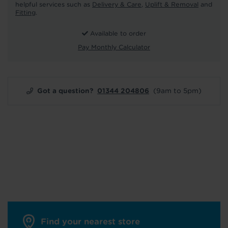
helpful services such as
Delivery & Care
,
Uplift & Removal
and
Fitting
.
Available to order
Pay Monthly Calculator
Got a question?
01344 204806
(9am to 5pm)
Find your nearest store