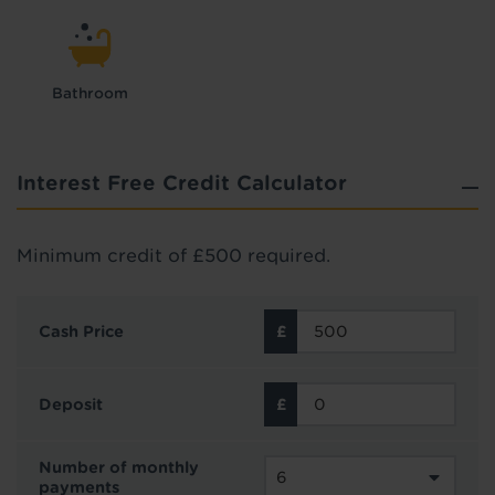
Bathroom
Interest Free Credit Calculator
Minimum credit of £500 required.
Cash Price
Deposit
Number of monthly
payments