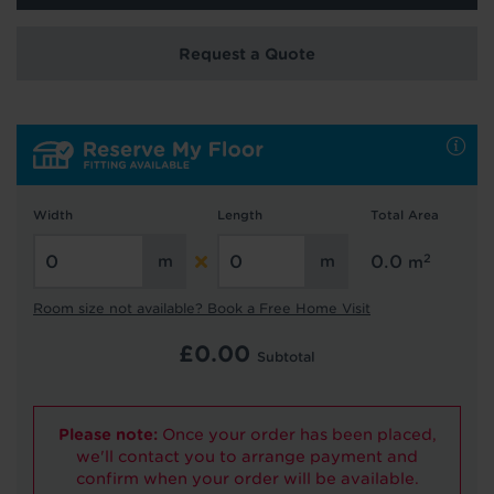
We're getting your results
Request a Quote
Width
Length
Total Area
Did you know...
You can book a FREE home visit?
2
0.0
m
Room size not available? Book a Free Home Visit
£
0.00
Subtotal
Please note:
Once your order has been placed,
we'll contact you to arrange payment and
confirm when your order will be available.