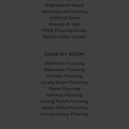
Engineered Wood
Herringbone Flooring
Artificial Grass
Brands at Tapi
FREE Flooring Guide
Watch Video Guides
SHOP BY ROOM
Bedroom Flooring
Bathroom Flooring
Kitchen Flooring
Living Room Flooring
Stairs Flooring
Hallway Flooring
Dining Room Flooring
Home Office Flooring
Conservatory Flooring