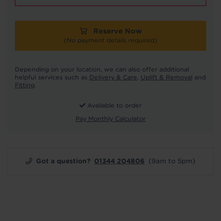
Reserve Now
(No payment details required)
Depending on your location, we can also offer additional
helpful services such as
Delivery & Care
,
Uplift & Removal
and
Fitting
.
Available to order
Pay Monthly Calculator
Got a question?
01344 204806
(9am to 5pm)