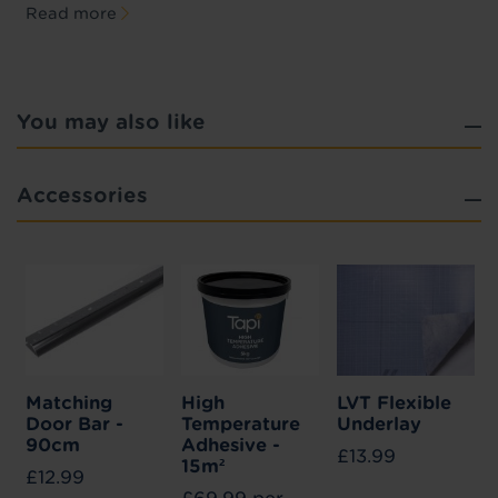
Read more
You may also like
Accessories
Matching
High
LVT Flexible
Door Bar -
Temperature
Underlay
90cm
Adhesive -
£13.99
15m²
£12.99