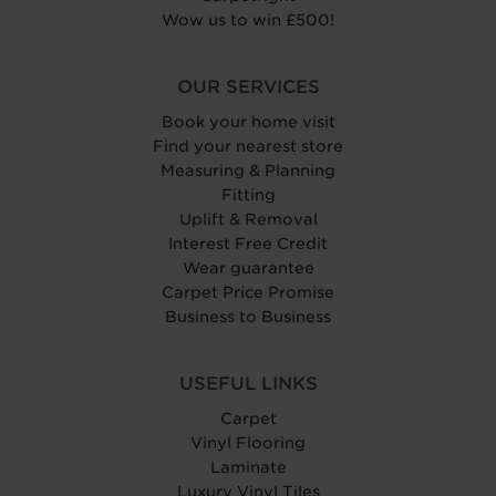
Wow us to win £500!
OUR SERVICES
Book your home visit
Find your nearest store
Measuring & Planning
Fitting
Uplift & Removal
Interest Free Credit
Wear guarantee
Carpet Price Promise
Business to Business
USEFUL LINKS
Carpet
Vinyl Flooring
Laminate
Luxury Vinyl Tiles