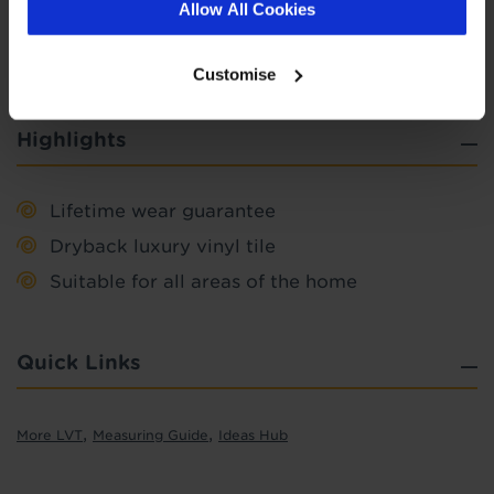
Allow All Cookies
Find out more
Customise
Highlights
Lifetime wear guarantee
Dryback luxury vinyl tile
Suitable for all areas of the home
Quick Links
,
,
More LVT
Measuring Guide
Ideas Hub