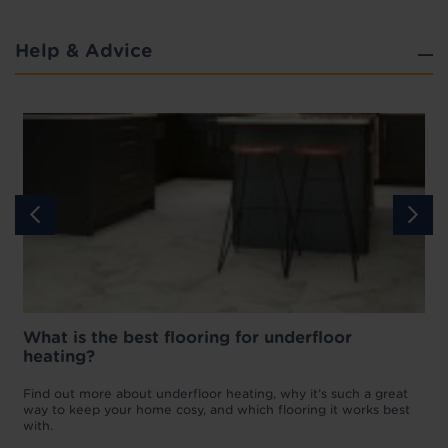
Help & Advice
What is the best flooring for underfloor
heating?
w
D
p
t
Find out more about underfloor heating, why it’s such a great
f
way to keep your home cosy, and which flooring it works best
with.