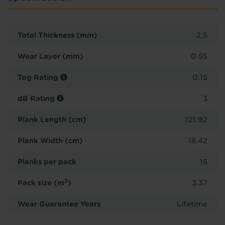
Total Thickness (mm)
2.5
Wear Layer (mm)
0.55
Tog Rating
0.15
dB Rating
3
Plank Length (cm)
121.92
Plank Width (cm)
18.42
Planks per pack
15
2
Pack size (m
)
3.37
Wear Guarantee Years
Lifetime