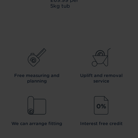
£69.99 per
5kg tub
Free measuring and
Uplift and removal
planning
service
We can arrange fitting
Interest free credit