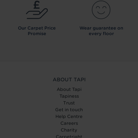
Our Carpet
Price
Wear guarantee on
Promise
every floor
ABOUT TAPI
About Tapi
Tapiness
Trust
Get in touch
Help Centre
Careers
Charity
Carpetright