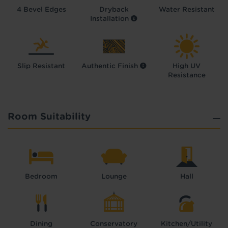
4 Bevel Edges
Dryback
Water Resistant
Installation
Slip Resistant
Authentic Finish
High UV
Resistance
Room Suitability
Bedroom
Lounge
Hall
Dining
Conservatory
Kitchen/Utility