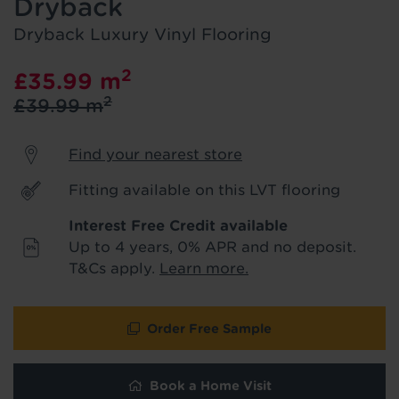
Dryback
product & service updates and latest
offers. If you don't want to hear from us,
Dryback Luxury Vinyl Flooring
just tick the box. See our
privacy policy
for more info.
2
£35.99
m
2
£39.99
m
We won't share your data - change your mind at any
time by emailing
info@tapi.co.uk
. See our
privacy policy
for more info.
Find your nearest store
Fitting available on this LVT flooring
Interest Free Credit available
Up to 4 years, 0% APR and no deposit.
T&Cs apply.
Learn more.
Order Free Sample
Hold tight!
Book a Home Visit