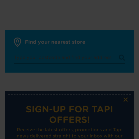
Find your nearest store
×
SIGN-UP FOR TAPI
OFFERS!
Receive the latest offers, promotions and Tapi
news delivered straight to your inbox with our