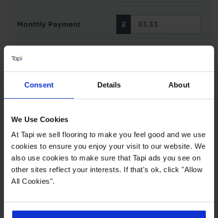
Monthly Payment
0% APR
Interest rate 0% fixed
Representative
Consent
Details
About
Interest Free Credit with Tapi
Subject to status and affordability. Tapi Carpets &
We Use Cookies
Floors can offer finance options from Novuna
Personal Finance on all purchases £500 or over.
At Tapi we sell flooring to make you feel good and we use
You can choose to spread your payments across
cookies to ensure you enjoy your visit to our website. We
6, 12, 24, 36 or 48 monthly interest free
also use cookies to make sure that Tapi ads you see on
instalments providing you meet the minimum
other sites reflect your interests. If that's ok, click "Allow
spend. This does not include the cost of fitting as
All Cookies".
this work is completed by 3rd parties. Finance is
not available to landlords for rental or
commercial properties.