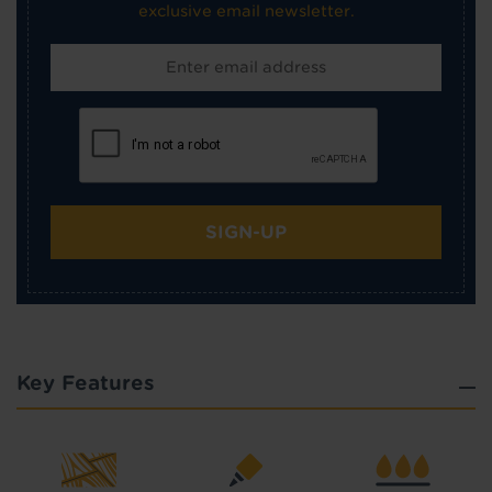
exclusive email newsletter.
SIGN-UP
Key Features