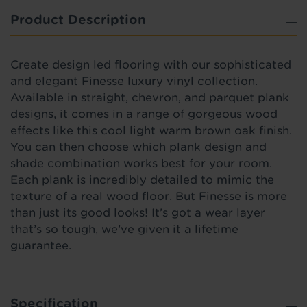
Product Description
Create design led flooring with our sophisticated
and elegant Finesse luxury vinyl collection.
Available in straight, chevron, and parquet plank
designs, it comes in a range of gorgeous wood
effects like this cool light warm brown oak finish.
You can then choose which plank design and
shade combination works best for your room.
Each plank is incredibly detailed to mimic the
texture of a real wood floor. But Finesse is more
than just its good looks! It’s got a wear layer
that’s so tough, we’ve given it a lifetime
guarantee.
Specification