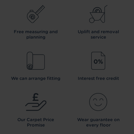
Free measuring and
Uplift and removal
planning
service
We can arrange fitting
Interest free credit
Our Carpet
Price
Wear guarantee on
Promise
every floor