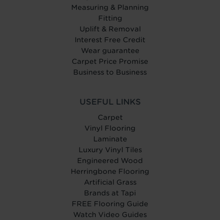
Measuring & Planning
Fitting
Uplift & Removal
Interest Free Credit
Wear guarantee
Carpet Price Promise
Business to Business
USEFUL LINKS
Carpet
Vinyl Flooring
Laminate
Luxury Vinyl Tiles
Engineered Wood
Herringbone Flooring
Artificial Grass
Brands at Tapi
FREE Flooring Guide
Watch Video Guides