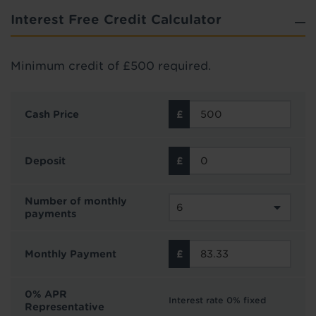
Interest Free Credit Calculator
Minimum credit of £500 required.
Cash Price
Deposit
Number of monthly
payments
Monthly Payment
0% APR
Interest rate 0% fixed
Representative