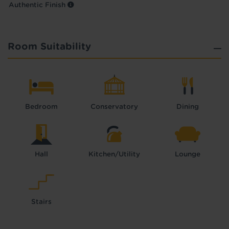
Authentic Finish
Room Suitability
Bedroom
Conservatory
Dining
Hall
Kitchen/Utility
Lounge
Stairs