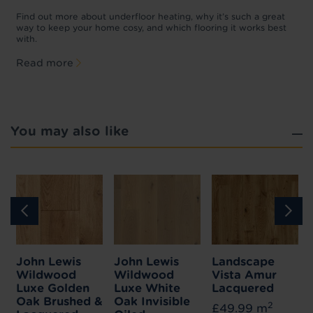
w
D
p
t
Find out more about underfloor heating, why it’s such a great
f
way to keep your home cosy, and which flooring it works best
with.
Read more
You may also like
John Lewis
John Lewis
Landscape
Wildwood
Wildwood
Vista Amur
Luxe Golden
Luxe White
Lacquered
Oak Brushed &
Oak Invisible
2
£49.99 m