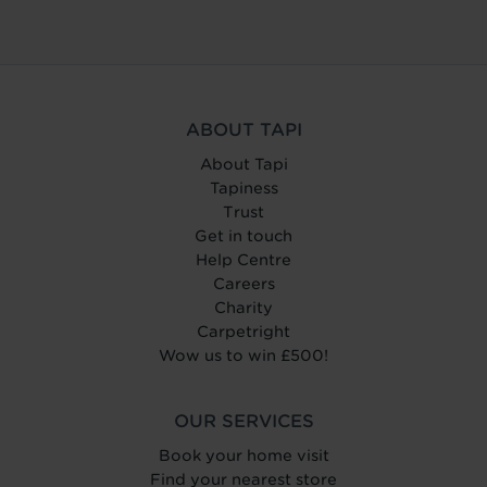
ABOUT TAPI
About Tapi
Tapiness
Trust
Get in touch
Help Centre
Careers
Charity
Carpetright
Wow us to win £500!
OUR SERVICES
Book your home visit
Find your nearest store