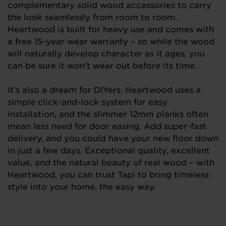
complementary solid wood accessories to carry
the look seamlessly from room to room.
Heartwood is built for heavy use and comes with
a free 15-year wear warranty – so while the wood
will naturally develop character as it ages, you
can be sure it won’t wear out before its time.
It’s also a dream for DIYers. Heartwood uses a
simple click-and-lock system for easy
installation, and the slimmer 12mm planks often
mean less need for door easing. Add super-fast
delivery, and you could have your new floor down
in just a few days. Exceptional quality, excellent
value, and the natural beauty of real wood – with
Heartwood, you can trust Tapi to bring timeless
style into your home, the easy way.