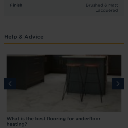
Finish
Brushed & Matt
Lacquered
Help & Advice
What is the best flooring for underfloor
heating?