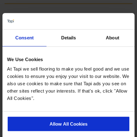
Fast delivery
Float or fully adhered installation
15 year manufacturers wear guarantee
Consent
Details
About
Quick Links
We Use Cookies
At Tapi we sell flooring to make you feel good and we use
cookies to ensure you enjoy your visit to our website. We
,
,
,
Measuring Guide
Entrance Matting
More Engineered Wood
Real
also use cookies to make sure that Tapi ads you see on
,
Customer Homes
Ideas Hub
other sites reflect your interests. If that's ok, click "Allow
All Cookies".
Product Description
Allow All Cookies
Home is where the Heartwood is. Our collection