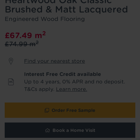
Heartwood Oak Classic
We'll stay in touch with inspiration,
Brushed & Matt Lacquered
product & service updates and latest
offers. If you don't want to hear from us,
Engineered Wood Flooring
just tick the box. See our
privacy policy
for more info.
2
£67.49
m
2
£74.99
m
We won't share your data - change your mind at any
time by emailing
info@tapi.co.uk
. See our
privacy policy
for more info.
Find your nearest store
Interest Free Credit available
Up to 4 years, 0% APR and no deposit.
T&Cs apply.
Learn more.
Order Free Sample
Book a Home Visit