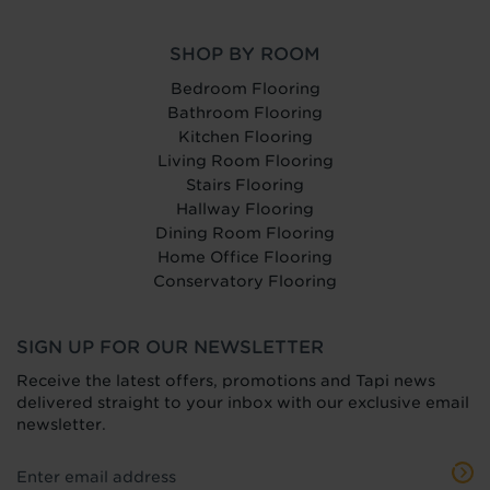
SHOP BY ROOM
Bedroom Flooring
Bathroom Flooring
Kitchen Flooring
Living Room Flooring
Stairs Flooring
Hallway Flooring
Dining Room Flooring
Home Office Flooring
Conservatory Flooring
SIGN UP FOR OUR NEWSLETTER
Receive the latest offers, promotions and Tapi news
delivered straight to your inbox with our exclusive email
newsletter.