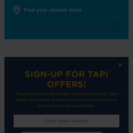
Find your nearest store
×
SIGN-UP FOR TAPI
OFFERS!
Receive the latest offers, promotions and Tapi
news delivered straight to your inbox with our
exclusive email newsletter.