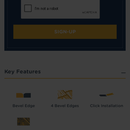
SIGN-UP
Key Features
Bevel Edge
4 Bevel Edges
Click Installation