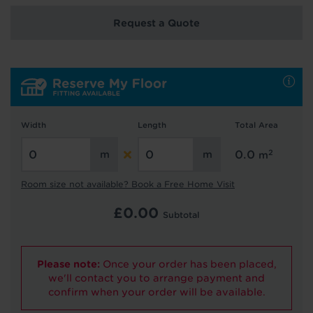
Request a Quote
Hold tight!
We're getting your results
Width
Length
Total Area
2
0.0
m
Room size not available? Book a Free Home Visit
£
0.00
Subtotal
Did you know...
You can book a FREE home visit?
Please note:
Once your order has been placed,
we'll contact you to arrange payment and
confirm when your order will be available.