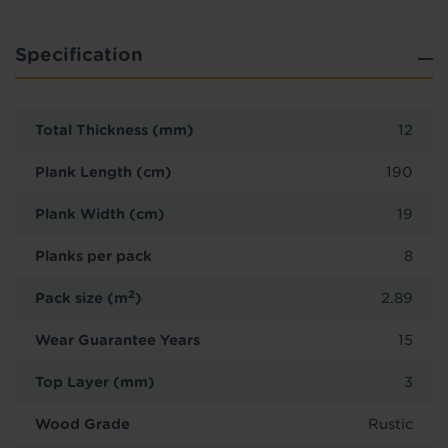
Specification
Total Thickness (mm)
12
Plank Length (cm)
190
Plank Width (cm)
19
Planks per pack
8
2
Pack size (m
)
2.89
Wear Guarantee Years
15
Top Layer (mm)
3
Wood Grade
Rustic