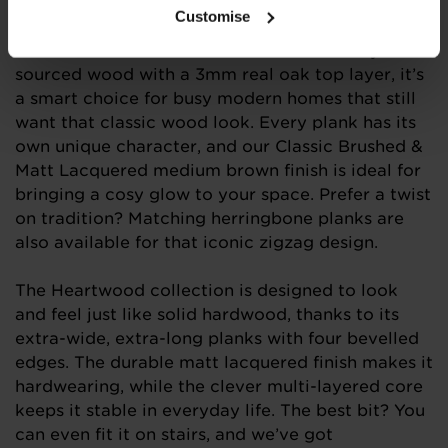
of 12mm thick engineered wood flooring is
Customise
naturally warm, wonderfully welcoming, and full
of timeless charm. Crafted from sustainably
sourced wood with a 3mm real oak top layer, it’s
a smart choice for busy modern homes that still
want that classic wood look. Every plank has its
own unique character, and our Classic Brushed &
Matt Lacquered medium brown finish is ideal for
bringing a cosy glow to your space. Prefer a twist
on tradition? Matching herringbone planks are
also available for that iconic zigzag design.
The Heartwood collection is designed to look
and feel just like solid hardwood, thanks to its
extra-wide, extra-long planks with four bevelled
edges. The durable matt lacquered finish makes it
hardwearing, while the clever multi-layered core
keeps it stable in everyday life. The best bit? You
can even fit it on stairs, and we’ve got