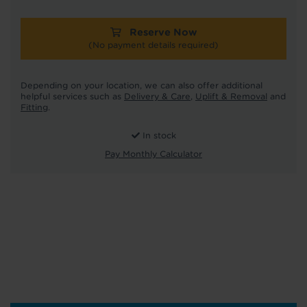
Reserve Now
(No payment details required)
Depending on your location, we can also offer additional
helpful services such as
Delivery & Care
,
Uplift & Removal
and
Fitting
.
In stock
Pay Monthly Calculator