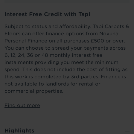
Interest Free Credit with Tapi
Subject to status and affordability. Tapi Carpets &
Floors can offer finance options from Novuna
Personal Finance on all purchases £500 or over.
You can choose to spread your payments across
6, 12, 24, 36 or 48 monthly interest free
instalments providing you meet the minimum
spend. This does not include the cost of fitting as
this work is completed by 3rd parties. Finance is
not available to landlords for rental or
commercial properties.
Find out more
Highlights