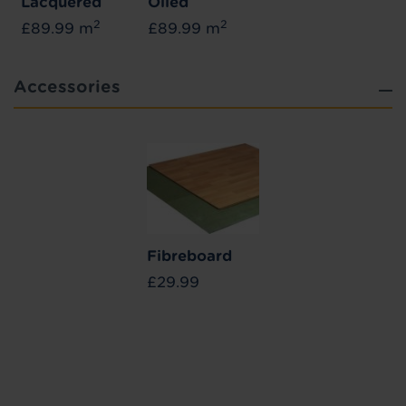
Lacquered
Oiled
2
2
£89.99 m
£89.99 m
Accessories
Fibreboard
£29.99