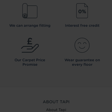
We can arrange fitting
Interest free credit
Our Carpet
Price
Wear guarantee on
Promise
every floor
ABOUT TAPI
About Tapi