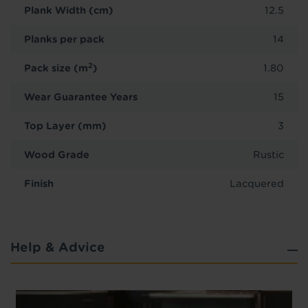
Plank Width (cm)
12.5
Planks per pack
14
2
Pack size (m
)
1.80
Wear Guarantee Years
15
Top Layer (mm)
3
Wood Grade
Rustic
Finish
Lacquered
Help & Advice