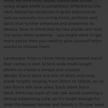
What we love most about Landscape is that
every single plank is completely different to the
next, featuring variations in grain and tone as
well as naturally occurring knots, pinholes and
splits that further enhances and preserves its
beauty. Bear in mind that no two planks will look
the same when ordering – you might want to get
more packs than you need to give yourself more
planks to choose from!
Landscape Vista is 14mm thick engineered wood
that comes
in slim 12.5cm wide multi-length
planks to create a unique and unusual
design. Every pack is a mix of short and long
plank lengths ranging from 30cm to 120cm, so no
two floors will look alike. Each plank has a
thick 3mm top layer of real oak wood covering a
strong supporting core, so it’s tough enough for
even the busiest homes and boasts a 15-year wear