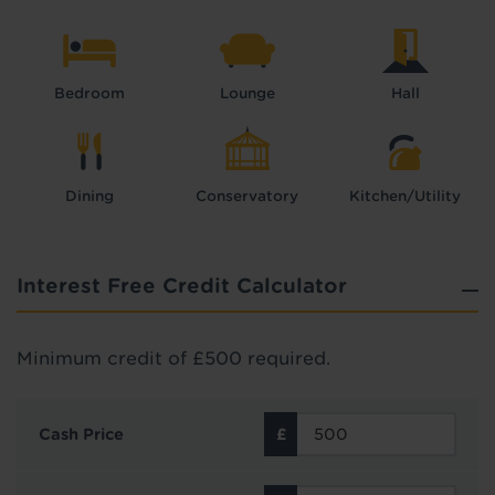
Bedroom
Lounge
Hall
Dining
Conservatory
Kitchen/Utility
Interest Free Credit Calculator
Minimum credit of £500 required.
Cash Price