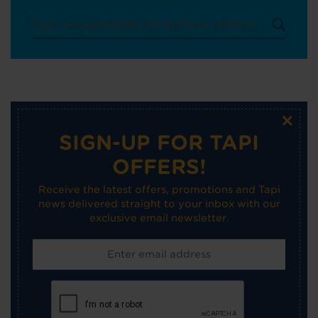
×
SIGN-UP FOR TAPI
OFFERS!
Receive the latest offers, promotions and Tapi
news delivered straight to your inbox with our
exclusive email newsletter.