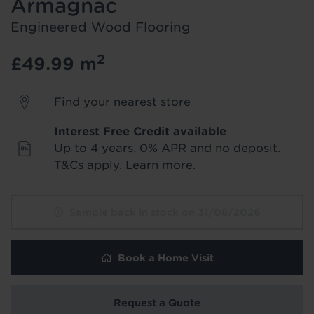
Armagnac
product & service updates and latest
offers. If you don't want to hear from us,
Engineered Wood Flooring
just tick the box. See our
privacy policy
for more info.
2
£49.99
m
We won't share your data - change your mind at any
time by emailing
info@tapi.co.uk
. See our
privacy policy
Find your nearest store
for more info.
Interest Free Credit available
Up to 4 years, 0% APR and no deposit.
T&Cs apply.
Learn more.
Sample back in stock on 31/08/2026
Book a Home Visit
Request a Quote