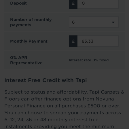
Deposit
Number of monthly
payments
Monthly Payment
0% APR
Interest rate 0% fixed
Representative
Interest Free Credit with Tapi
Subject to status and affordability. Tapi Carpets &
Floors can offer finance options from Novuna
Personal Finance on all purchases £500 or over.
You can choose to spread your payments across
6, 12, 24, 36 or 48 monthly interest free
instalments providing you meet the minimum