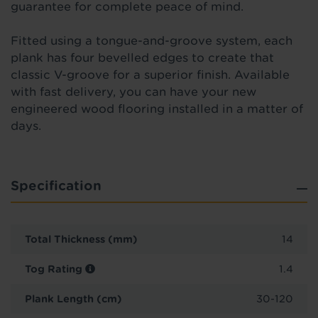
guarantee for complete peace of mind.
Fitted using a tongue-and-groove system, each
plank has four bevelled edges to create that
classic V-groove for a superior finish. Available
with fast delivery, you can have your new
engineered wood flooring installed in a matter of
days.
Specification
Total Thickness (mm)
14
Tog Rating
1.4
Plank Length (cm)
30-120