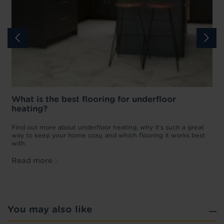
What is the best flooring for underfloor
heating?
w
D
p
t
Find out more about underfloor heating, why it’s such a great
f
way to keep your home cosy, and which flooring it works best
with.
Read more
You may also like