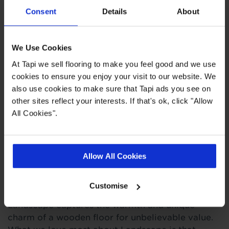
Consent
Details
About
,
,
,
Measuring Guide
Ideas Hub
Real Customer Homes
More
Engineered Wood
We Use Cookies
At Tapi we sell flooring to make you feel good and we use
Product Description
cookies to ensure you enjoy your visit to our website. We
also use cookies to make sure that Tapi ads you see on
other sites reflect your interests. If that's ok, click "Allow
Ground a neutral space with the
dark, roasted
All Cookies".
coffee tones of this real oak wood flooring, made
from textured multi-length planks for a truly
unique design.
Allow All Cookies
Bring the beauty and character of real wood into
your home with our Landscape engineered wood
Customise
flooring. Made from sustainably sourced oak,
Landscape captures the warmth and unique
charm of a wooden floor for unbelievable value.