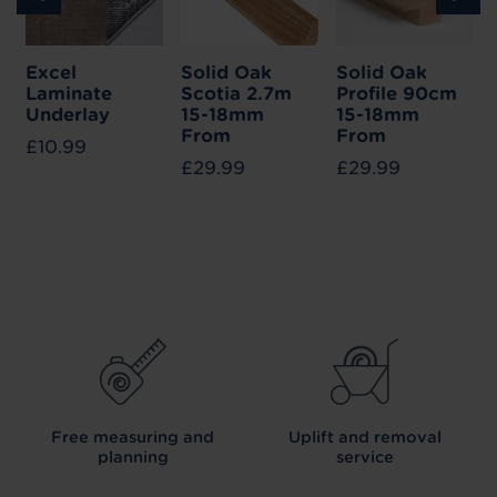
Excel
Solid Oak
Solid Oak
Laminate
Scotia 2.7m
Profile 90cm
Underlay
15-18mm
15-18mm
From
From
£10.99
£29.99
£29.99
Free measuring and
Uplift and removal
planning
service