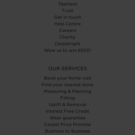
Tapiness
Trust
Get in touch
Help Centre
Careers
Charity
Carpetright
Wow us to win £500!
OUR SERVICES
Book your home visit
Find your nearest store
Measuring & Planning
Fitting
Uplift & Removal
Interest Free Credit
Wear guarantee
Carpet Price Promise
Business to Business