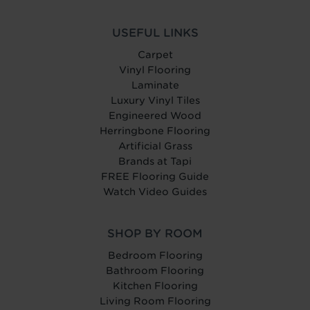
USEFUL LINKS
Carpet
Vinyl Flooring
Laminate
Luxury Vinyl Tiles
Engineered Wood
Herringbone Flooring
Artificial Grass
Brands at Tapi
FREE Flooring Guide
Watch Video Guides
SHOP BY ROOM
Bedroom Flooring
Bathroom Flooring
Kitchen Flooring
Living Room Flooring