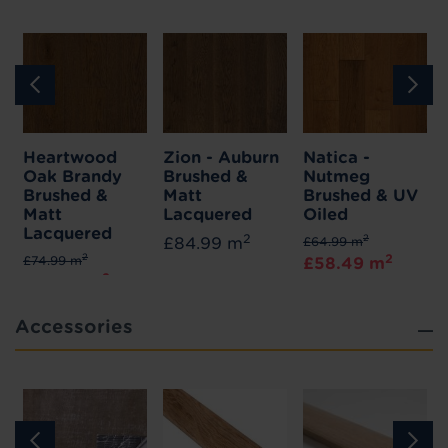
Heartwood
Zion - Auburn
Natica -
Oak Brandy
Brushed &
Nutmeg
Brushed &
Matt
Brushed & UV
Matt
Lacquered
Oiled
Lacquered
2
2
£84.99 m
£64.99 m
2
2
£74.99 m
£58.49 m
2
£67.49 m
Accessories