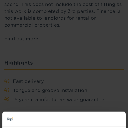
spend. This does not include the cost of fitting as
this work is completed by 3rd parties. Finance is
not available to landlords for rental or
commercial properties.
Find out more
Highlights
Fast delivery
Tongue and groove installation
15 year manufacturers wear guarantee
Quick Links