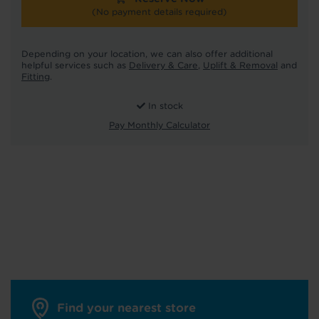
(No payment details required)
Depending on your location, we can also offer additional
helpful services such as
Delivery & Care
,
Uplift & Removal
and
Fitting
.
In stock
Pay Monthly Calculator
Find your nearest store