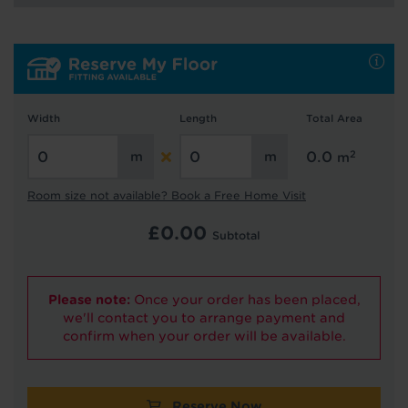
Hold tight!
We're getting your results
Width
Length
Total Area
2
0.0
m
Room size not available? Book a Free Home Visit
£
0.00
Subtotal
Did you know...
You can book a FREE home visit?
Please note:
Once your order has been placed,
we'll contact you to arrange payment and
confirm when your order will be available.
Reserve Now