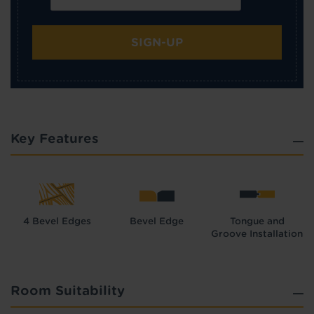
SIGN-UP
Key Features
4 Bevel Edges
Bevel Edge
Tongue and
Groove Installation
Room Suitability