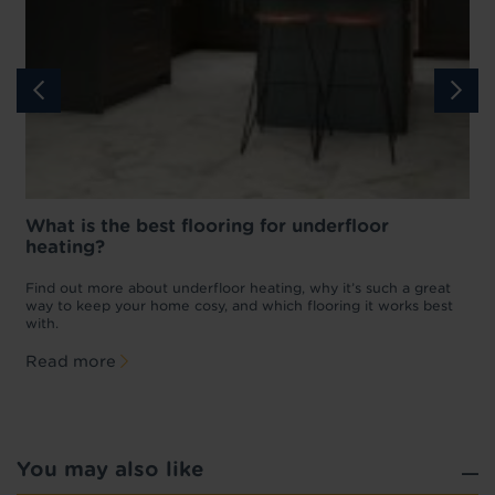
What is the best flooring for underfloor
heating?
w
D
p
t
Find out more about underfloor heating, why it’s such a great
f
way to keep your home cosy, and which flooring it works best
with.
Read more
You may also like