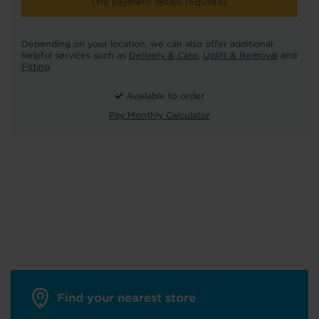
(No payment details required)
Depending on your location, we can also offer additional
helpful services such as
Delivery & Care
,
Uplift & Removal
and
Fitting
.
Available to order
Pay Monthly Calculator
Find your nearest store