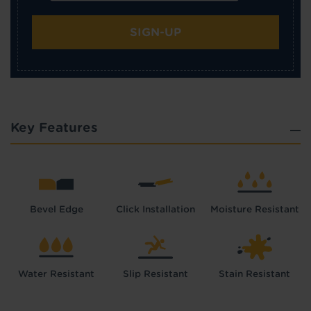
SIGN-UP
Key Features
Bevel Edge
Click Installation
Moisture Resistant
Water Resistant
Slip Resistant
Stain Resistant