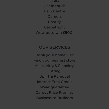
Trust
Get in touch
Help Centre
Careers
Charity
Carpetright
Wow us to win £500!
OUR SERVICES
Book your home visit
Find your nearest store
Measuring & Planning
Fitting
Uplift & Removal
Interest Free Credit
Wear guarantee
Carpet Price Promise
Business to Business