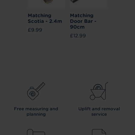
Matching
Matching
Scotia - 2.4m
Door Bar -
90cm
£9.99
£12.99
Free measuring and
Uplift and removal
planning
service