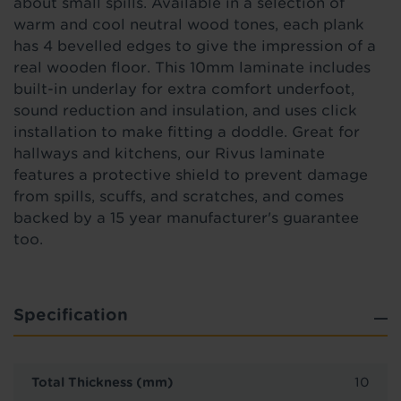
about small spills. Available in a selection of
warm and cool neutral wood tones, each plank
has 4 bevelled edges to give the impression of a
real wooden floor. This 10mm laminate includes
built-in underlay for extra comfort underfoot,
sound reduction and insulation, and uses click
installation to make fitting a doddle. Great for
hallways and kitchens, our Rivus laminate
features a protective shield to prevent damage
from spills, scuffs, and scratches, and comes
backed by a 15 year manufacturer's guarantee
too.
Specification
Total Thickness (mm)
10