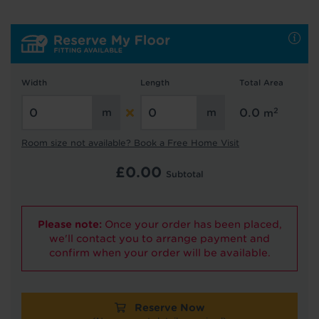
Hold tight!
We're getting your results
Width
Length
Total Area
2
0.0
m
Room size not available? Book a Free Home Visit
Did you know...
£
0.00
Subtotal
You can book a FREE home visit?
Please note:
Once your order has been placed,
we'll contact you to arrange payment and
confirm when your order will be available.
Reserve Now