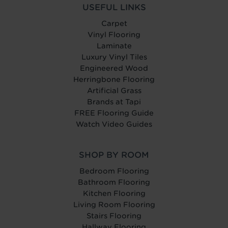
USEFUL LINKS
Carpet
Vinyl Flooring
Laminate
Luxury Vinyl Tiles
Engineered Wood
Herringbone Flooring
Artificial Grass
Brands at Tapi
FREE Flooring Guide
Watch Video Guides
SHOP BY ROOM
Bedroom Flooring
Bathroom Flooring
Kitchen Flooring
Living Room Flooring
Stairs Flooring
Hallway Flooring