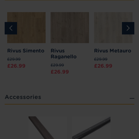
u
Rivus Simento
Rivus
Rivus Metauro
Raganello
£29.99
£29.99
£29.99
£26.99
£26.99
£26.99
Accessories