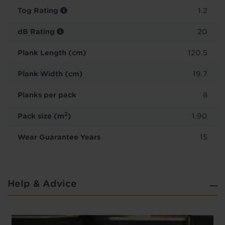
Tog Rating
1.2
dB Rating
20
Plank Length (cm)
120.5
Plank Width (cm)
19.7
Planks per pack
8
2
Pack size (m
)
1.90
Wear Guarantee Years
15
Help & Advice