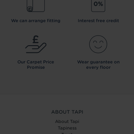
We can arrange fitting
Interest free credit
Our Carpet
Price
Wear guarantee on
Promise
every floor
ABOUT TAPI
About Tapi
Tapiness