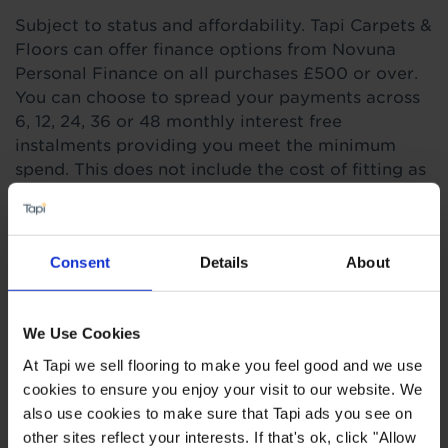
Subject to status and affordability. Tapi Carpets &
Floors can offer finance options from Novuna
Personal Finance on all purchases £500 or over.
You can choose to spread your payments across
6, 12, 24, 36 or 48 monthly interest free
instalments providing you meet the minimum
spend. This does not include the cost of fitting as
this work is completed by 3rd parties. Finance is
not available to landlords for rental or
commercial properties.
Consent
Details
About
Find out more
We Use Cookies
At Tapi we sell flooring to make you feel good and we use
Highlights
cookies to ensure you enjoy your visit to our website. We
also use cookies to make sure that Tapi ads you see on
other sites reflect your interests. If that's ok, click "Allow
Waterproof for 72hours