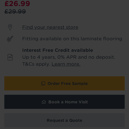
£26.99
product & service updates and latest
offers. If you don't want to hear from us,
£29.99
just tick the box. See our
privacy policy
for more info.
Find your nearest store
We won't share your data - change your mind at any
Fitting available on this laminate flooring
time by emailing
info@tapi.co.uk
. See our
privacy policy
for more info.
Interest Free Credit available
Up to 4 years, 0% APR and no deposit.
T&Cs apply.
Learn more.
Order Free Sample
Book a Home Visit
Request a Quote