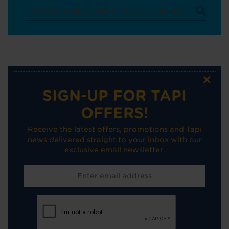
×
SIGN-UP FOR TAPI
OFFERS!
Receive the latest offers, promotions and Tapi
news delivered straight to your inbox with our
exclusive email newsletter.