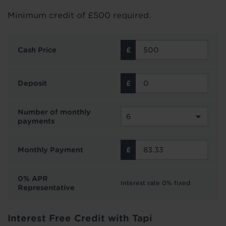
Minimum credit of £500 required.
Cash Price
Deposit
Number of monthly
payments
Monthly Payment
0% APR
Interest rate 0% fixed
Representative
Interest Free Credit with Tapi