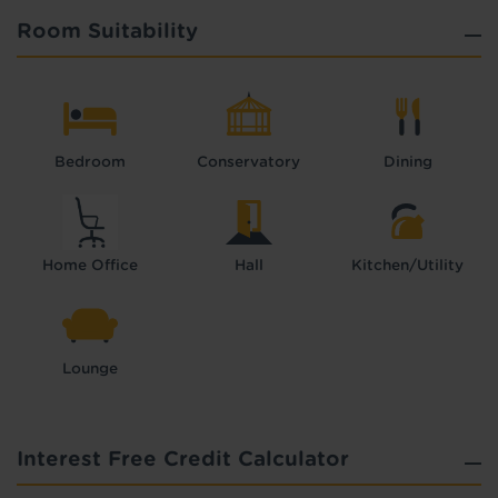
Room Suitability
Bedroom
Conservatory
Dining
Home Office
Hall
Kitchen/Utility
Lounge
Interest Free Credit Calculator