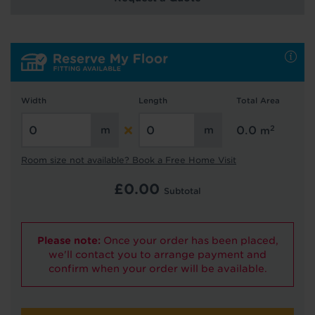
We're getting your results
Width
Length
Total Area
2
0.0
m
Did you know...
You can book a FREE home visit?
Room size not available? Book a Free Home Visit
£
0.00
Subtotal
Please note:
Once your order has been placed,
we'll contact you to arrange payment and
confirm when your order will be available.