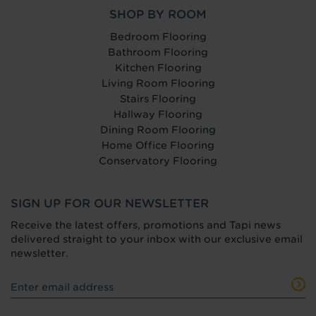
SHOP BY ROOM
Bedroom Flooring
Bathroom Flooring
Kitchen Flooring
Living Room Flooring
Stairs Flooring
Hallway Flooring
Dining Room Flooring
Home Office Flooring
Conservatory Flooring
SIGN UP FOR OUR NEWSLETTER
Receive the latest offers, promotions and Tapi news
delivered straight to your inbox with our exclusive email
newsletter.