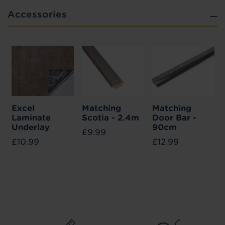
Accessories
Excel
Matching
Matching
Laminate
Scotia - 2.4m
Door Bar -
Underlay
90cm
£9.99
£10.99
£12.99