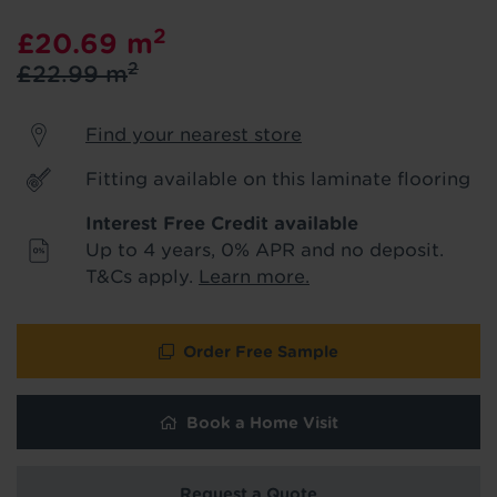
product & service updates and latest
2
£20.69
m
offers. If you don't want to hear from us,
just tick the box. See our
privacy policy
2
£22.99
m
for more info.
Find your nearest store
We won't share your data - change your mind at any
time by emailing
info@tapi.co.uk
. See our
privacy policy
for more info.
Fitting available on this laminate flooring
Interest Free Credit available
Up to 4 years, 0% APR and no deposit.
T&Cs apply.
Learn more.
Order Free Sample
Book a Home Visit
Hold tight!
Request a Quote