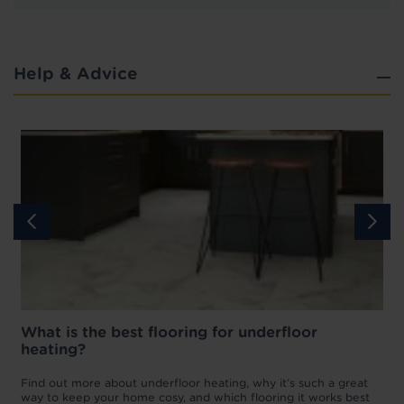
Help & Advice
What is the best flooring for underfloor
heating?
w
D
p
t
Find out more about underfloor heating, why it’s such a great
f
way to keep your home cosy, and which flooring it works best