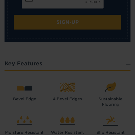
SIGN-UP
Key Features
Bevel Edge
4 Bevel Edges
Sustainable
Flooring
Moisture Resistant
Water Resistant
Slip Resistant