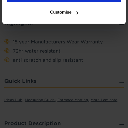
Customise
Highlights
15 year Manufacturers Wear Warranty
72hr water resistant
anti scratch and slip resistant
Quick Links
,
,
,
Ideas Hub
Measuring Guide
Entrance Matting
More Laminate
Product Description