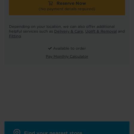
Reserve Now
(No payment details required)
Depending on your location, we can also offer additional
helpful services such as
Delivery & Care
,
Uplift & Removal
and
Fitting
.
Available to order
Pay Monthly Calculator
Find your nearest store