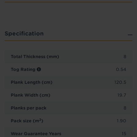
Specification
Total Thickness (mm)
8
Tog Rating
0.54
Plank Length (cm)
120.5
Plank Width (cm)
19.7
Planks per pack
8
2
Pack size (m
)
1.90
Wear Guarantee Years
15