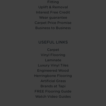
Fitting
Uplift & Removal
Interest Free Credit
Wear guarantee
Carpet Price Promise
Business to Business
USEFUL LINKS
Carpet
Vinyl Flooring
Laminate
Luxury Vinyl Tiles
Engineered Wood
Herringbone Flooring
Artificial Grass
Brands at Tapi
FREE Flooring Guide
Watch Video Guides