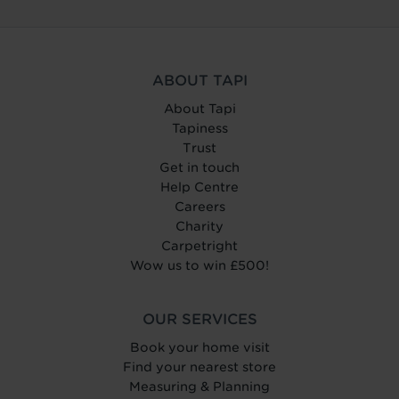
ABOUT TAPI
About Tapi
Tapiness
Trust
Get in touch
Help Centre
Careers
Charity
Carpetright
Wow us to win £500!
OUR SERVICES
Book your home visit
Find your nearest store
Measuring & Planning