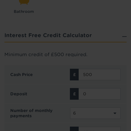
Bathroom
Interest Free Credit Calculator
Minimum credit of £500 required.
Cash Price
Deposit
Number of monthly
payments