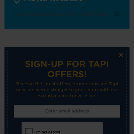
×
SIGN-UP FOR TAPI
OFFERS!
Receive the latest offers, promotions and Tapi
news delivered straight to your inbox with our
exclusive email newsletter.