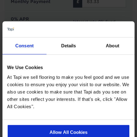
Monthly Payment
0% APR
Interest rate 0% fixed
Representative
Interest Free Credit with Tapi
Consent
Details
About
Subject to status and affordability. Tapi Carpets &
Floors can offer finance options from Novuna
We Use Cookies
Personal Finance on all purchases £500 or over.
At Tapi we sell flooring to make you feel good and we use
You can choose to spread your payments across
cookies to ensure you enjoy your visit to our website. We
6, 12, 24, 36 or 48 monthly interest free
also use cookies to make sure that Tapi ads you see on
instalments providing you meet the minimum
other sites reflect your interests. If that's ok, click "Allow
spend. This does not include the cost of fitting as
All Cookies".
this work is completed by 3rd parties. Finance is
not available to landlords for rental or
commercial properties.
Allow All Cookies
Find out more