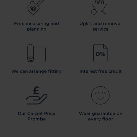
Free measuring and
Uplift and removal
planning
service
We can arrange fitting
Interest free credit
Our Carpet
Price
Wear guarantee on
Promise
every floor