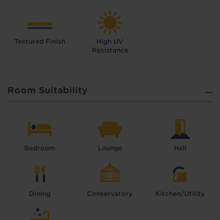
Textured Finish
High UV
Resistance
Room Suitability
Bedroom
Lounge
Hall
Dining
Conservatory
Kitchen/Utility