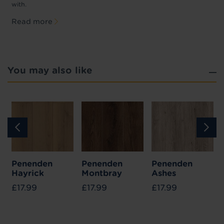
with.
Read more
You may also like
Penenden
Penenden
Penenden
Hayrick
Montbray
Ashes
£17.99
£17.99
£17.99