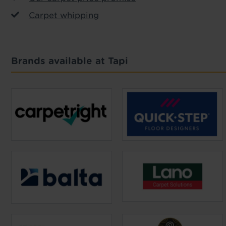
Carpet whipping
Brands available at Tapi