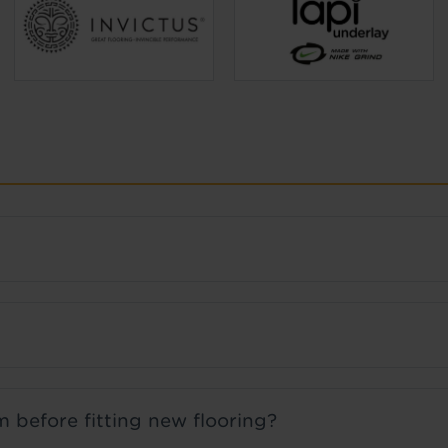
 before fitting new flooring?