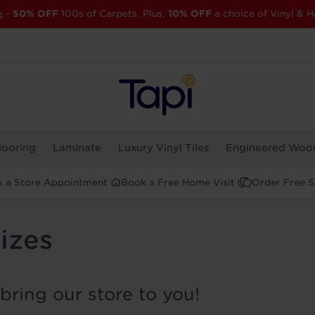
e
-
50% OFF
100s of Carpets. Plus,
10% OFF
a choice of Vinyl & H
looring
Laminate
Luxury Vinyl Tiles
Engineered Woo
 a Store Appointment
Book a Free Home Visit
Order Free 
izes
bring our store to you!