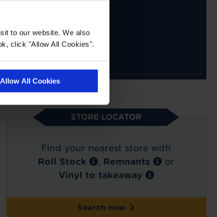
sit to our website. We also
k, click "Allow All Cookies".
Allow All Cookies
STORE LOCATOR
Find your nearest store with
Roll Stock
,
Remnants
or
Vinyl to takeaway
Search now