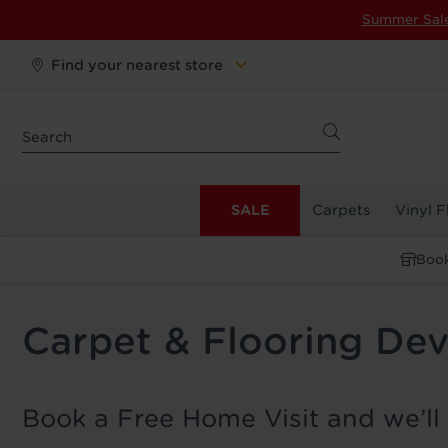
Summer Sal
Find your nearest store
SALE
Carpets
Vinyl F
Book
Carpet & Flooring Dev
Book a Free Home Visit and we’ll 