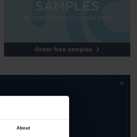
Order free samples
×
ur exclusive email newsletter.
About