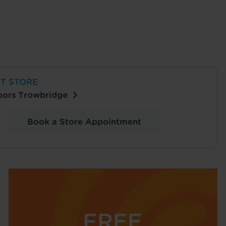
T STORE
loors Trowbridge
Book a Store Appointment