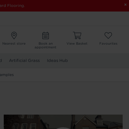
×
ard Flooring.
Nearest store
Book an
View Basket
Favourites
appointment
d
Artificial Grass
Ideas Hub
Samples