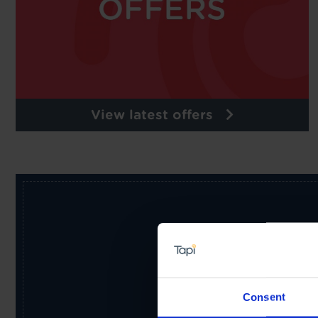
View latest offers
Receive the latest offers, pr
Consent