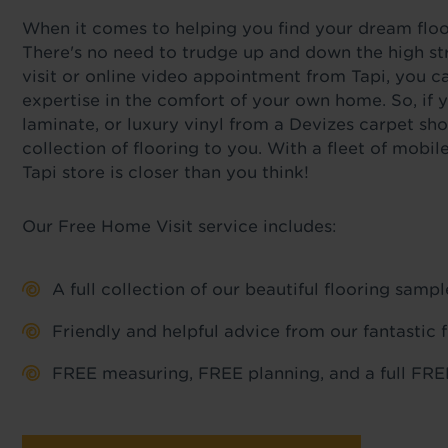
When it comes to helping you find your dream floor,
There's no need to trudge up and down the high str
visit or online video appointment from Tapi, you c
expertise in the comfort of your own home. So, if y
laminate, or luxury vinyl from a Devizes carpet sho
collection of flooring to you. With a fleet of mob
Tapi store is closer than you think!
Our Free Home Visit service includes:
A full collection of our beautiful flooring sam
Friendly and helpful advice from our fantastic 
FREE measuring, FREE planning, and a full FREE