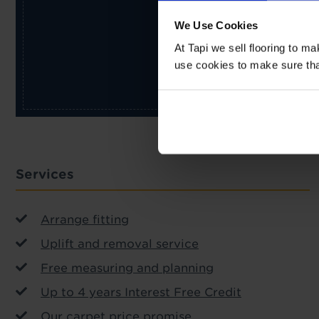
We Use Cookies
At Tapi we sell flooring to m
use cookies to make sure that 
Services
Arrange fitting
Uplift and removal service
Free measuring and planning
Up to 4 years Interest Free Credit
Our carpet price promise