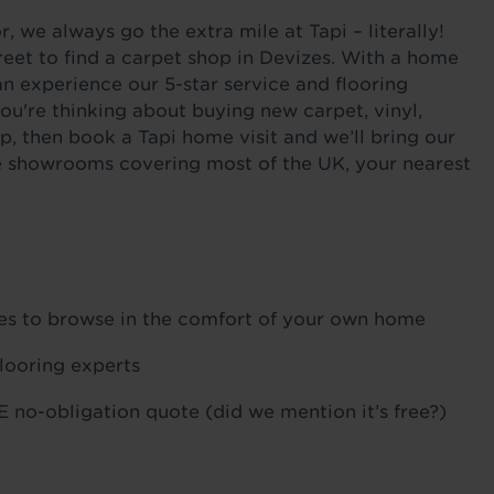
 we always go the extra mile at Tapi – literally!
eet to find a carpet shop in Devizes. With a home
an experience our 5-star service and flooring
ou're thinking about buying new carpet, vinyl,
p, then book a Tapi home visit and we’ll bring our
ile showrooms covering most of the UK, your nearest
ples to browse in the comfort of your own home
flooring experts
 no-obligation quote (did we mention it’s free?)