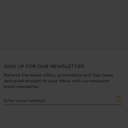
SIGN UP FOR OUR NEWSLETTER
Receive the latest offers, promotions and Tapi news
delivered straight to your inbox with our exclusive
email newsletter.