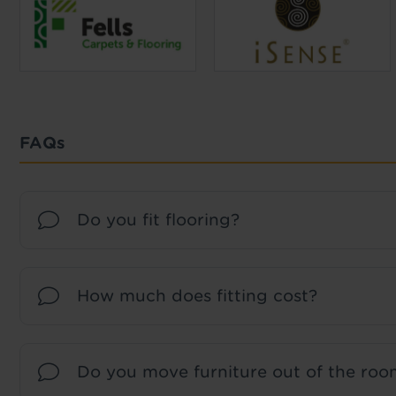
FAQs
Do you fit flooring?
How much does fitting cost?
Do you move furniture out of the room