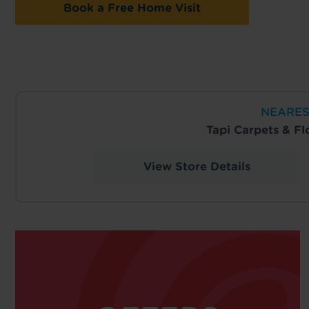
Book a Free Home Visit
NEARES
Tapi Carpets & F
View Store Details