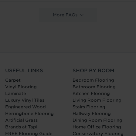
More FAQs
USEFUL LINKS
SHOP BY ROOM
Carpet
Bedroom Flooring
Vinyl Flooring
Bathroom Flooring
Laminate
Kitchen Flooring
Luxury Vinyl Tiles
Living Room Flooring
Engineered Wood
Stairs Flooring
Herringbone Flooring
Hallway Flooring
Artificial Grass
Dining Room Flooring
Brands at Tapi
Home Office Flooring
FREE Flooring Guide
Conservatory Flooring