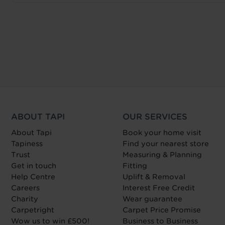
ABOUT TAPI
OUR SERVICES
About Tapi
Book your home visit
Tapiness
Find your nearest store
Trust
Measuring & Planning
Get in touch
Fitting
Help Centre
Uplift & Removal
Careers
Interest Free Credit
Charity
Wear guarantee
Carpetright
Carpet Price Promise
Wow us to win £500!
Business to Business