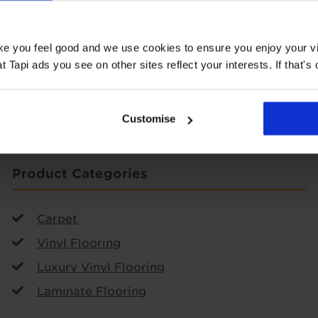
ake you feel good and we use cookies to ensure you enjoy your vi
SIGN-UP
Tapi ads you see on other sites reflect your interests. If that's o
Customise
Product Categories
Carpet
Vinyl Flooring
Luxury Vinyl Flooring
Laminate Flooring