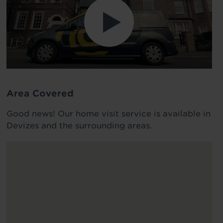
Area Covered
Good news! Our home visit service is available in
Devizes and the surrounding areas.