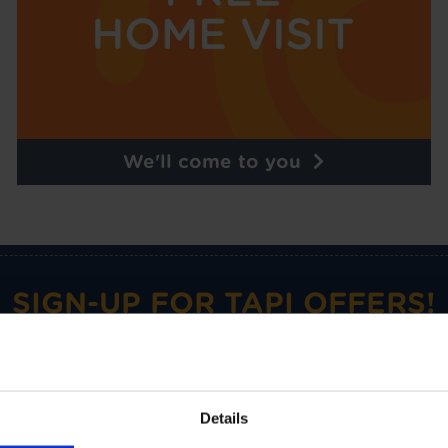
We'll come to you
SIGN-UP FOR TAPI OFFERS!
omotions and Tapi news delivered straight to your inbox with o
Details