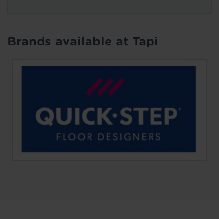
Brands available at Tapi