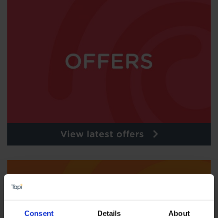
View latest offers
Consent
Details
About