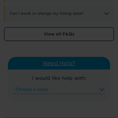
Can I book or change my fitting date?
View all FAQs
Need Help?
I would like help with: