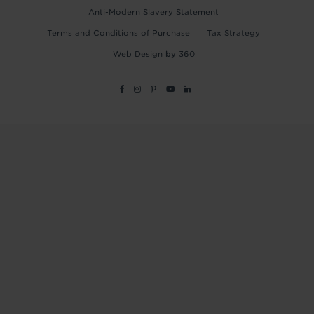
Anti-Modern Slavery Statement
Terms and Conditions of Purchase
Tax Strategy
Web Design
by
360