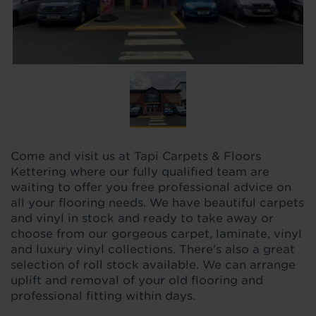
Come and visit us at Tapi Carpets & Floors
Kettering where our fully qualified team are
waiting to offer you free professional advice on
all your flooring needs. We have beautiful carpets
and vinyl in stock and ready to take away or
choose from our gorgeous carpet, laminate, vinyl
and luxury vinyl collections. There's also a great
selection of roll stock available. We can arrange
uplift and removal of your old flooring and
professional fitting within days.