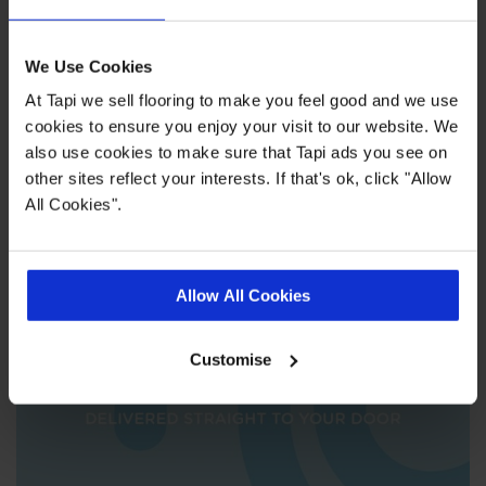
We Use Cookies
At Tapi we sell flooring to make you feel good and we use
cookies to ensure you enjoy your visit to our website. We
also use cookies to make sure that Tapi ads you see on
We'll come to you
other sites reflect your interests. If that's ok, click "Allow
All Cookies".
Allow All Cookies
Customise