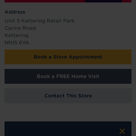
Address
Unit 5 Kettering Retail Park
Carina Road
Kettering
NN15 6YA
Book a Store Appointment
Book a FREE Home Visit
Contact This Store
×