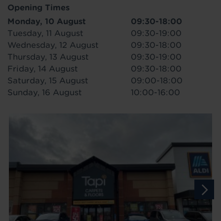
Opening Times
Monday, 10 August
09:30-18:00
Tuesday, 11 August
09:30-19:00
Wednesday, 12 August
09:30-18:00
Thursday, 13 August
09:30-19:00
Friday, 14 August
09:30-18:00
Saturday, 15 August
09:00-18:00
Sunday, 16 August
10:00-16:00