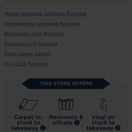
Water resistant laminate flooring
Herringbone laminate flooring
Bathroom vinyl flooring
Kitchen vinyl flooring
Stair runner carpet
LVT click flooring
THIS STORE OFFERS
Carpet in-
Remnants &
Vinyl in-
stock to
stock to
offcuts
takeaway
takeaway