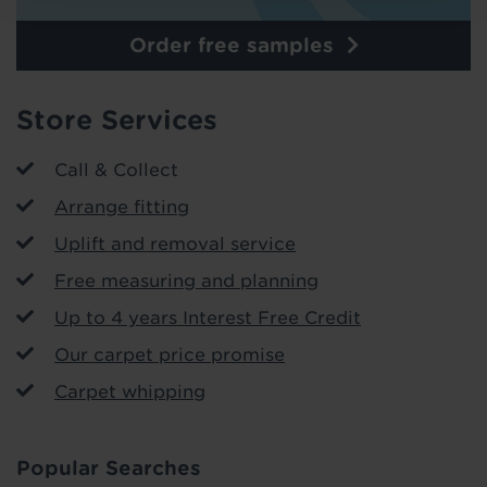
Order free samples
Store Services
Call & Collect
Arrange fitting
Uplift and removal service
Free measuring and planning
Up to 4 years Interest Free Credit
Our carpet price promise
Carpet whipping
Popular Searches