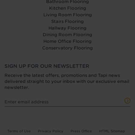
Bathroom Flooring
Kitchen Flooring
Living Room Flooring
Stairs Flooring
Hallway Flooring
Dining Room Flooring
Home Office Flooring
Conservatory Flooring
SIGN UP FOR OUR NEWSLETTER
Receive the latest offers, promotions and Tapi news
delivered straight to your inbox with our exclusive email
newsletter.
Terms of Use
Privacy Policy
Press Office
HTML Sitemap