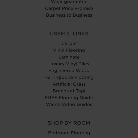
Wear guarantee
Carpet Price Promise
Business to Business
USEFUL LINKS
Carpet
Vinyl Flooring
Laminate
Luxury Vinyl Tiles
Engineered Wood
Herringbone Flooring
Artificial Grass
Brands at Tapi
FREE Flooring Guide
Watch Video Guides
SHOP BY ROOM
Bedroom Flooring