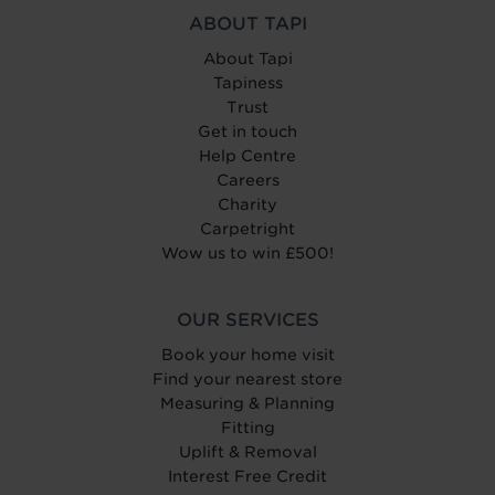
ABOUT TAPI
About Tapi
Tapiness
Trust
Get in touch
Help Centre
Careers
Charity
Carpetright
Wow us to win £500!
OUR SERVICES
Book your home visit
Find your nearest store
Measuring & Planning
Fitting
Uplift & Removal
Interest Free Credit