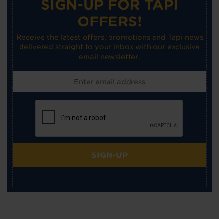
SIGN-UP FOR TAPI
OFFERS!
Receive the latest offers, promotions and Tapi news
delivered straight to your inbox with our exclusive
email newsletter.
SIGN-UP