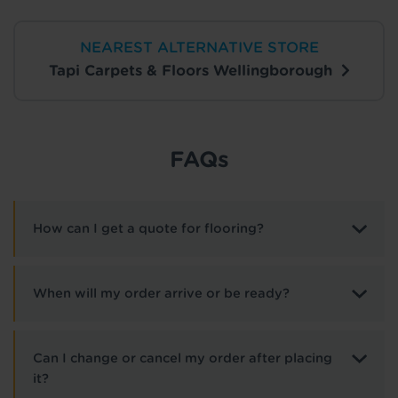
NEAREST ALTERNATIVE STORE
Tapi Carpets & Floors Wellingborough
FAQs
How can I get a quote for flooring?
When will my order arrive or be ready?
Can I change or cancel my order after placing
it?