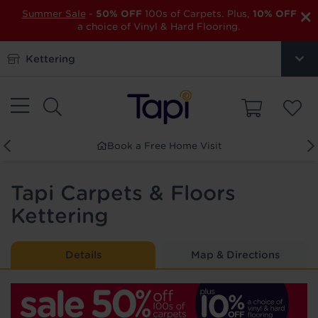
×
Summer Sale
-
50% OFF
100s of Carpets. Plus,
10% OFF
a choice of Vinyl & Hard Flooring.
Kettering
Book a Free Home Visit
Tapi Carpets & Floors
Kettering
Details
Map & Directions