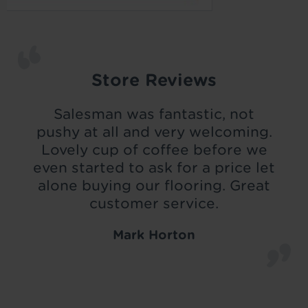
Store Reviews
Salesman was fantastic, not
pushy at all and very welcoming.
Lovely cup of coffee before we
even started to ask for a price let
alone buying our flooring. Great
customer service.
Mark Horton