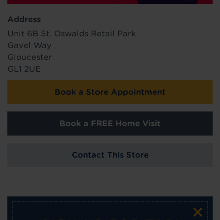
Address
Unit 6B St. Oswalds Retail Park
Gavel Way
Gloucester
GL1 2UE
Book a Store Appointment
Book a FREE Home Visit
Contact This Store
×