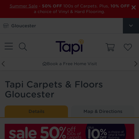
×
Summer Sale
-
50% OFF
100s of Carpets. Plus,
10% OFF
a choice of Vinyl & Hard Flooring.
Gloucester
Order Free Samples
Tapi Carpets & Floors
Gloucester
Details
Map & Directions