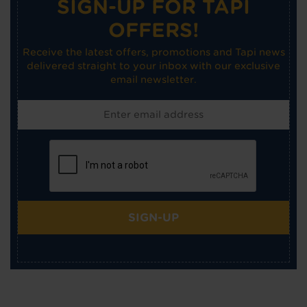
SIGN-UP FOR TAPI
OFFERS!
Receive the latest offers, promotions and Tapi news
delivered straight to your inbox with our exclusive
email newsletter.
SIGN-UP