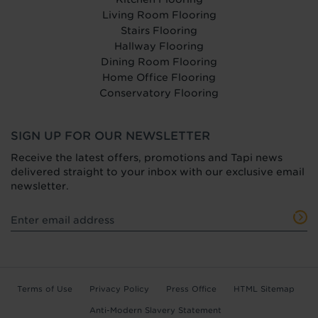
Living Room Flooring
Stairs Flooring
Hallway Flooring
Dining Room Flooring
Home Office Flooring
Conservatory Flooring
SIGN UP FOR OUR NEWSLETTER
Receive the latest offers, promotions and Tapi news
delivered straight to your inbox with our exclusive email
newsletter.
Terms of Use
Privacy Policy
Press Office
HTML Sitemap
Anti-Modern Slavery Statement