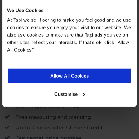
We Use Cookies
At Tapi we sell flooring to make you feel good and we use
cookies to ensure you enjoy your visit to our website. We
also use cookies to make sure that Tapi ads you see on
Order free samples
other sites reflect your interests. If that's ok, click "Allow
All Cookies".
Store Services
Call & Collect
Allow All Cookies
Roll Stock To Takeaway
Customise
Arrange fitting
Uplift and removal service
Free measuring and planning
Up to 4 years Interest Free Credit
Our carpet price promise