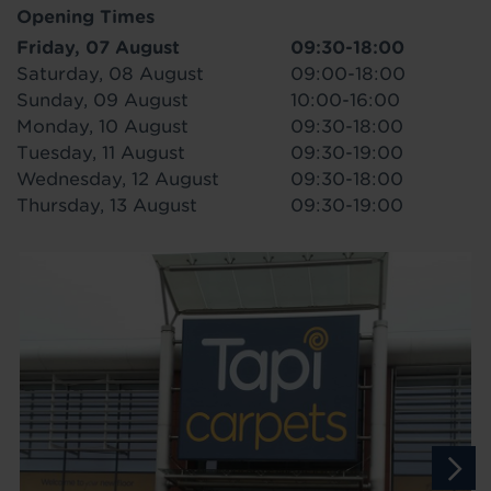
Opening Times
Friday, 07 August
09:30-18:00
Saturday, 08 August
09:00-18:00
Sunday, 09 August
10:00-16:00
Monday, 10 August
09:30-18:00
Tuesday, 11 August
09:30-19:00
Wednesday, 12 August
09:30-18:00
Thursday, 13 August
09:30-19:00