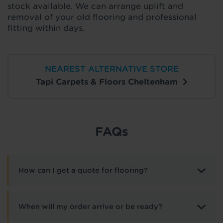
stock available. We can arrange uplift and
removal of your old flooring and professional
fitting within days.
NEAREST ALTERNATIVE STORE
Tapi Carpets & Floors Cheltenham
FAQs
How can I get a quote for flooring?
When will my order arrive or be ready?