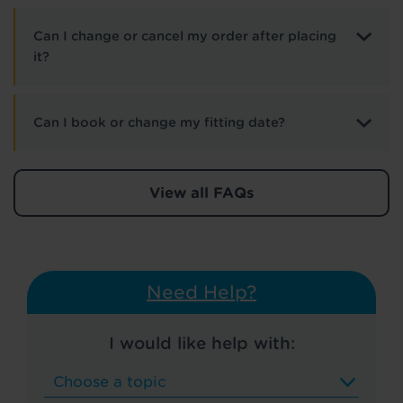
Can I change or cancel my order after placing
it?
Can I book or change my fitting date?
View all FAQs
Need Help?
I would like help with: