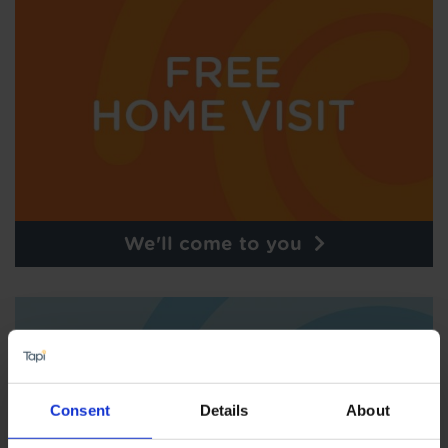
We'll come to you
Consent
Details
About