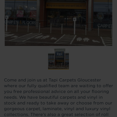
Come and join us at Tapi Carpets Gloucester
where our fully qualified team are waiting to offer
you free professional advice on all your flooring
needs. We have beautiful carpets and vinyl in
stock and ready to take away or choose from our
gorgeous carpet, laminate, vinyl and luxury vinyl
collections. There's also a great selection of roll