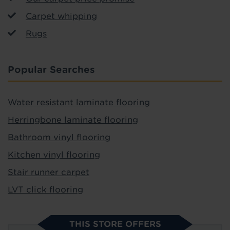
Carpet whipping
Rugs
Popular Searches
Water resistant laminate flooring
Herringbone laminate flooring
Bathroom vinyl flooring
Kitchen vinyl flooring
Stair runner carpet
LVT click flooring
THIS STORE OFFERS