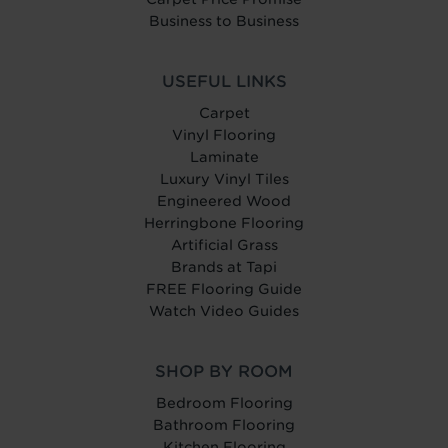
Business to Business
USEFUL LINKS
Carpet
Vinyl Flooring
Laminate
Luxury Vinyl Tiles
Engineered Wood
Herringbone Flooring
Artificial Grass
Brands at Tapi
FREE Flooring Guide
Watch Video Guides
SHOP BY ROOM
Bedroom Flooring
Bathroom Flooring
Kitchen Flooring