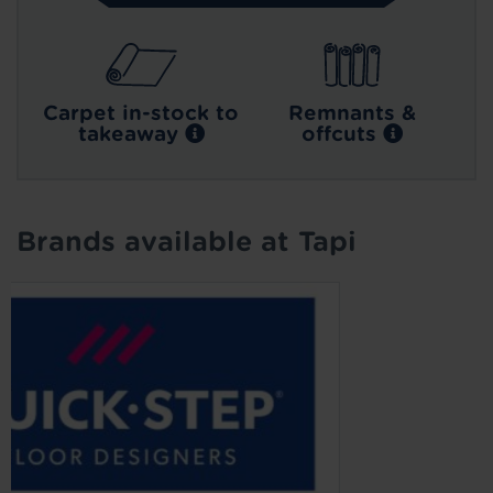
Carpet in-stock to
Remnants &
takeaway
offcuts
Brands available at Tapi