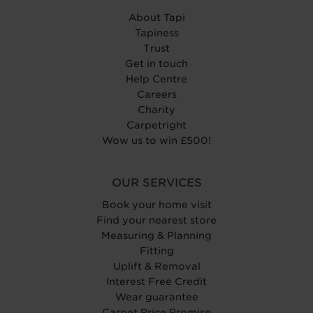
About Tapi
Tapiness
Trust
Get in touch
Help Centre
Careers
Charity
Carpetright
Wow us to win £500!
OUR SERVICES
Book your home visit
Find your nearest store
Measuring & Planning
Fitting
Uplift & Removal
Interest Free Credit
Wear guarantee
Carpet Price Promise