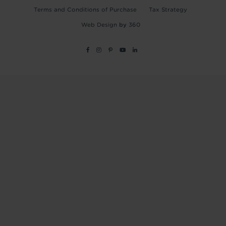
Terms and Conditions of Purchase
Tax Strategy
Web Design
by
360