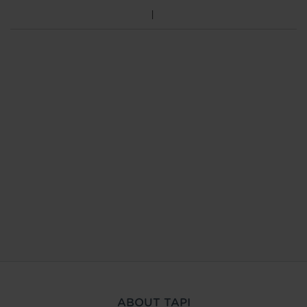
ABOUT TAPI