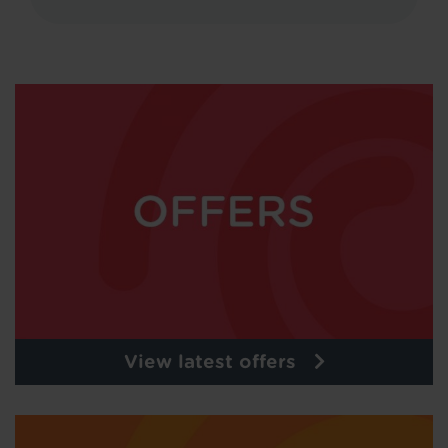
View latest offers