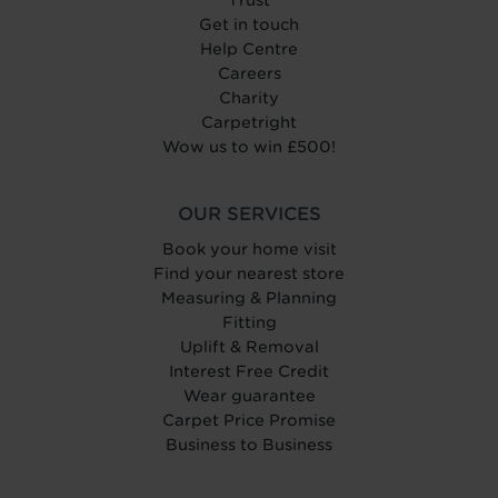
Get in touch
Help Centre
Careers
Charity
Carpetright
Wow us to win £500!
OUR SERVICES
Book your home visit
Find your nearest store
Measuring & Planning
Fitting
Uplift & Removal
Interest Free Credit
Wear guarantee
Carpet Price Promise
Business to Business