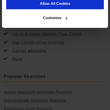
Call & Collect
Allow All Cookies
Arrange fitting
Uplift and removal service
Customise
Free measuring and planning
Up to 4 years Interest Free Credit
Our carpet price promise
Carpet whipping
Rugs
Popular Searches
Water resistant laminate flooring
Herringbone laminate flooring
Bathroom vinyl flooring