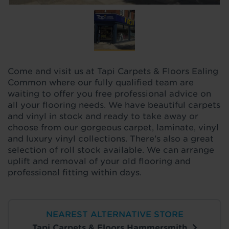
Come and visit us at Tapi Carpets & Floors Ealing
Common where our fully qualified team are
waiting to offer you free professional advice on
all your flooring needs. We have beautiful carpets
and vinyl in stock and ready to take away or
choose from our gorgeous carpet, laminate, vinyl
and luxury vinyl collections. There's also a great
selection of roll stock available. We can arrange
uplift and removal of your old flooring and
professional fitting within days.
NEAREST ALTERNATIVE STORE
Tapi Carpets & Floors Hammersmith