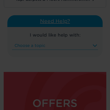
Need Help?
I would like help with: