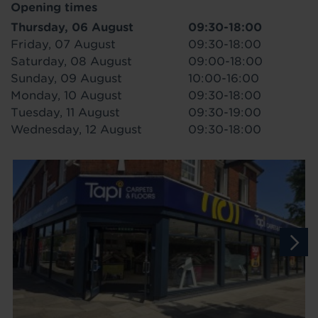
Opening times
Thursday, 06 August
09:30-18:00
Friday, 07 August
09:30-18:00
Saturday, 08 August
09:00-18:00
Sunday, 09 August
10:00-16:00
Monday, 10 August
09:30-18:00
Tuesday, 11 August
09:30-19:00
Wednesday, 12 August
09:30-18:00