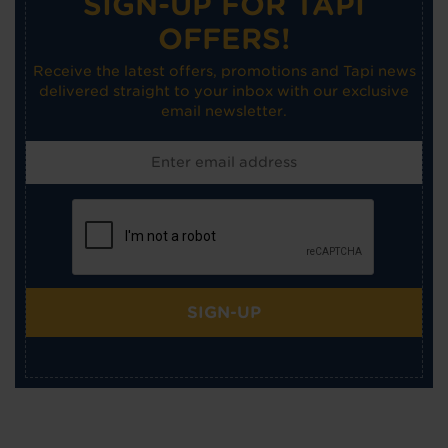
SIGN-UP FOR TAPI
OFFERS!
Receive the latest offers, promotions and Tapi news
delivered straight to your inbox with our exclusive
email newsletter.
SIGN-UP