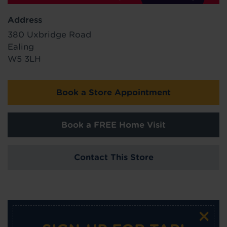
Address
380 Uxbridge Road
Ealing
W5 3LH
Book a Store Appointment
Book a FREE Home Visit
Contact This Store
×