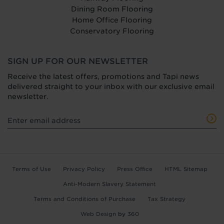
Dining Room Flooring
Home Office Flooring
Conservatory Flooring
SIGN UP FOR OUR NEWSLETTER
Receive the latest offers, promotions and Tapi news
delivered straight to your inbox with our exclusive email
newsletter.
Terms of Use
Privacy Policy
Press Office
HTML Sitemap
Anti-Modern Slavery Statement
Terms and Conditions of Purchase
Tax Strategy
Web Design
by
360