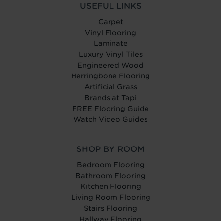
USEFUL LINKS
Carpet
Vinyl Flooring
Laminate
Luxury Vinyl Tiles
Engineered Wood
Herringbone Flooring
Artificial Grass
Brands at Tapi
FREE Flooring Guide
Watch Video Guides
SHOP BY ROOM
Bedroom Flooring
Bathroom Flooring
Kitchen Flooring
Living Room Flooring
Stairs Flooring
Hallway Flooring