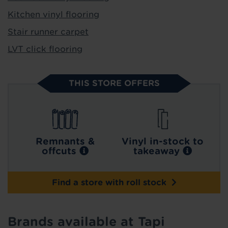
Kitchen vinyl flooring
Stair runner carpet
LVT click flooring
THIS STORE OFFERS
Remnants &
Vinyl in-stock to
offcuts
takeaway
Find a store with roll stock
Brands available at Tapi