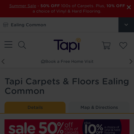
×
Summer Sale
-
50% OFF
100s of Carpets. Plus,
10% OFF
a choice of Vinyl & Hard Flooring.
Ealing Common
ree Home Visit
Order Free 
Tapi Carpets & Floors Ealing
Common
Details
Map & Directions