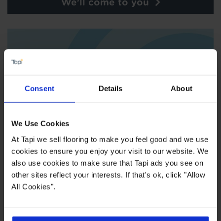
We'll come to you
Consent
Details
About
We Use Cookies
At Tapi we sell flooring to make you feel good and we use
cookies to ensure you enjoy your visit to our website. We
also use cookies to make sure that Tapi ads you see on
Order free samples
other sites reflect your interests. If that's ok, click "Allow
All Cookies".
Store Services