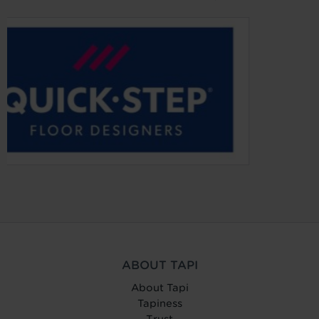
ABOUT TAPI
About Tapi
Tapiness
Trust