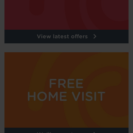
View latest offers