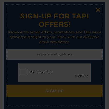
×
SIGN-UP FOR TAPI
OFFERS!
Receive the latest offers, promotions and Tapi news
delivered straight to your inbox with our exclusive
email newsletter.
SIGN-UP