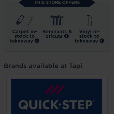
THIS STORE OFFERS
Carpet in-
Remnants &
Vinyl in-
stock to
stock to
offcuts
takeaway
takeaway
Brands available at Tapi