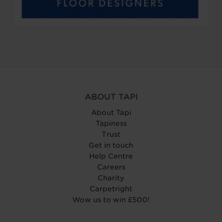
ABOUT TAPI
About Tapi
Tapiness
Trust
Get in touch
Help Centre
Careers
Charity
Carpetright
Wow us to win £500!