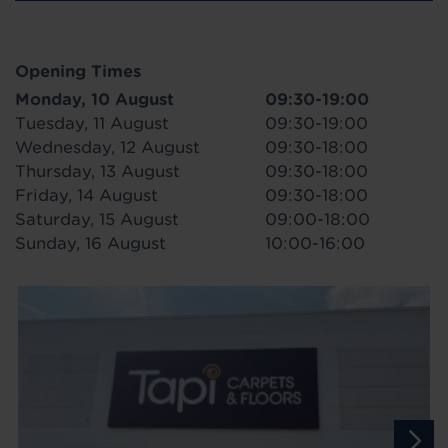
Opening Times
Monday, 10 August
09:30-19:00
Tuesday, 11 August
09:30-19:00
Wednesday, 12 August
09:30-18:00
Thursday, 13 August
09:30-18:00
Friday, 14 August
09:30-18:00
Saturday, 15 August
09:00-18:00
Sunday, 16 August
10:00-16:00