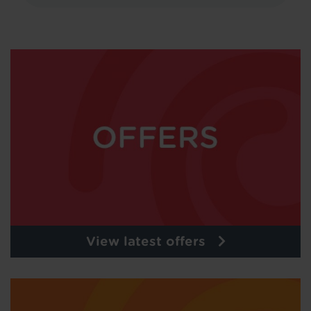
View latest offers