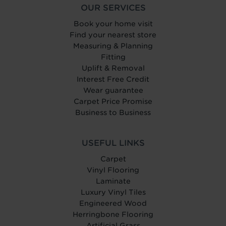
OUR SERVICES
Book your home visit
Find your nearest store
Measuring & Planning
Fitting
Uplift & Removal
Interest Free Credit
Wear guarantee
Carpet Price Promise
Business to Business
USEFUL LINKS
Carpet
Vinyl Flooring
Laminate
Luxury Vinyl Tiles
Engineered Wood
Herringbone Flooring
Artificial Grass