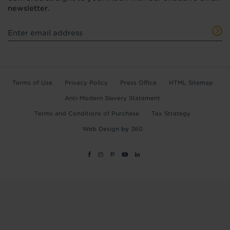
newsletter.
Terms of Use
Privacy Policy
Press Office
HTML Sitemap
Anti-Modern Slavery Statement
Terms and Conditions of Purchase
Tax Strategy
Web Design
by
360