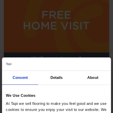
We'll come to you
Consent
Details
About
We Use Cookies
At Tapi we sell flooring to make you feel good and we use
cookies to ensure you enjoy your visit to our website. We