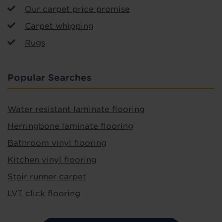
Our carpet price promise
Carpet whipping
Rugs
Popular Searches
Water resistant laminate flooring
Herringbone laminate flooring
Bathroom vinyl flooring
Kitchen vinyl flooring
Stair runner carpet
LVT click flooring