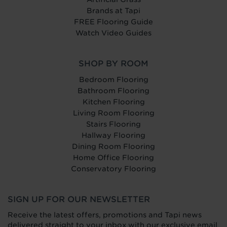
Brands at Tapi
FREE Flooring Guide
Watch Video Guides
SHOP BY ROOM
Bedroom Flooring
Bathroom Flooring
Kitchen Flooring
Living Room Flooring
Stairs Flooring
Hallway Flooring
Dining Room Flooring
Home Office Flooring
Conservatory Flooring
SIGN UP FOR OUR NEWSLETTER
Receive the latest offers, promotions and Tapi news
delivered straight to your inbox with our exclusive email