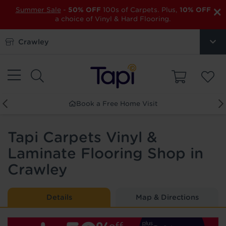
×
Summer Sale
-
50% OFF
100s of Carpets. Plus,
10% OFF
a choice of Vinyl & Hard Flooring.
Crawley
Book a Free Home Visit
Ord
Tapi Carpets Vinyl &
Laminate Flooring Shop in
Crawley
Details
Map & Directions