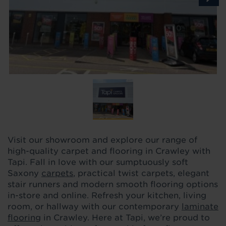
Visit our showroom and explore our range of
high-quality carpet and flooring in Crawley with
Tapi. Fall in love with our sumptuously soft
Saxony
carpets
, practical twist carpets, elegant
stair runners and modern smooth flooring options
in-store and online. Refresh your kitchen, living
room, or hallway with our contemporary
laminate
flooring
in Crawley. Here at Tapi, we’re proud to