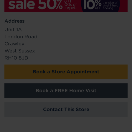
Address
Unit 1A
London Road
Crawley
West Sussex
RH10 8JD
Book a Store Appointment
Book a FREE Home Visit
Contact This Store