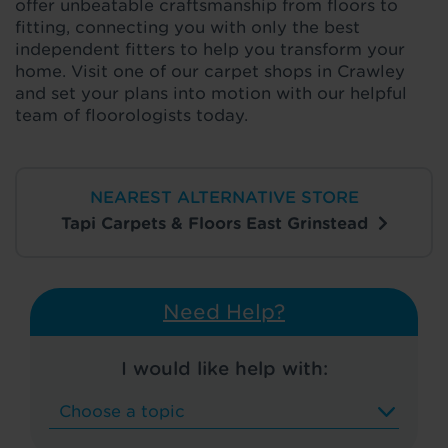
offer unbeatable craftsmanship from floors to
fitting, connecting you with only the best
independent fitters to help you transform your
home. Visit one of our carpet shops in Crawley
and set your plans into motion with our helpful
team of floorologists today.
NEAREST ALTERNATIVE STORE
Tapi Carpets & Floors East Grinstead
Need Help?
I would like help with: