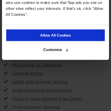
also use cookies to make sure that Tapi ads you see on
other sites reflect your interests. If that's ok, click "Allow
All Cookies".
Order free samples
Allow All Cookies
Store Services
Customise
Call & Collect
Roll Stock To Takeaway
Arrange fitting
Uplift and removal service
Free measuring and planning
Up to 4 years Interest Free Credit
Free customer parking