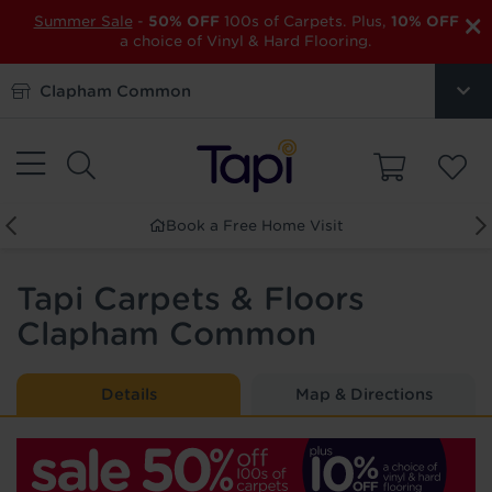
×
Summer Sale
-
50% OFF
100s of Carpets. Plus,
10% OFF
a choice of Vinyl & Hard Flooring.
Clapham Common
Book a Free Home Visit
Tapi Carpets & Floors
Clapham Common
Details
Map & Directions