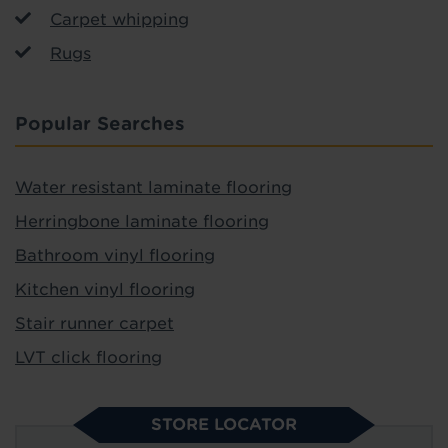
Carpet whipping
Rugs
Popular Searches
Water resistant laminate flooring
Herringbone laminate flooring
Bathroom vinyl flooring
Kitchen vinyl flooring
Stair runner carpet
LVT click flooring
STORE LOCATOR