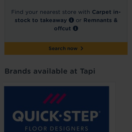
Find your nearest store with
Carpet in-
stock to takeaway
or
Remnants &
offcut
Search now
Brands available at Tapi