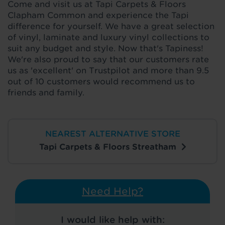
Come and visit us at Tapi Carpets & Floors
Clapham Common and experience the Tapi
difference for yourself. We have a great selection
of vinyl, laminate and luxury vinyl collections to
suit any budget and style. Now that's Tapiness!
We're also proud to say that our customers rate
us as 'excellent' on Trustpilot and more than 9.5
out of 10 customers would recommend us to
friends and family.
NEAREST ALTERNATIVE STORE
Tapi Carpets & Floors Streatham
Need Help?
I would like help with: