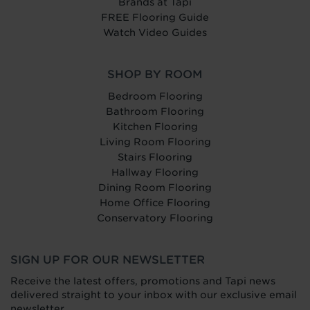
Brands at Tapi
FREE Flooring Guide
Watch Video Guides
SHOP BY ROOM
Bedroom Flooring
Bathroom Flooring
Kitchen Flooring
Living Room Flooring
Stairs Flooring
Hallway Flooring
Dining Room Flooring
Home Office Flooring
Conservatory Flooring
SIGN UP FOR OUR NEWSLETTER
Receive the latest offers, promotions and Tapi news
delivered straight to your inbox with our exclusive email
newsletter.