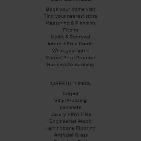
Book your home visit
Find your nearest store
Measuring & Planning
Fitting
Uplift & Removal
Interest Free Credit
Wear guarantee
Carpet Price Promise
Business to Business
USEFUL LINKS
Carpet
Vinyl Flooring
Laminate
Luxury Vinyl Tiles
Engineered Wood
Herringbone Flooring
Artificial Grass