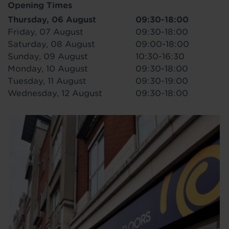
Opening Times
Thursday, 06 August
09:30-18:00
Friday, 07 August
09:30-18:00
Saturday, 08 August
09:00-18:00
Sunday, 09 August
10:30-16:30
Monday, 10 August
09:30-18:00
Tuesday, 11 August
09:30-19:00
Wednesday, 12 August
09:30-18:00