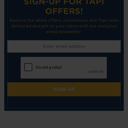
SIGN-UP FOR TAPI
OFFERS!
Receive the latest offers, promotions and Tapi news
delivered straight to your inbox with our exclusive
email newsletter.
SIGN-UP