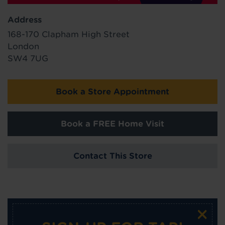
Address
168-170 Clapham High Street
London
SW4 7UG
Book a Store Appointment
Book a FREE Home Visit
Contact This Store
×