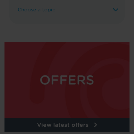
View latest offers