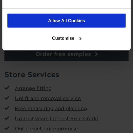
Allow All Cookies
Customise
Order free samples
Store Services
Arrange fitting
Uplift and removal service
Free measuring and planning
Up to 4 years Interest Free Credit
Our carpet price promise