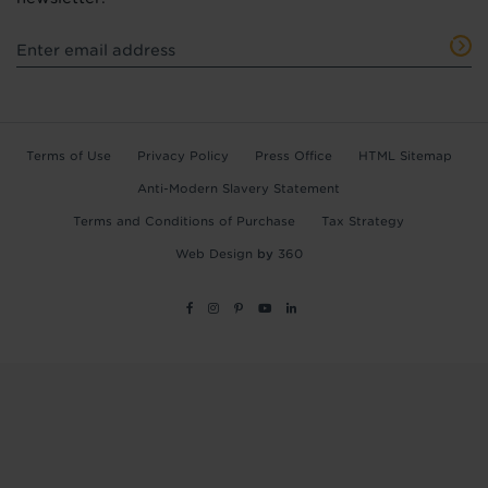
Terms of Use
Privacy Policy
Press Office
HTML Sitemap
Anti-Modern Slavery Statement
Terms and Conditions of Purchase
Tax Strategy
Web Design
by
360