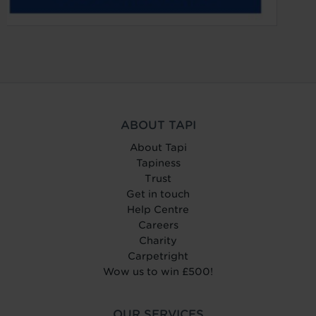
ABOUT TAPI
About Tapi
Tapiness
Trust
Get in touch
Help Centre
Careers
Charity
Carpetright
Wow us to win £500!
OUR SERVICES