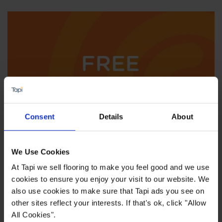
Consent
Details
About
We'll come to you
We Use Cookies
At Tapi we sell flooring to make you feel good and we use
cookies to ensure you enjoy your visit to our website. We
also use cookies to make sure that Tapi ads you see on
other sites reflect your interests. If that's ok, click "Allow
All Cookies".