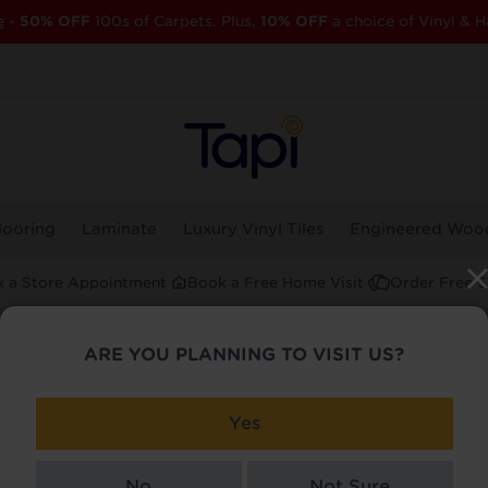
e
-
50% OFF
100s of Carpets. Plus,
10% OFF
a choice of Vinyl & H
looring
Laminate
Luxury Vinyl Tiles
Engineered Woo
 a Store Appointment
Book a Free Home Visit
Order Free 
ARE YOU PLANNING TO VISIT US?
 Streatham
Yes
No
Not Sure