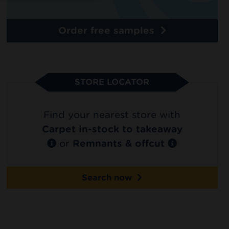
Order free samples
STORE LOCATOR
Find your nearest store with
Carpet in-stock to takeaway
or
Remnants & offcut
Search now