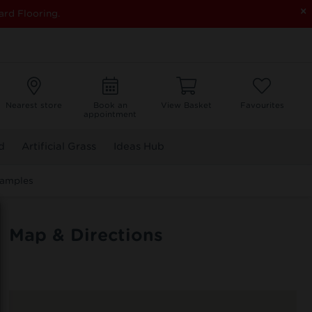
×
ard Flooring.
Nearest store
Book an
View Basket
Favourites
appointment
d
Artificial Grass
Ideas Hub
Samples
Map & Directions