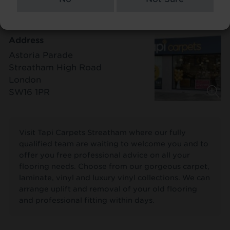
Address
Astoria Parade
Streatham High Road
London
SW16 1PR
Visit Tapi Carpets Streatham where our fully
qualified team are waiting to welcome you and to
offer you free professional advice on all your
flooring needs. Choose from our gorgeous carpet,
laminate, vinyl and luxury vinyl collections. We can
arrange uplift and removal of your old flooring
and professional fitting within days.