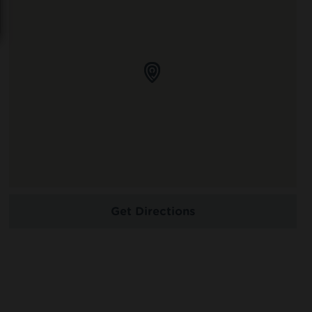
Get Directions