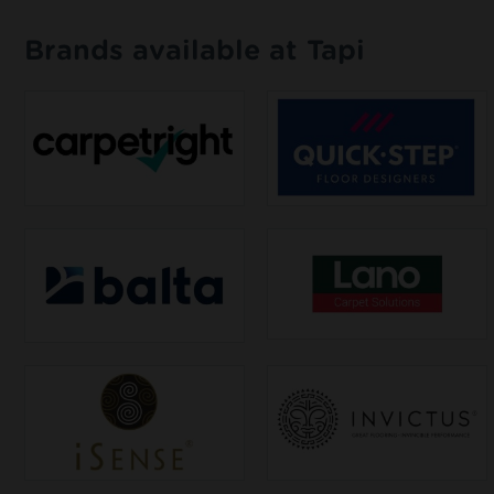
Brands available at Tapi