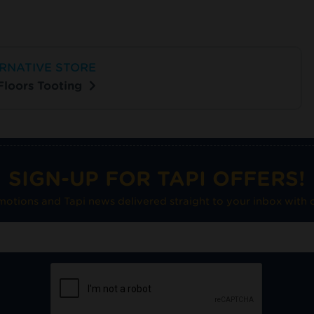
RNATIVE STORE
 Floors Tooting
SIGN-UP FOR TAPI OFFERS!
omotions and Tapi news delivered straight to your inbox with o