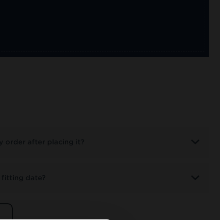
 order after placing it?
fitting date?