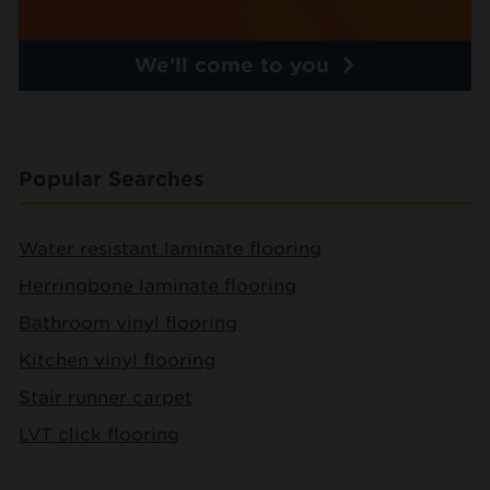
We'll come to you
Popular Searches
Water resistant laminate flooring
Herringbone laminate flooring
Bathroom vinyl flooring
Kitchen vinyl flooring
Stair runner carpet
LVT click flooring