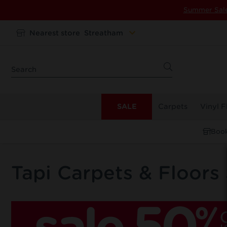
Summer Sal
Nearest store
Streatham
SALE
Carpets
Vinyl F
Book
Tapi Carpets & Floors