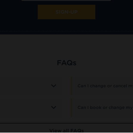
SIGN-UP
FAQs
Can I change or cancel my
Can I book or change my 
View all FAQs