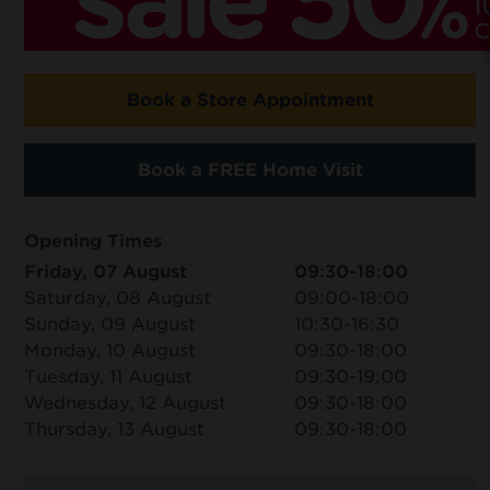
Book a Store Appointment
Book a FREE Home Visit
Opening Times
Friday, 07 August
09:30-18:00
Saturday, 08 August
09:00-18:00
Sunday, 09 August
10:30-16:30
Monday, 10 August
09:30-18:00
Tuesday, 11 August
09:30-19:00
Wednesday, 12 August
09:30-18:00
Thursday, 13 August
09:30-18:00