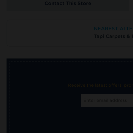
Contact This Store
NEAREST ALTE
Tapi Carpets &
Receive the latest offers, pr