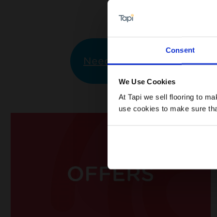
Consent
Need Help?
I would li
We Use Cookies
At Tapi we sell flooring to m
use cookies to make sure that 