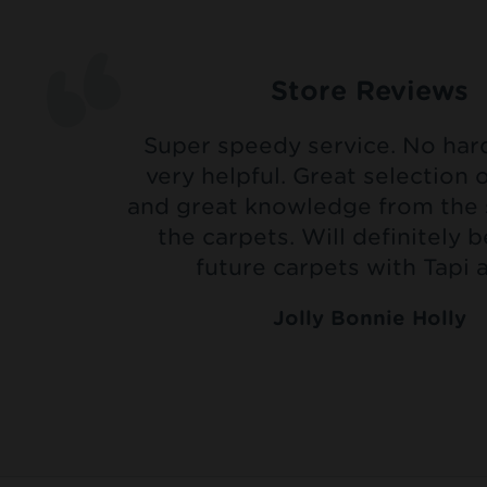
Store Reviews
Super speedy service. No hard 
very helpful. Great selection 
and great knowledge from the 
the carpets. Will definitely 
future carpets with Tapi a
Jolly Bonnie Holly