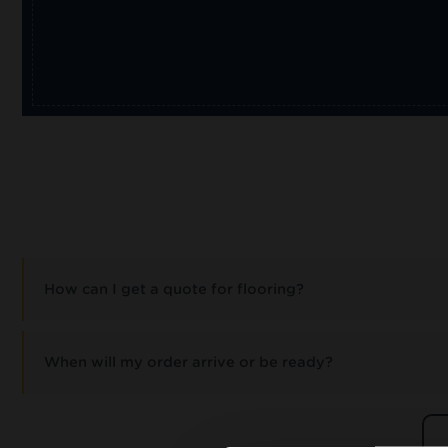
How can I get a quote for flooring?
When will my order arrive or be ready?