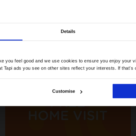
Details
ke help with:
ake you feel good and we use cookies to ensure you enjoy your vi
Tapi ads you see on other sites reflect your interests. If that's o
Customise