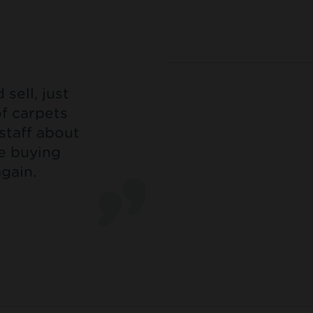
sell, just
of carpets
staff about
be buying
gain.