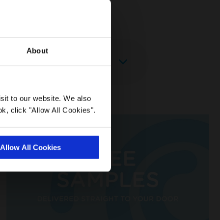
About
sit to our website. We also
k, click "Allow All Cookies".
Allow All Cookies