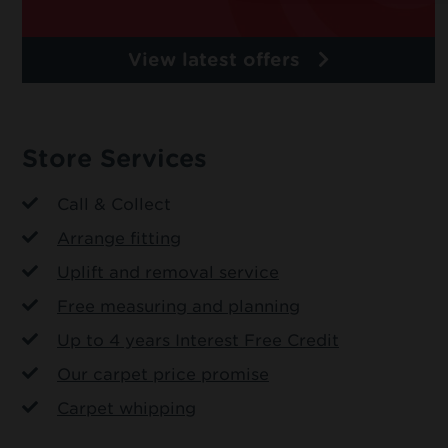
View latest offers
Store Services
Call & Collect
Arrange fitting
Uplift and removal service
Free measuring and planning
Up to 4 years Interest Free Credit
Our carpet price promise
Carpet whipping