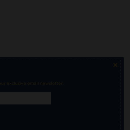
×
ur exclusive email newsletter.