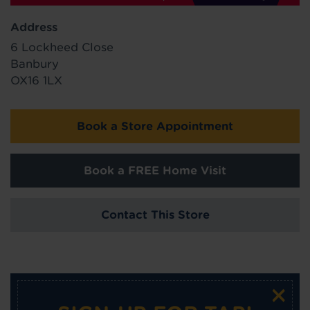
Address
6 Lockheed Close
Banbury
OX16 1LX
Book a Store Appointment
Book a FREE Home Visit
Contact This Store
×