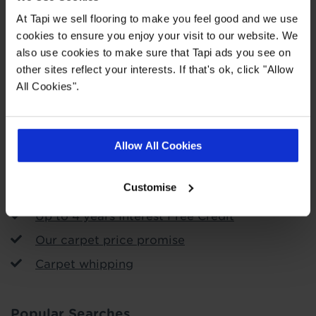
At Tapi we sell flooring to make you feel good and we use
cookies to ensure you enjoy your visit to our website. We
Order free samples
also use cookies to make sure that Tapi ads you see on
other sites reflect your interests. If that's ok, click "Allow
Store Services
All Cookies".
Call & Collect
Arrange fitting
Allow All Cookies
Uplift and removal service
Customise
Free measuring and planning
Up to 4 years Interest Free Credit
Our carpet price promise
Carpet whipping
Popular Searches