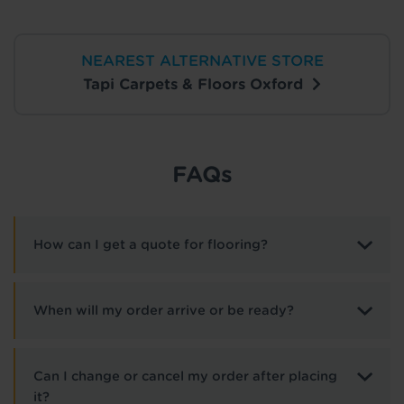
NEAREST ALTERNATIVE STORE
Tapi Carpets & Floors Oxford
FAQs
How can I get a quote for flooring?
When will my order arrive or be ready?
Can I change or cancel my order after placing
it?