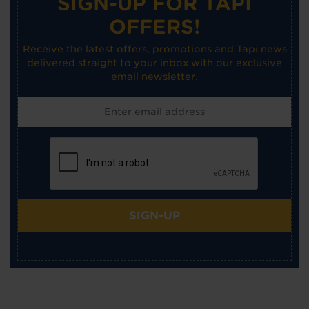
SIGN-UP FOR TAPI
OFFERS!
Receive the latest offers, promotions and Tapi news
delivered straight to your inbox with our exclusive
email newsletter.
SIGN-UP