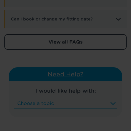
Can I book or change my fitting date?
View all FAQs
Need Help?
I would like help with: