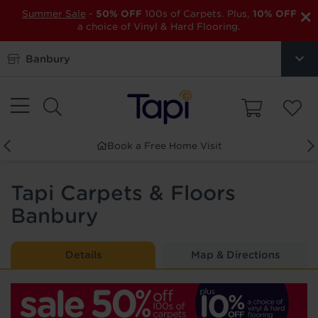
×
Summer Sale
-
50% OFF
100s of Carpets. Plus,
10% OFF
a choice of Vinyl & Hard Flooring.
Banbury
Order Free Samples
Tapi Carpets & Floors
Banbury
Details
Map & Directions