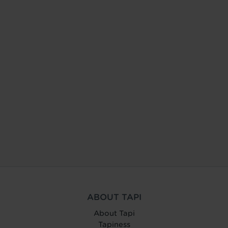
ABOUT TAPI
About Tapi
Tapiness