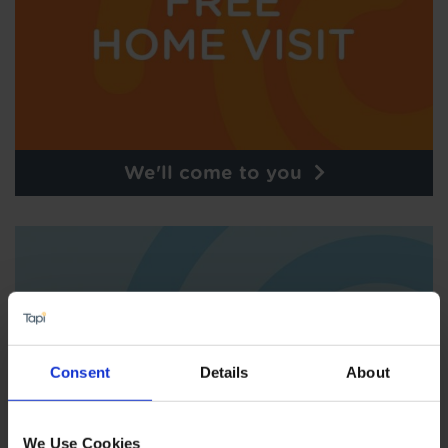
We'll come to you
Consent
Details
About
We Use Cookies