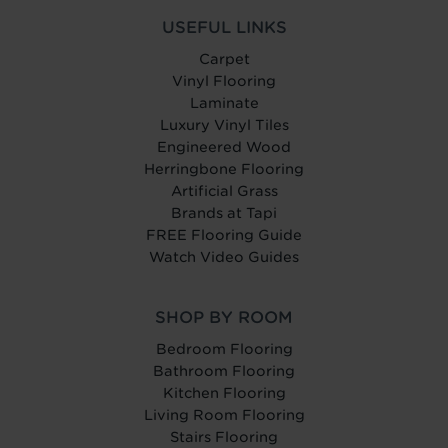
USEFUL LINKS
Carpet
Vinyl Flooring
Laminate
Luxury Vinyl Tiles
Engineered Wood
Herringbone Flooring
Artificial Grass
Brands at Tapi
FREE Flooring Guide
Watch Video Guides
SHOP BY ROOM
Bedroom Flooring
Bathroom Flooring
Kitchen Flooring
Living Room Flooring
Stairs Flooring