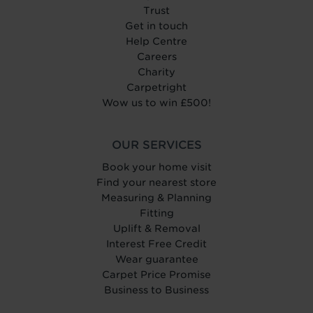
Trust
Get in touch
Help Centre
Careers
Charity
Carpetright
Wow us to win £500!
OUR SERVICES
Book your home visit
Find your nearest store
Measuring & Planning
Fitting
Uplift & Removal
Interest Free Credit
Wear guarantee
Carpet Price Promise
Business to Business