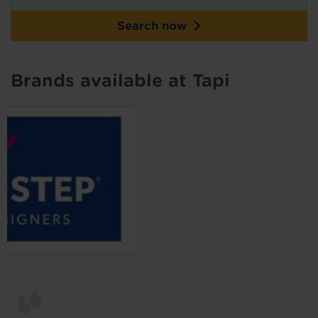
Search now
Brands available at Tapi