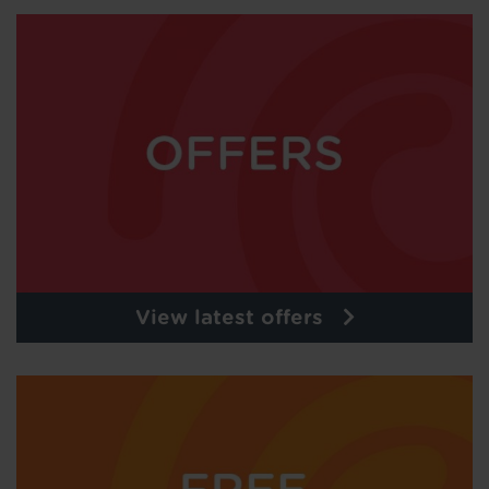
View latest offers