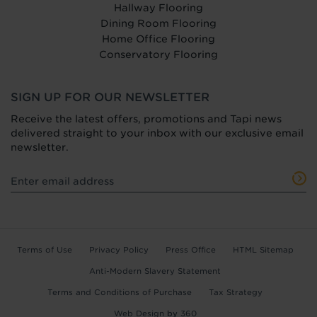
Hallway Flooring
Dining Room Flooring
Home Office Flooring
Conservatory Flooring
SIGN UP FOR OUR NEWSLETTER
Receive the latest offers, promotions and Tapi news
delivered straight to your inbox with our exclusive email
newsletter.
Terms of Use
Privacy Policy
Press Office
HTML Sitemap
Anti-Modern Slavery Statement
Terms and Conditions of Purchase
Tax Strategy
Web Design
by
360