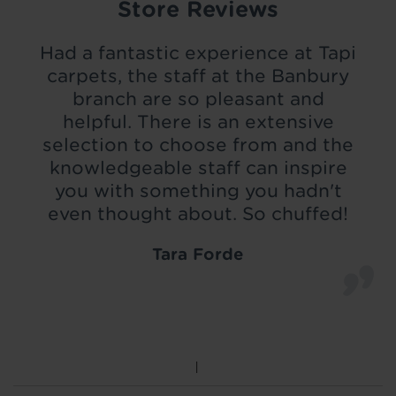
Store Reviews
Had a fantastic experience at Tapi
carpets, the staff at the Banbury
branch are so pleasant and
helpful. There is an extensive
selection to choose from and the
knowledgeable staff can inspire
you with something you hadn't
even thought about. So chuffed!
Tara Forde