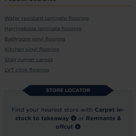
Water resistant laminate flooring
Herringbone laminate flooring
Bathroom vinyl flooring
Kitchen vinyl flooring
Stair runner carpet
LVT click flooring
STORE LOCATOR
Find your nearest store with
Carpet in-
stock to takeaway
or
Remnants &
offcut