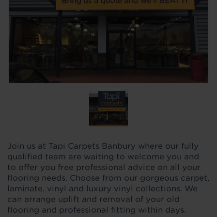
Join us at Tapi Carpets Banbury where our fully
qualified team are waiting to welcome you and
to offer you free professional advice on all your
flooring needs. Choose from our gorgeous carpet,
laminate, vinyl and luxury vinyl collections. We
can arrange uplift and removal of your old
flooring and professional fitting within days.