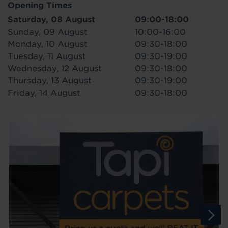
Opening Times
Saturday, 08 August
09:00-18:00
Sunday, 09 August
10:00-16:00
Monday, 10 August
09:30-18:00
Tuesday, 11 August
09:30-19:00
Wednesday, 12 August
09:30-18:00
Thursday, 13 August
09:30-19:00
Friday, 14 August
09:30-18:00