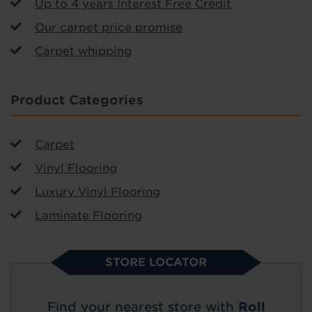
Up to 4 years Interest Free Credit
Our carpet price promise
Carpet whipping
Product Categories
Carpet
Vinyl Flooring
Luxury Vinyl Flooring
Laminate Flooring
STORE LOCATOR
Find your nearest store with
Roll