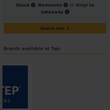
Stock
,
Remnants
or
Vinyl to
takeaway
Search now
Brands available at Tapi