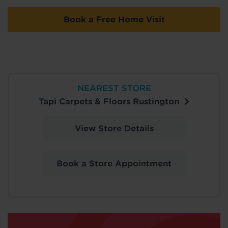
Book a Free Home Visit
NEAREST STORE
Tapi Carpets & Floors Rustington
View Store Details
Book a Store Appointment