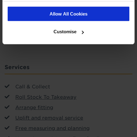
Allow All Cookies
SIGN-UP
Customise
Services
Call & Collect
Roll Stock To Takeaway
Arrange fitting
Uplift and removal service
Free measuring and planning