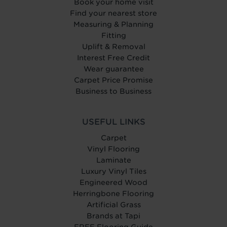
Book your home visit
Find your nearest store
Measuring & Planning
Fitting
Uplift & Removal
Interest Free Credit
Wear guarantee
Carpet Price Promise
Business to Business
USEFUL LINKS
Carpet
Vinyl Flooring
Laminate
Luxury Vinyl Tiles
Engineered Wood
Herringbone Flooring
Artificial Grass
Brands at Tapi
FREE Flooring Guide