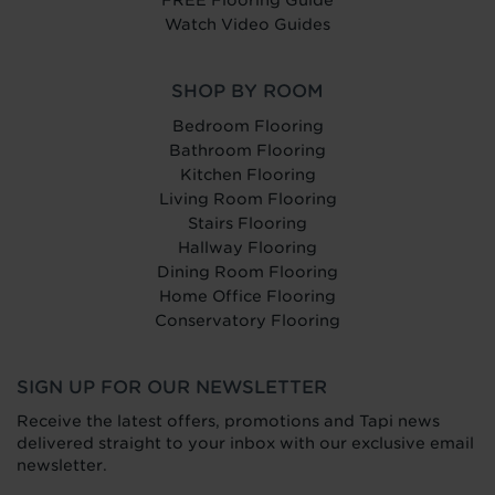
Watch Video Guides
SHOP BY ROOM
Bedroom Flooring
Bathroom Flooring
Kitchen Flooring
Living Room Flooring
Stairs Flooring
Hallway Flooring
Dining Room Flooring
Home Office Flooring
Conservatory Flooring
SIGN UP FOR OUR NEWSLETTER
Receive the latest offers, promotions and Tapi news
delivered straight to your inbox with our exclusive email
newsletter.