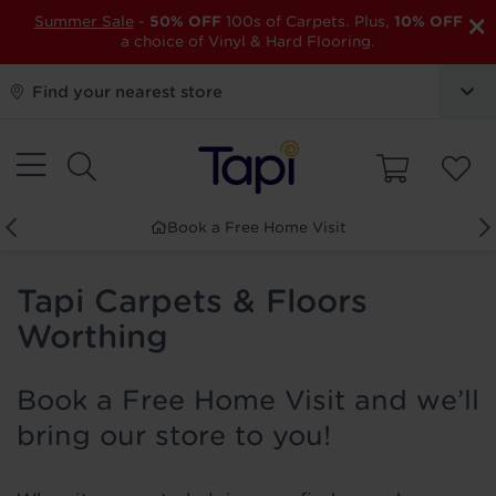
×
Summer Sale
-
50% OFF
100s of Carpets. Plus,
10% OFF
a choice of Vinyl & Hard Flooring.
Find your nearest store
Book a Free Home Visit
Tapi Carpets & Floors
Worthing
Book a Free Home Visit and we’ll
bring our store to you!