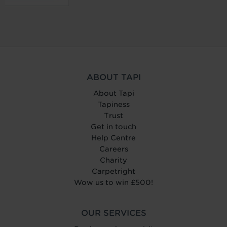
ABOUT TAPI
About Tapi
Tapiness
Trust
Get in touch
Help Centre
Careers
Charity
Carpetright
Wow us to win £500!
OUR SERVICES