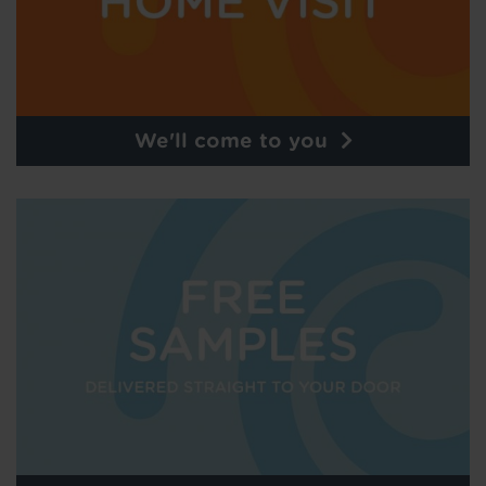
We'll come to you