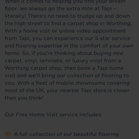
When it comes to helping you find your dream
floor, we always go the extra mile at Tapi –
literally! There's no need to trudge up and down
the high street to find a carpet shop in Worthing.
With a home visit or online video appointment
from Tapi, you can experience our 5-star service
and flooring expertise in the comfort of your own
home. So, if you're thinking about buying new
carpet, vinyl, laminate, or luxury vinyl from a
Worthing carpet shop, then book a Tapi home
visit and we’ll bring our collection of flooring to
you. With a fleet of mobile showrooms covering
most of the UK, your nearest Tapi store is closer
than you think!
Our Free Home Visit service includes:
A full collection of our beautiful flooring