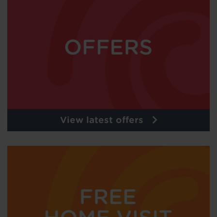
View latest offers