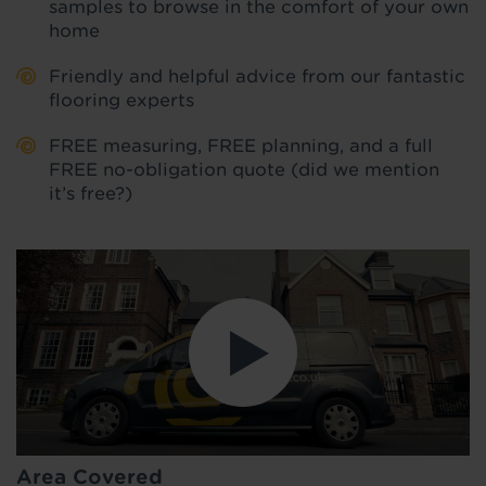
samples to browse in the comfort of your own
home
Friendly and helpful advice from our fantastic
flooring experts
FREE measuring, FREE planning, and a full
FREE no-obligation quote (did we mention
it’s free?)
Area Covered