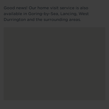
Good news! Our home visit service is also
available in Goring-by-Sea, Lancing, West
Durrington and the surrounding areas.