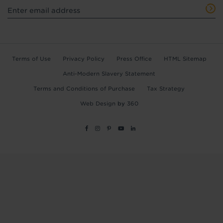
Terms of Use
Privacy Policy
Press Office
HTML Sitemap
Anti-Modern Slavery Statement
Terms and Conditions of Purchase
Tax Strategy
Web Design
by
360