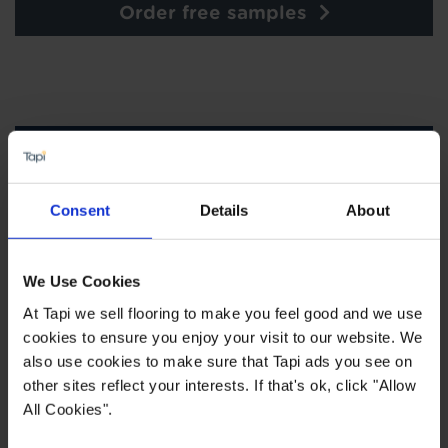
Order free samples
×
SIGN-UP FOR TAPI
Consent
Details
About
OFFERS!
Receive the latest offers, promotions and Tapi
news delivered straight to your inbox with our
We Use Cookies
exclusive email newsletter.
At Tapi we sell flooring to make you feel good and we use
cookies to ensure you enjoy your visit to our website. We
also use cookies to make sure that Tapi ads you see on
other sites reflect your interests. If that's ok, click "Allow
All Cookies".