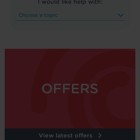
I would like help with:
View latest offers