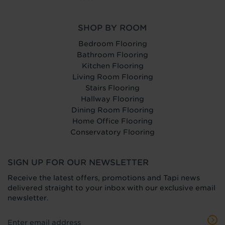
SHOP BY ROOM
Bedroom Flooring
Bathroom Flooring
Kitchen Flooring
Living Room Flooring
Stairs Flooring
Hallway Flooring
Dining Room Flooring
Home Office Flooring
Conservatory Flooring
SIGN UP FOR OUR NEWSLETTER
Receive the latest offers, promotions and Tapi news
delivered straight to your inbox with our exclusive email
newsletter.