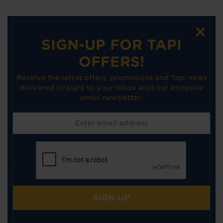
×
SIGN-UP FOR TAPI
OFFERS!
Receive the latest offers, promotions and Tapi news
delivered straight to your inbox with our exclusive
email newsletter.
SIGN-UP