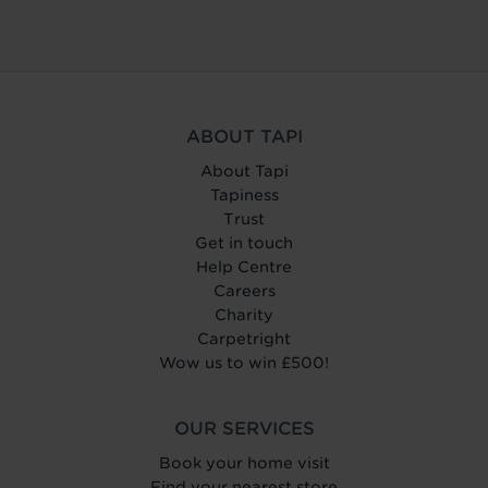
ABOUT TAPI
About Tapi
Tapiness
Trust
Get in touch
Help Centre
Careers
Charity
Carpetright
Wow us to win £500!
OUR SERVICES
Book your home visit
Find your nearest store