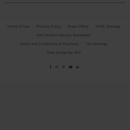
Terms of Use
Privacy Policy
Press Office
HTML Sitemap
Anti-Modern Slavery Statement
Terms and Conditions of Purchase
Tax Strategy
Web Design
by
360