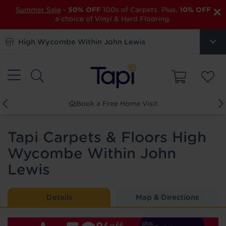
×
Summer Sale
-
50% OFF
100s of Carpets. Plus,
10% OFF
a choice of Vinyl & Hard Flooring.
High Wycombe Within John Lewis
Book a Free Home Visit
Tapi Carpets & Floors High
Wycombe Within John
Lewis
Details
Map & Directions