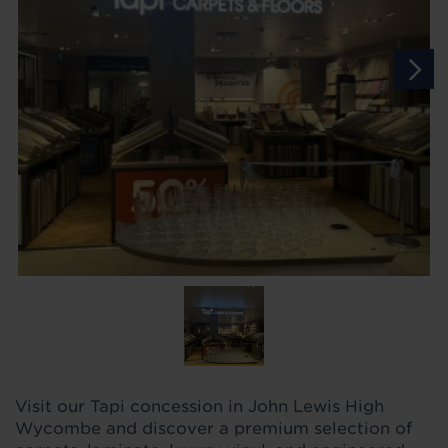
Visit our Tapi concession in John Lewis High
Wycombe and discover a premium selection of