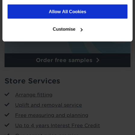
Allow All Cookies
Customise
Order free samples
Store Services
Arrange fitting
Uplift and removal service
Free measuring and planning
Up to 4 years Interest Free Credit