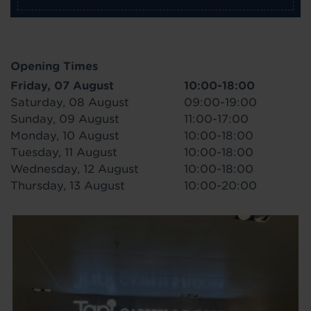
Opening Times
Friday, 07 August
10:00-18:00
Saturday, 08 August
09:00-19:00
Sunday, 09 August
11:00-17:00
Monday, 10 August
10:00-18:00
Tuesday, 11 August
10:00-18:00
Wednesday, 12 August
10:00-18:00
Thursday, 13 August
10:00-20:00