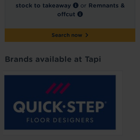
stock to takeaway
or
Remnants &
offcut
Search now
Brands available at Tapi