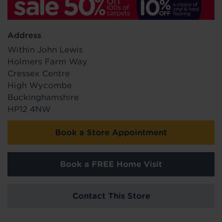
Address
Within John Lewis
Holmers Farm Way
Cressex Centre
High Wycombe
Buckinghamshire
HP12 4NW
Book a Store Appointment
Book a FREE Home Visit
Contact This Store