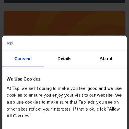
Consent
Details
About
We Use Cookies
At Tapi we sell flooring to make you feel good and we use
We'll come to you
cookies to ensure you enjoy your visit to our website. We
also use cookies to make sure that Tapi ads you see on
other sites reflect your interests. If that's ok, click "Allow
All Cookies".