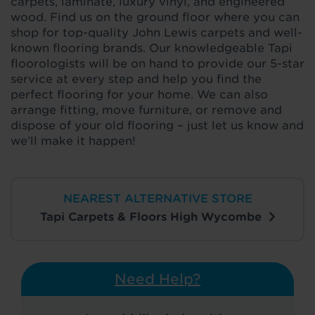
carpets, laminate, luxury vinyl, and engineered
wood. Find us on the ground floor where you can
shop for top-quality John Lewis carpets and well-
known flooring brands. Our knowledgeable Tapi
floorologists will be on hand to provide our 5-star
service at every step and help you find the
perfect flooring for your home. We can also
arrange fitting, move furniture, or remove and
dispose of your old flooring – just let us know and
we’ll make it happen!
NEAREST ALTERNATIVE STORE
Tapi Carpets & Floors High Wycombe
Need Help?