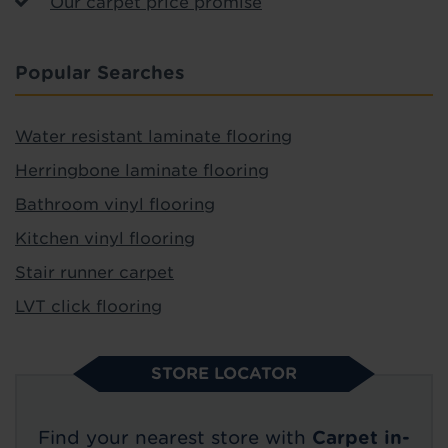
Our carpet price promise
Popular Searches
Water resistant laminate flooring
Herringbone laminate flooring
Bathroom vinyl flooring
Kitchen vinyl flooring
Stair runner carpet
LVT click flooring
STORE LOCATOR
Find your nearest store with
Carpet in-