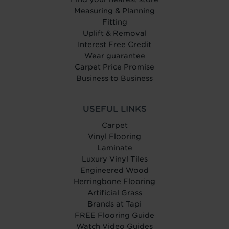
Measuring & Planning
Fitting
Uplift & Removal
Interest Free Credit
Wear guarantee
Carpet Price Promise
Business to Business
USEFUL LINKS
Carpet
Vinyl Flooring
Laminate
Luxury Vinyl Tiles
Engineered Wood
Herringbone Flooring
Artificial Grass
Brands at Tapi
FREE Flooring Guide
Watch Video Guides