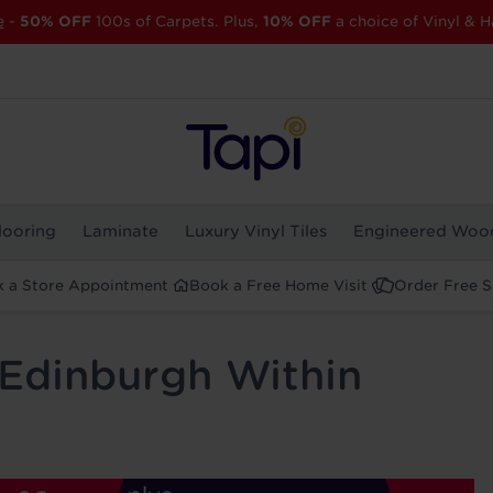
e
-
50% OFF
100s of Carpets. Plus,
10% OFF
a choice of Vinyl & H
looring
Laminate
Luxury Vinyl Tiles
Engineered Woo
 a Store Appointment
Book a Free Home Visit
Order Free 
 Edinburgh Within