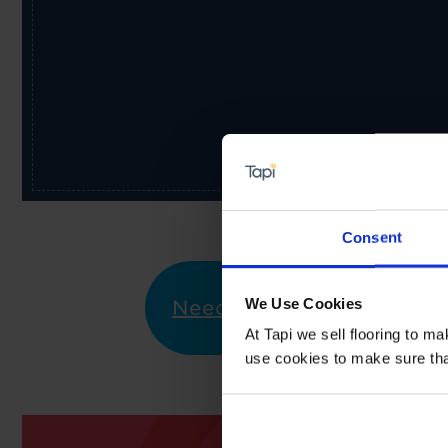
Consent
We Use Cookies
Need Help?
I would li
At Tapi we sell flooring to m
use cookies to make sure that 