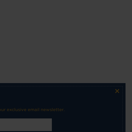
×
ur exclusive email newsletter.