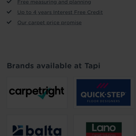
Free measuring and planning
Up to 4 years Interest Free Credit
Our carpet price promise
Brands available at Tapi