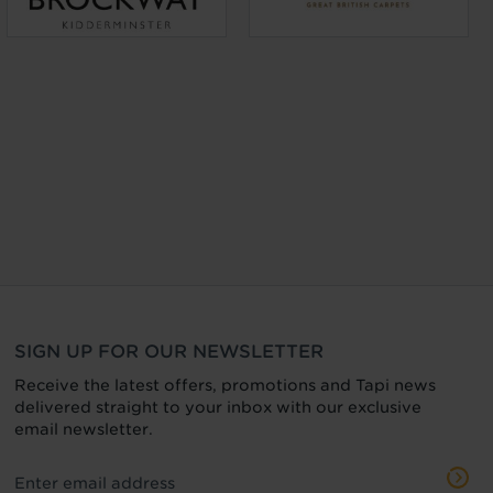
SIGN UP FOR OUR NEWSLETTER
Receive the latest offers, promotions and Tapi news
delivered straight to your inbox with our exclusive
email newsletter.