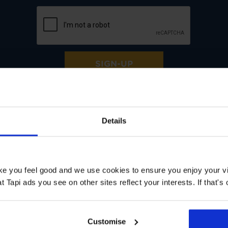
SIGN-UP
Details
ke help with:
ake you feel good and we use cookies to ensure you enjoy your vi
Tapi ads you see on other sites reflect your interests. If that's o
Customise