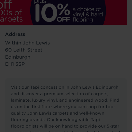
Address
Within John Lewis
60 Leith Street
Edinburgh
EH1 3SP
Visit our Tapi concession in John Lewis Edinburgh
and discover a premium selection of carpets,
laminate, luxury vinyl, and engineered wood. Find
us on the first floor where you can shop for top-
quality John Lewis carpets and well-known
flooring brands. Our knowledgeable Tapi
floorologists will be on hand to provide our 5-star