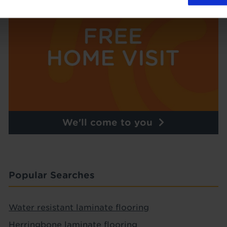
We'll come to you
Popular Searches
Water resistant laminate flooring
Herringbone laminate flooring