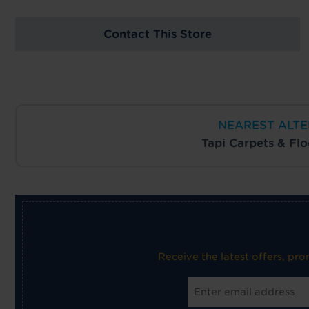
Contact This Store
NEAREST ALTE
Tapi Carpets & Fl
Receive the latest offers, pr