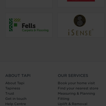
ABOUT TAPI
OUR SERVICES
About Tapi
Book your home visit
Tapiness
Find your nearest store
Trust
Measuring & Planning
Get in touch
Fitting
Help Centre
Uplift & Removal