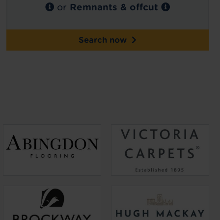
or
Remnants & offcut
Search now