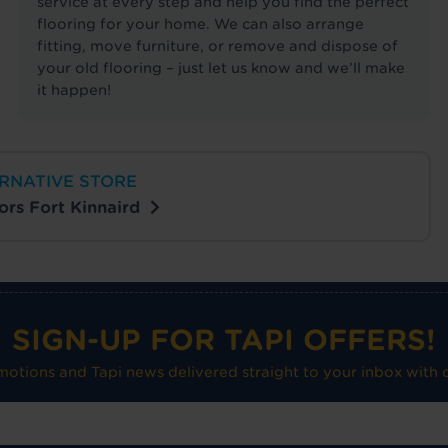
service at every step and help you find the perfect
flooring for your home. We can also arrange
fitting, move furniture, or remove and dispose of
your old flooring – just let us know and we’ll make
it happen!
RNATIVE STORE
oors Fort Kinnaird
SIGN-UP FOR TAPI OFFERS!
omotions and Tapi news delivered straight to your inbox with o