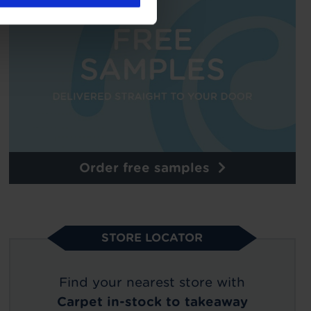
Order free samples
STORE LOCATOR
Find your nearest store with
Carpet in-stock to takeaway