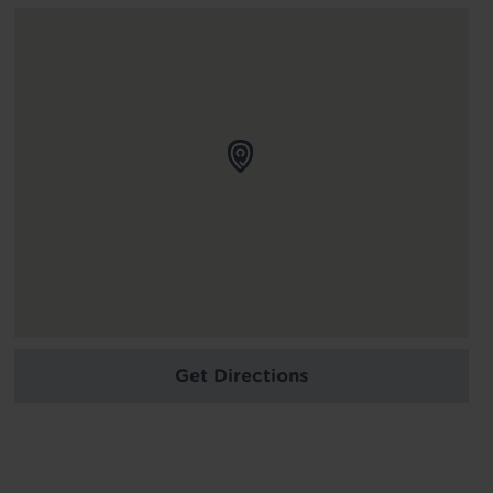
Get Directions