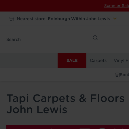
Summer Sal
Nearest store
Edinburgh Within John Lewis
SALE
Carpets
Vinyl F
Book
Tapi Carpets & Floors
John Lewis