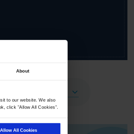
About
sit to our website. We also
k, click "Allow All Cookies".
Allow All Cookies