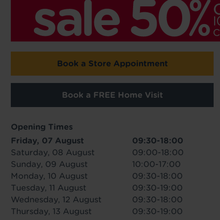
Book a Store Appointment
Book a FREE Home Visit
Opening Times
Friday, 07 August
09:30-18:00
Saturday, 08 August
09:00-18:00
Sunday, 09 August
10:00-17:00
Monday, 10 August
09:30-18:00
Tuesday, 11 August
09:30-19:00
Wednesday, 12 August
09:30-18:00
Thursday, 13 August
09:30-19:00