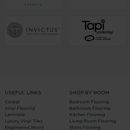
USEFUL LINKS
SHOP BY ROOM
Carpet
Bedroom Flooring
Vinyl Flooring
Bathroom Flooring
Laminate
Kitchen Flooring
Luxury Vinyl Tiles
Living Room Flooring
Engineered Wood
Stairs Flooring