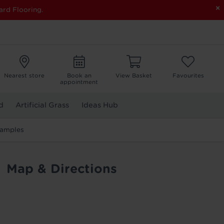
×
ard Flooring.
Nearest store
Book an
View Basket
Favourites
appointment
d
Artificial Grass
Ideas Hub
Samples
Map & Directions