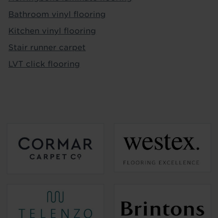
Bathroom vinyl flooring
Kitchen vinyl flooring
Stair runner carpet
LVT click flooring