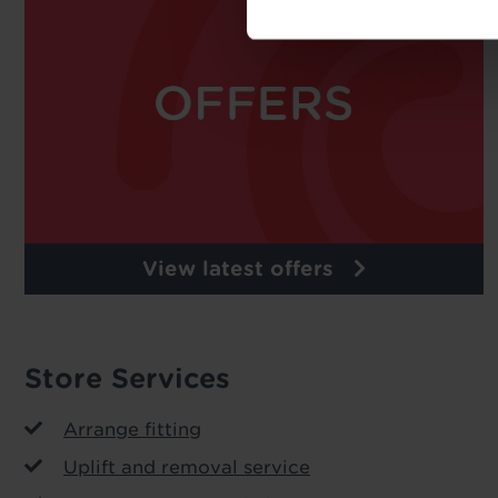
View latest offers
Store Services
Arrange fitting
Uplift and removal service