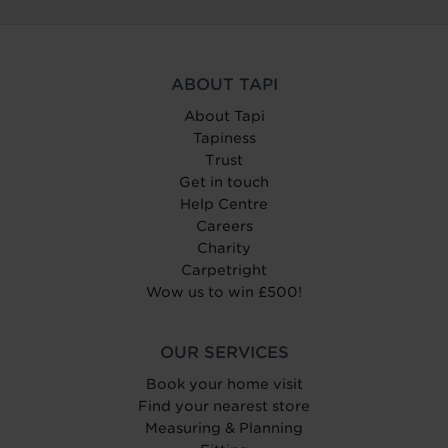
ABOUT TAPI
About Tapi
Tapiness
Trust
Get in touch
Help Centre
Careers
Charity
Carpetright
Wow us to win £500!
OUR SERVICES
Book your home visit
Find your nearest store
Measuring & Planning