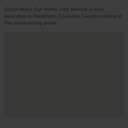
Good news! Our home visit service is also
available in Measham, Coalville, Swadlincote and
the surrounding areas.