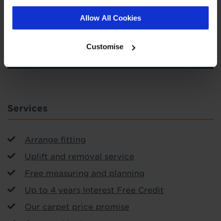
Allow All Cookies
SIGN-UP
Customise
Services
Arrange fitting
Uplift and removal service
Free measuring and planning
Up to 4 years Interest Free Credit
Our carpet price promise