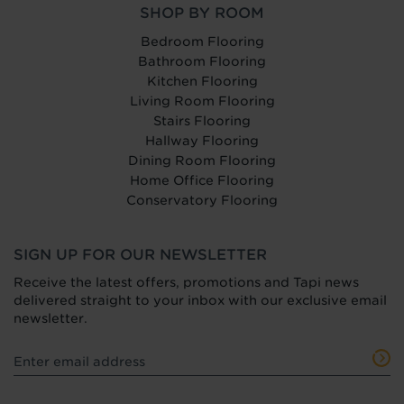
SHOP BY ROOM
Bedroom Flooring
Bathroom Flooring
Kitchen Flooring
Living Room Flooring
Stairs Flooring
Hallway Flooring
Dining Room Flooring
Home Office Flooring
Conservatory Flooring
SIGN UP FOR OUR NEWSLETTER
Receive the latest offers, promotions and Tapi news
delivered straight to your inbox with our exclusive email
newsletter.