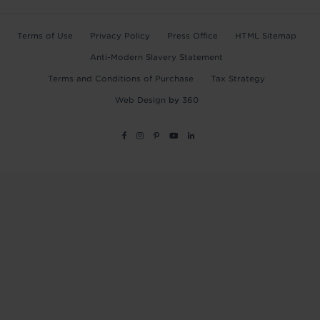
Terms of Use
Privacy Policy
Press Office
HTML Sitemap
Anti-Modern Slavery Statement
Terms and Conditions of Purchase
Tax Strategy
Web Design
by
360