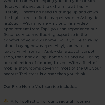
When it comes to helping you find your dream
floor, we always go the extra mile at Tapi –
literally! There's no need to trudge up and down
the high street to find a carpet shop in Ashby de
la Zouch. With a home visit or online video
appointment from Tapi, you can experience our
5-star service and flooring expertise in the
comfort of your own home. So, if you're thinking
about buying new carpet, vinyl, laminate, or
luxury vinyl from an Ashby de la Zouch carpet
shop, then book a Tapi home visit and we’ll bring
our collection of flooring to you. With a fleet of
mobile showrooms covering most of the UK, your
nearest Tapi store is closer than you think!
Our Free Home Visit service includes:
A full collection of our beautiful flooring