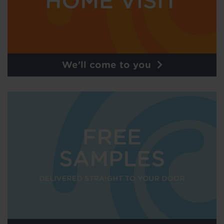
We'll come to you