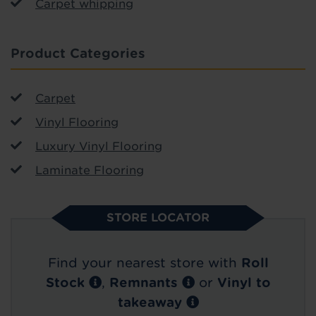
Carpet whipping
Product Categories
Carpet
Vinyl Flooring
Luxury Vinyl Flooring
Laminate Flooring
STORE LOCATOR
Find your nearest store with
Roll
Stock
,
Remnants
or
Vinyl to
takeaway