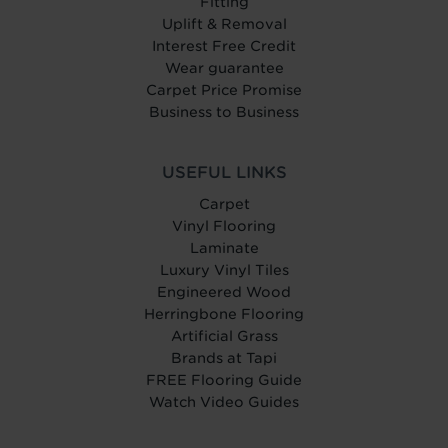
Fitting
Uplift & Removal
Interest Free Credit
Wear guarantee
Carpet Price Promise
Business to Business
USEFUL LINKS
Carpet
Vinyl Flooring
Laminate
Luxury Vinyl Tiles
Engineered Wood
Herringbone Flooring
Artificial Grass
Brands at Tapi
FREE Flooring Guide
Watch Video Guides