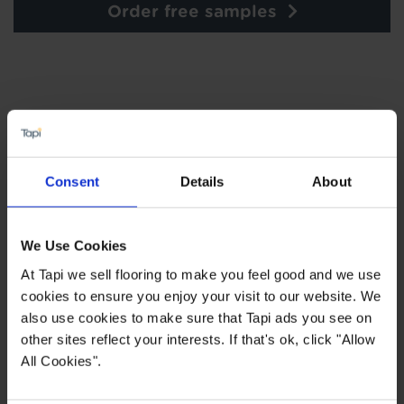
Order free samples
×
SIGN-UP FOR TAPI
Consent
Details
About
OFFERS!
Receive the latest offers, promotions and Tapi
We Use Cookies
news delivered straight to your inbox with our
exclusive email newsletter.
At Tapi we sell flooring to make you feel good and we use
cookies to ensure you enjoy your visit to our website. We
also use cookies to make sure that Tapi ads you see on
other sites reflect your interests. If that's ok, click "Allow
All Cookies".