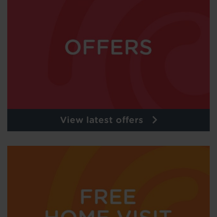
View latest offers