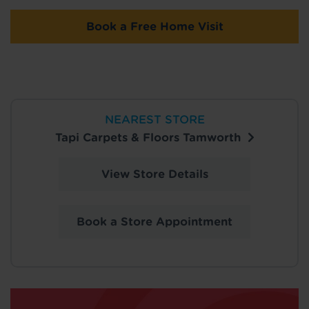
Book a Free Home Visit
NEAREST STORE
Tapi Carpets & Floors Tamworth
View Store Details
Book a Store Appointment