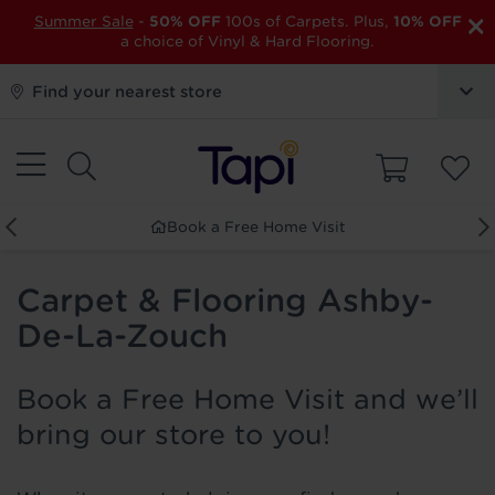
×
Summer Sale
-
50% OFF
100s of Carpets. Plus,
10% OFF
a choice of Vinyl & Hard Flooring.
Find your nearest store
Book a Free Home Visit
Carpet & Flooring Ashby-
De-La-Zouch
Book a Free Home Visit and we’ll
bring our store to you!