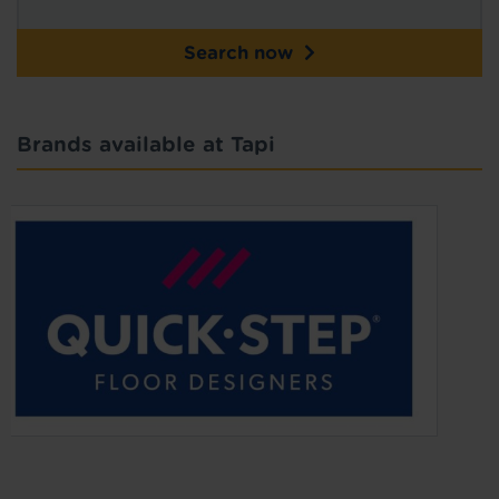
Search now
Brands available at Tapi