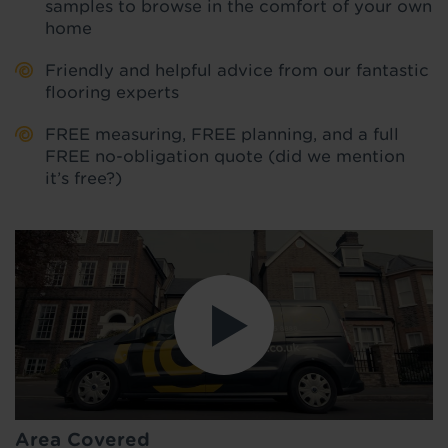
samples to browse in the comfort of your own
home
Friendly and helpful advice from our fantastic
flooring experts
FREE measuring, FREE planning, and a full
FREE no-obligation quote (did we mention
it’s free?)
Area Covered