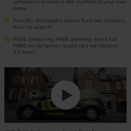
samples to browse in the comfort of your own
home
Friendly and helpful advice from our fantastic
flooring experts
FREE measuring, FREE planning, and a full
FREE no-obligation quote (did we mention
it’s free?)