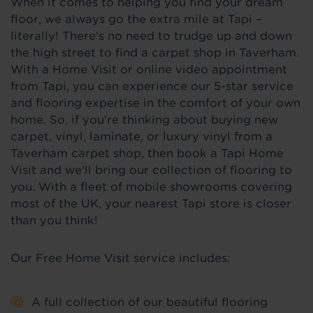
When it comes to helping you find your dream
floor, we always go the extra mile at Tapi –
literally! There's no need to trudge up and down
the high street to find a carpet shop in Taverham.
With a Home Visit or online video appointment
from Tapi, you can experience our 5-star service
and flooring expertise in the comfort of your own
home. So, if you're thinking about buying new
carpet, vinyl, laminate, or luxury vinyl from a
Taverham carpet shop, then book a Tapi Home
Visit and we’ll bring our collection of flooring to
you. With a fleet of mobile showrooms covering
most of the UK, your nearest Tapi store is closer
than you think!
Our Free Home Visit service includes:
A full collection of our beautiful flooring