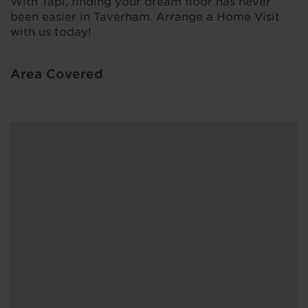
With Tapi, finding your dream floor has never
been easier in Taverham. Arrange a Home Visit
with us today!
Area Covered