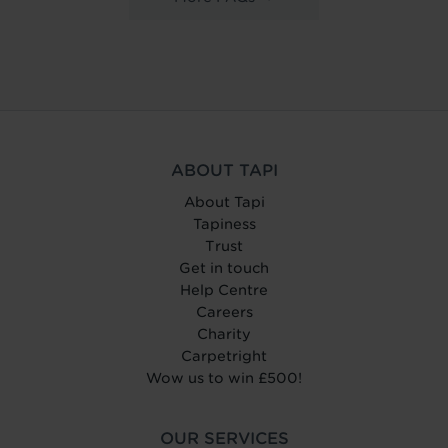
ABOUT TAPI
About Tapi
Tapiness
Trust
Get in touch
Help Centre
Careers
Charity
Carpetright
Wow us to win £500!
OUR SERVICES