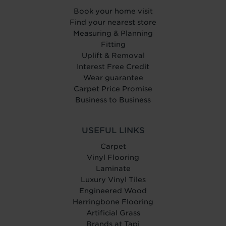
Book your home visit
Find your nearest store
Measuring & Planning
Fitting
Uplift & Removal
Interest Free Credit
Wear guarantee
Carpet Price Promise
Business to Business
USEFUL LINKS
Carpet
Vinyl Flooring
Laminate
Luxury Vinyl Tiles
Engineered Wood
Herringbone Flooring
Artificial Grass
Brands at Tapi