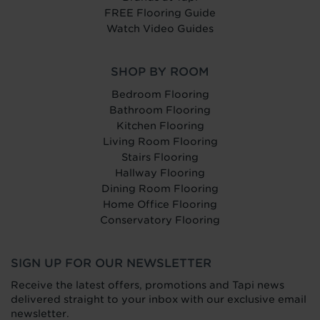
FREE Flooring Guide
Watch Video Guides
SHOP BY ROOM
Bedroom Flooring
Bathroom Flooring
Kitchen Flooring
Living Room Flooring
Stairs Flooring
Hallway Flooring
Dining Room Flooring
Home Office Flooring
Conservatory Flooring
SIGN UP FOR OUR NEWSLETTER
Receive the latest offers, promotions and Tapi news
delivered straight to your inbox with our exclusive email
newsletter.