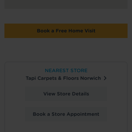
Book a Free Home Visit
NEAREST STORE
Tapi Carpets & Floors Norwich
View Store Details
Book a Store Appointment