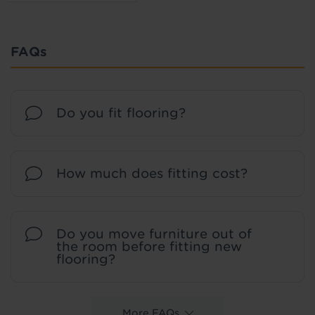
FAQs
Do you fit flooring?
How much does fitting cost?
Do you move furniture out of
the room before fitting new
flooring?
More FAQs