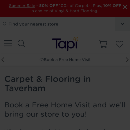
×
Summer Sale
-
50% OFF
100s of Carpets. Plus,
10% OFF
a choice of Vinyl & Hard Flooring.
Find your nearest store
Book a Free Home Visit
Carpet & Flooring in
Taverham
Book a Free Home Visit and we’ll
bring our store to you!