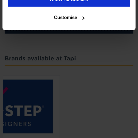
SIGN-UP
Customise
Brands available at Tapi