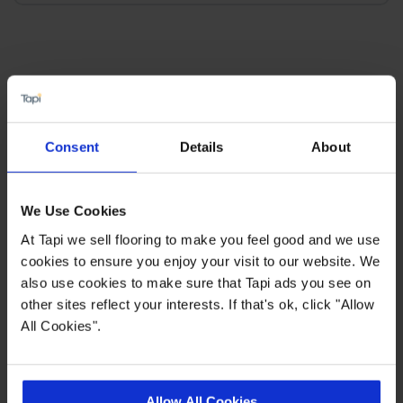
×
SIGN-UP FOR TAPI
Consent
Details
About
OFFERS!
Receive the latest offers, promotions and Tapi
We Use Cookies
news delivered straight to your inbox with our
At Tapi we sell flooring to make you feel good and we use
exclusive email newsletter.
cookies to ensure you enjoy your visit to our website. We
also use cookies to make sure that Tapi ads you see on
other sites reflect your interests. If that's ok, click "Allow
All Cookies".
Allow All Cookies