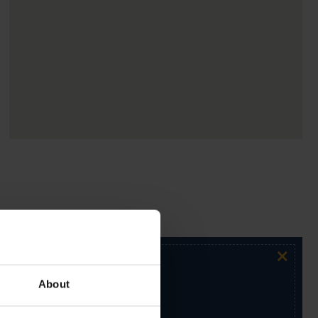
×
About
ur exclusive email newsletter.