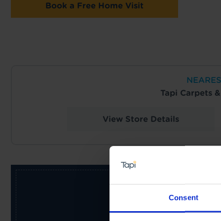
Book a Free Home Visit
NEARES
Tapi Carpets 
View Store Details
Consent
Receive the latest offers, pr