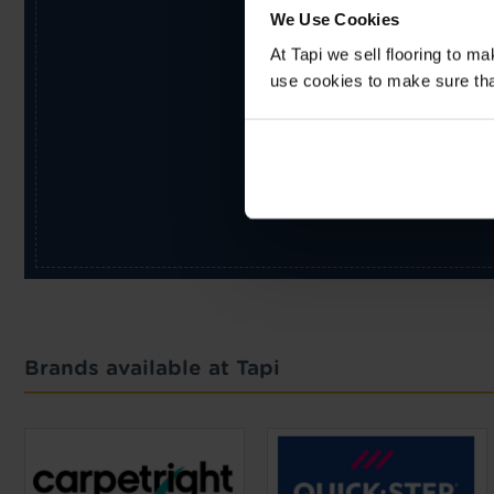
We Use Cookies
At Tapi we sell flooring to m
use cookies to make sure that 
Brands available at Tapi