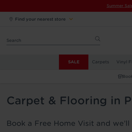
Summer Sal
Find your nearest store
SALE
Carpets
Vinyl F
Book
Carpet & Flooring in 
Book a Free Home Visit and we’ll 