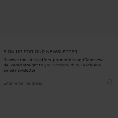
SIGN UP FOR OUR NEWSLETTER
Receive the latest offers, promotions and Tapi news
delivered straight to your inbox with our exclusive
email newsletter.