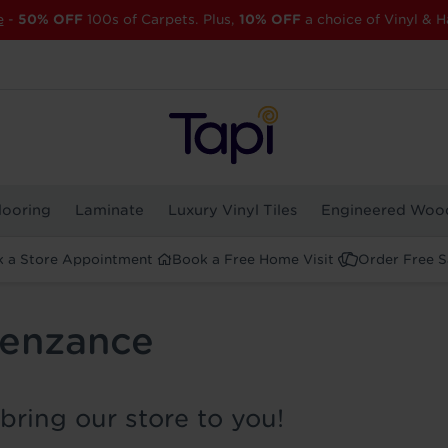
e
-
50% OFF
100s of Carpets. Plus,
10% OFF
a choice of Vinyl & H
looring
Laminate
Luxury Vinyl Tiles
Engineered Woo
 a Store Appointment
Book a Free Home Visit
Order Free 
Penzance
bring our store to you!