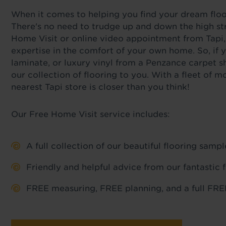
When it comes to helping you find your dream floor,
There's no need to trudge up and down the high str
Home Visit or online video appointment from Tapi,
expertise in the comfort of your own home. So, if y
laminate, or luxury vinyl from a Penzance carpet s
our collection of flooring to you. With a fleet of
nearest Tapi store is closer than you think!
Our Free Home Visit service includes:
A full collection of our beautiful flooring sam
Friendly and helpful advice from our fantastic 
FREE measuring, FREE planning, and a full FREE