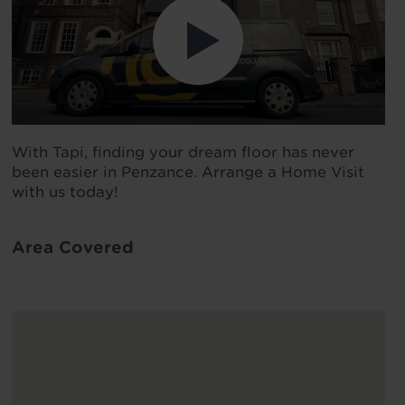
With Tapi, finding your dream floor has never
been easier in Penzance. Arrange a Home Visit
with us today!
Area Covered