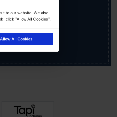
sit to our website. We also
k, click "Allow All Cookies".
Allow All Cookies