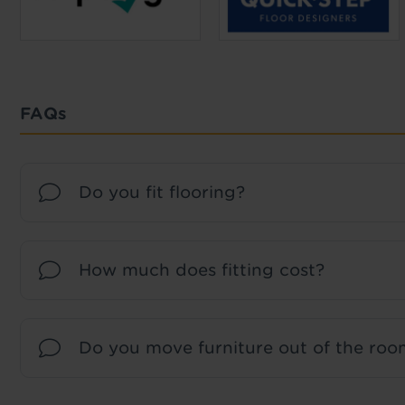
FAQs
Do you fit flooring?
How much does fitting cost?
Do you move furniture out of the room