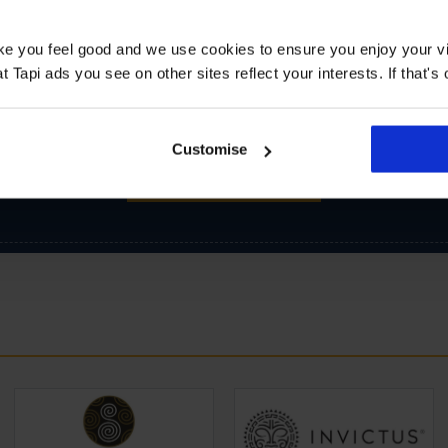
ake you feel good and we use cookies to ensure you enjoy your vi
Tapi ads you see on other sites reflect your interests. If that's o
Customise
SIGN-UP