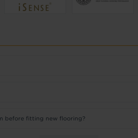
 before fitting new flooring?