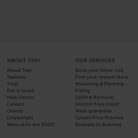
ABOUT TAPI
OUR SERVICES
About Tapi
Book your home visit
Tapiness
Find your nearest store
Trust
Measuring & Planning
Get in touch
Fitting
Help Centre
Uplift & Removal
Careers
Interest Free Credit
Charity
Wear guarantee
Carpetright
Carpet Price Promise
Wow us to win £500!
Business to Business