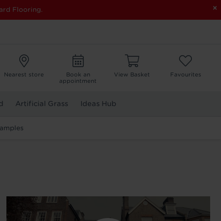
×
ard Flooring.
Nearest store
Book an
View Basket
Favourites
appointment
d
Artificial Grass
Ideas Hub
Samples