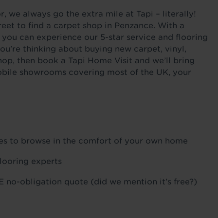
 we always go the extra mile at Tapi – literally!
eet to find a carpet shop in Penzance. With a
 you can experience our 5-star service and flooring
ou're thinking about buying new carpet, vinyl,
hop, then book a Tapi Home Visit and we’ll bring
 mobile showrooms covering most of the UK, your
ples to browse in the comfort of your own home
flooring experts
 no-obligation quote (did we mention it’s free?)