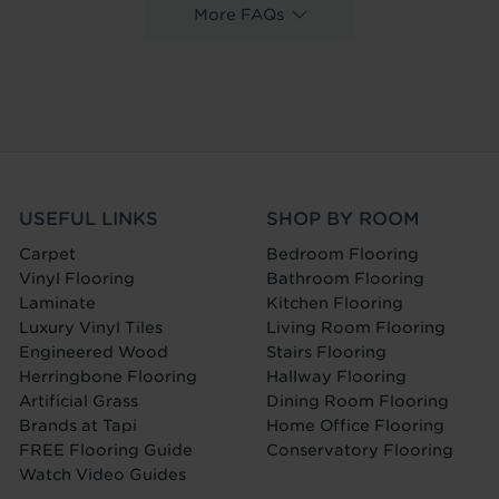
More FAQs
USEFUL LINKS
SHOP BY ROOM
Carpet
Bedroom Flooring
Vinyl Flooring
Bathroom Flooring
Laminate
Kitchen Flooring
Luxury Vinyl Tiles
Living Room Flooring
Engineered Wood
Stairs Flooring
Herringbone Flooring
Hallway Flooring
Artificial Grass
Dining Room Flooring
Brands at Tapi
Home Office Flooring
FREE Flooring Guide
Conservatory Flooring
Watch Video Guides