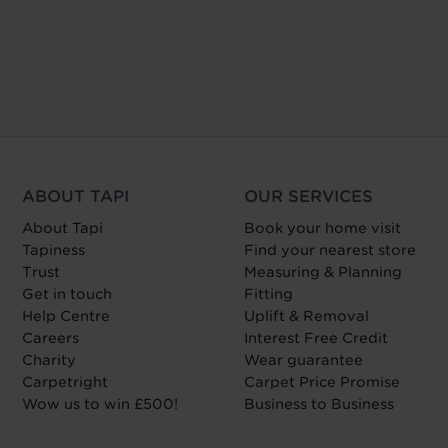
ABOUT TAPI
OUR SERVICES
About Tapi
Book your home visit
Tapiness
Find your nearest store
Trust
Measuring & Planning
Get in touch
Fitting
Help Centre
Uplift & Removal
Careers
Interest Free Credit
Charity
Wear guarantee
Carpetright
Carpet Price Promise
Wow us to win £500!
Business to Business