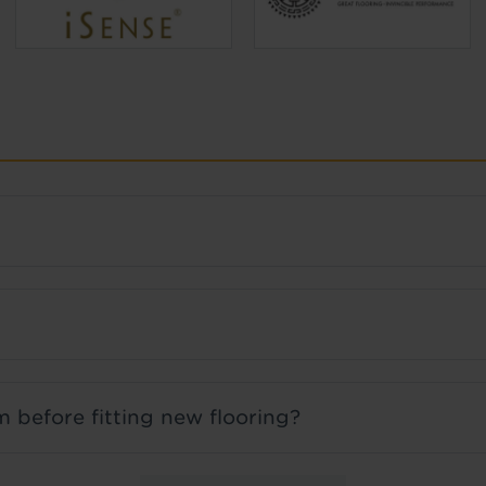
 before fitting new flooring?