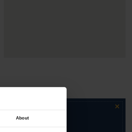
×
About
ur exclusive email newsletter.