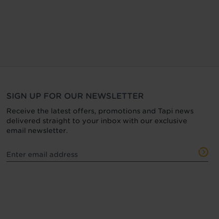
SIGN UP FOR OUR NEWSLETTER
Receive the latest offers, promotions and Tapi news
delivered straight to your inbox with our exclusive
email newsletter.