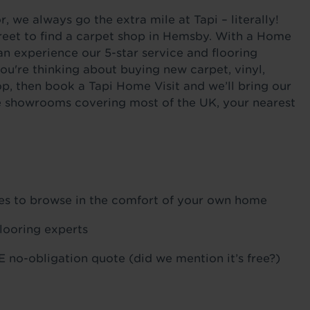
 we always go the extra mile at Tapi – literally!
reet to find a carpet shop in Hemsby. With a Home
an experience our 5-star service and flooring
ou're thinking about buying new carpet, vinyl,
p, then book a Tapi Home Visit and we’ll bring our
ile showrooms covering most of the UK, your nearest
ples to browse in the comfort of your own home
flooring experts
 no-obligation quote (did we mention it’s free?)