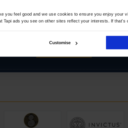
ake you feel good and we use cookies to ensure you enjoy your vi
Tapi ads you see on other sites reflect your interests. If that's o
Customise
SIGN-UP