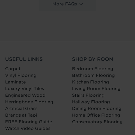
More FAQs
USEFUL LINKS
SHOP BY ROOM
Carpet
Bedroom Flooring
Vinyl Flooring
Bathroom Flooring
Laminate
Kitchen Flooring
Luxury Vinyl Tiles
Living Room Flooring
Engineered Wood
Stairs Flooring
Herringbone Flooring
Hallway Flooring
Artificial Grass
Dining Room Flooring
Brands at Tapi
Home Office Flooring
FREE Flooring Guide
Conservatory Flooring
Watch Video Guides