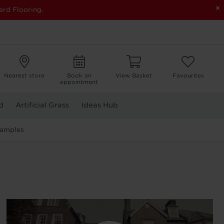
×
ard Flooring.
Nearest store
Book an
View Basket
Favourites
appointment
d
Artificial Grass
Ideas Hub
Samples