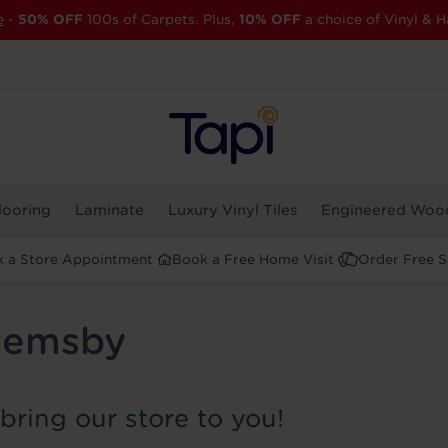
e
-
50% OFF
100s of Carpets. Plus,
10% OFF
a choice of Vinyl & H
looring
Laminate
Luxury Vinyl Tiles
Engineered Woo
 a Store Appointment
Book a Free Home Visit
Order Free 
 Hemsby
bring our store to you!