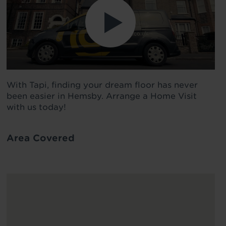
With Tapi, finding your dream floor has never
been easier in Hemsby. Arrange a Home Visit
with us today!
Area Covered