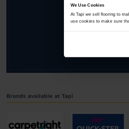
We Use Cookies
At Tapi we sell flooring to m
use cookies to make sure that 
Brands available at Tapi