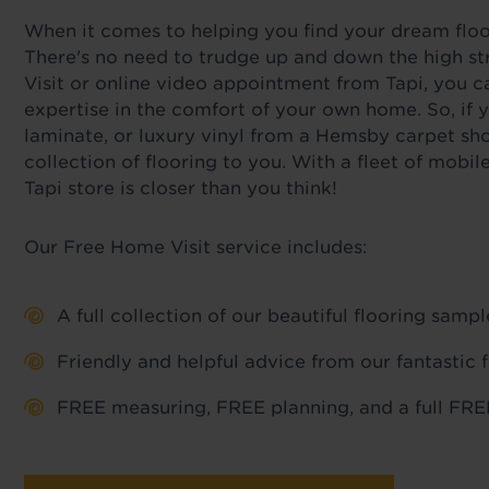
When it comes to helping you find your dream floor,
There's no need to trudge up and down the high st
Visit or online video appointment from Tapi, you c
expertise in the comfort of your own home. So, if y
laminate, or luxury vinyl from a Hemsby carpet sho
collection of flooring to you. With a fleet of mob
Tapi store is closer than you think!
Our Free Home Visit service includes:
A full collection of our beautiful flooring sam
Friendly and helpful advice from our fantastic 
FREE measuring, FREE planning, and a full FREE