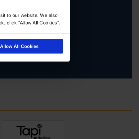
sit to our website. We also
k, click "Allow All Cookies".
Allow All Cookies