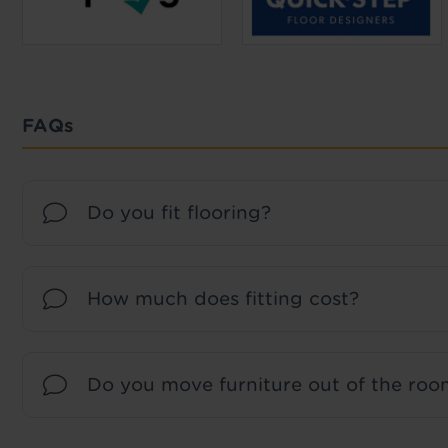
FAQs
Do you fit flooring?
How much does fitting cost?
Do you move furniture out of the room