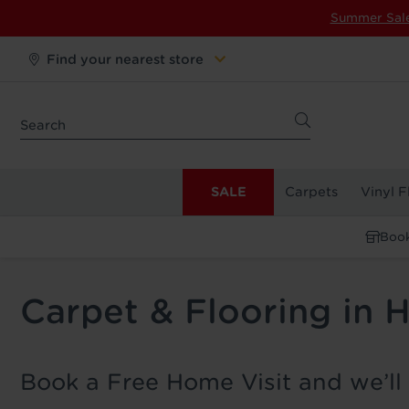
Summer Sal
Find your nearest store
SALE
Carpets
Vinyl F
Book
Carpet & Flooring in
Book a Free Home Visit and we’ll 