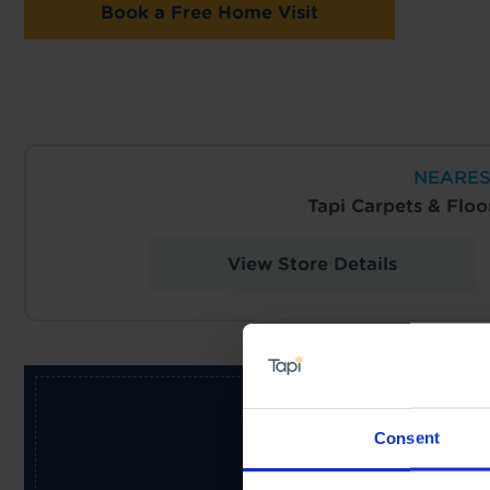
Book a Free Home Visit
NEARES
Tapi Carpets & Flo
View Store Details
Consent
Receive the latest offers, pr