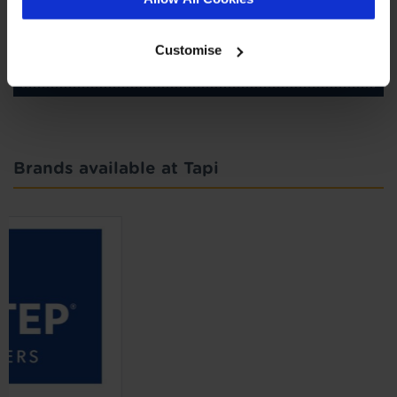
SIGN-UP
Customise
Brands available at Tapi