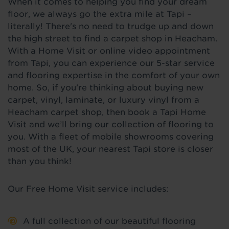
When it comes to helping you find your dream
floor, we always go the extra mile at Tapi –
literally! There's no need to trudge up and down
the high street to find a carpet shop in Heacham.
With a Home Visit or online video appointment
from Tapi, you can experience our 5-star service
and flooring expertise in the comfort of your own
home. So, if you're thinking about buying new
carpet, vinyl, laminate, or luxury vinyl from a
Heacham carpet shop, then book a Tapi Home
Visit and we’ll bring our collection of flooring to
you. With a fleet of mobile showrooms covering
most of the UK, your nearest Tapi store is closer
than you think!
Our Free Home Visit service includes:
A full collection of our beautiful flooring