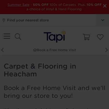
×
Summer Sale
-
50% OFF
100s of Carpets. Plus,
10% OFF
a choice of Vinyl & Hard Flooring.
Find your nearest store
Book a Free Home Visit
Carpet & Flooring in
Heacham
Book a Free Home Visit and we’ll
bring our store to you!