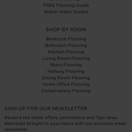
FREE Flooring Guide
Watch Video Guides
SHOP BY ROOM
Bedroom Flooring
Bathroom Flooring
Kitchen Flooring
Living Room Flooring
Stairs Flooring
Hallway Flooring
Dining Room Flooring
Home Office Flooring
Conservatory Flooring
SIGN UP FOR OUR NEWSLETTER
Receive the latest offers, promotions and Tapi news
delivered straight to your inbox with our exclusive email
newsletter.