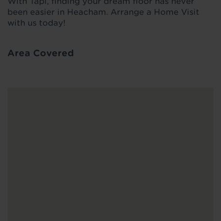
With Tapi, finding your dream floor has never
been easier in Heacham. Arrange a Home Visit
with us today!
Area Covered