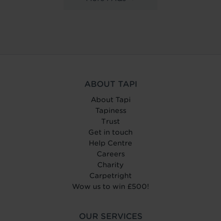
ABOUT TAPI
About Tapi
Tapiness
Trust
Get in touch
Help Centre
Careers
Charity
Carpetright
Wow us to win £500!
OUR SERVICES