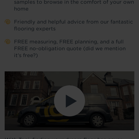
samples to browse in the comfort of your own
home
Friendly and helpful advice from our fantastic
flooring experts
FREE measuring, FREE planning, and a full
FREE no-obligation quote (did we mention
it’s free?)