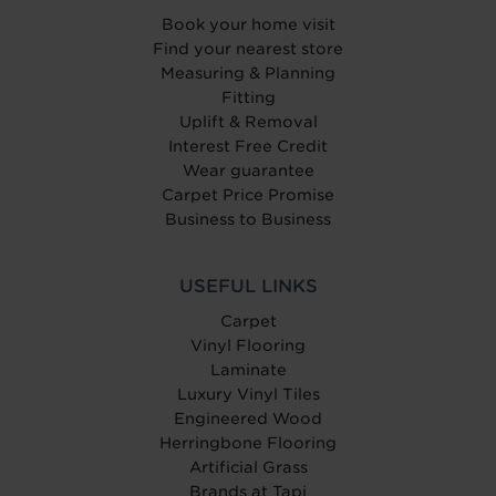
Book your home visit
Find your nearest store
Measuring & Planning
Fitting
Uplift & Removal
Interest Free Credit
Wear guarantee
Carpet Price Promise
Business to Business
USEFUL LINKS
Carpet
Vinyl Flooring
Laminate
Luxury Vinyl Tiles
Engineered Wood
Herringbone Flooring
Artificial Grass
Brands at Tapi