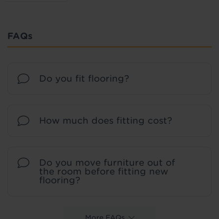
FAQs
Do you fit flooring?
How much does fitting cost?
Do you move furniture out of
the room before fitting new
flooring?
More FAQs