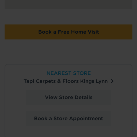
Book a Free Home Visit
NEAREST STORE
Tapi Carpets & Floors Kings Lynn
View Store Details
Book a Store Appointment