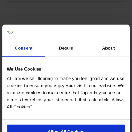
×
SIGN-UP FOR TAPI
Consent
Details
About
OFFERS!
Receive the latest offers, promotions and Tapi
We Use Cookies
news delivered straight to your inbox with our
At Tapi we sell flooring to make you feel good and we use
exclusive email newsletter.
cookies to ensure you enjoy your visit to our website. We
also use cookies to make sure that Tapi ads you see on
other sites reflect your interests. If that's ok, click "Allow
All Cookies".
Allow All Cookies