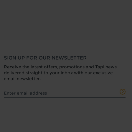
SIGN UP FOR OUR NEWSLETTER
Receive the latest offers, promotions and Tapi news
delivered straight to your inbox with our exclusive
email newsletter.