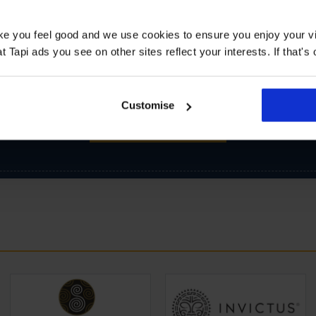
ake you feel good and we use cookies to ensure you enjoy your vi
Tapi ads you see on other sites reflect your interests. If that's o
Customise
SIGN-UP