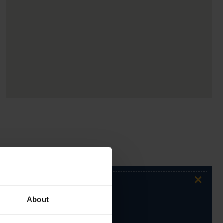
×
About
ur exclusive email newsletter.