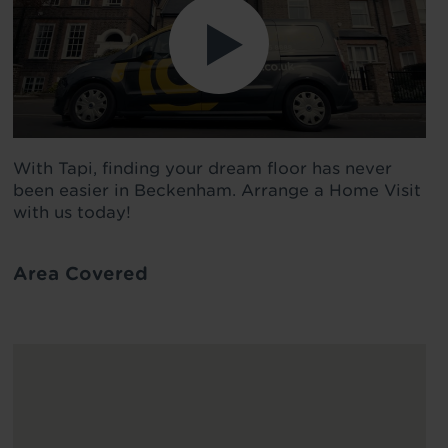
With Tapi, finding your dream floor has never
been easier in Beckenham. Arrange a Home Visit
with us today!
Area Covered