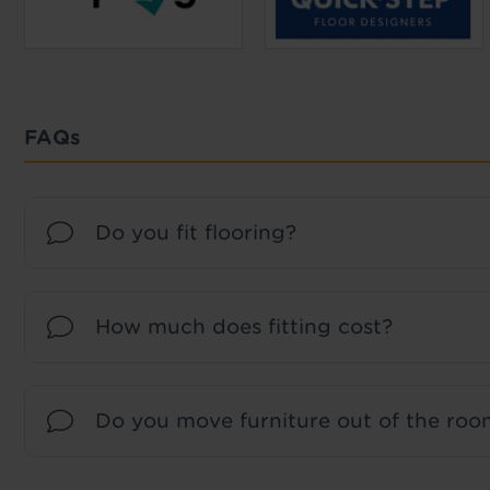
FAQs
Do you fit flooring?
How much does fitting cost?
Do you move furniture out of the room