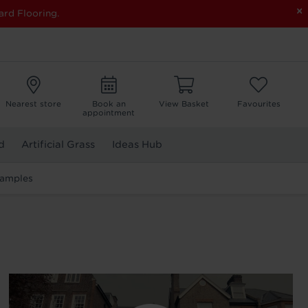
×
ard Flooring.
Nearest store
Book an
View Basket
Favourites
appointment
d
Artificial Grass
Ideas Hub
Samples