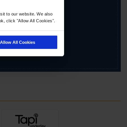
sit to our website. We also
k, click "Allow All Cookies".
Allow All Cookies