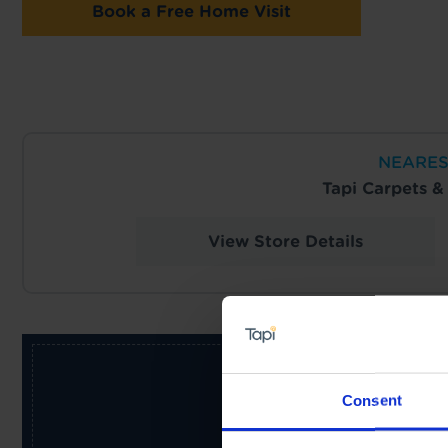
Book a Free Home Visit
NEARES
Tapi Carpets 
View Store Details
Consent
Receive the latest offers, pr