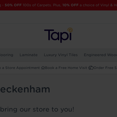
e
-
50% OFF
100s of Carpets. Plus,
10% OFF
a choice of Vinyl & H
looring
Laminate
Luxury Vinyl Tiles
Engineered Woo
 a Store Appointment
Book a Free Home Visit
Order Free 
 Beckenham
bring our store to you!