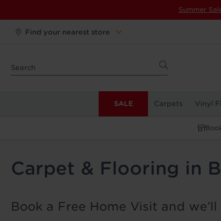
Summer Sal
Find your nearest store
SALE
Carpets
Vinyl F
Book
Carpet & Flooring in
Book a Free Home Visit and we’ll 