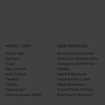
ABOUT TAPI
OUR SERVICES
About Tapi
Book your home visit
Tapiness
Find your nearest store
Trust
Measuring & Planning
Get in touch
Fitting
Help Centre
Uplift & Removal
Careers
Interest Free Credit
Charity
Wear guarantee
Carpetright
Carpet Price Promise
Wow us to win £500!
Business to Business