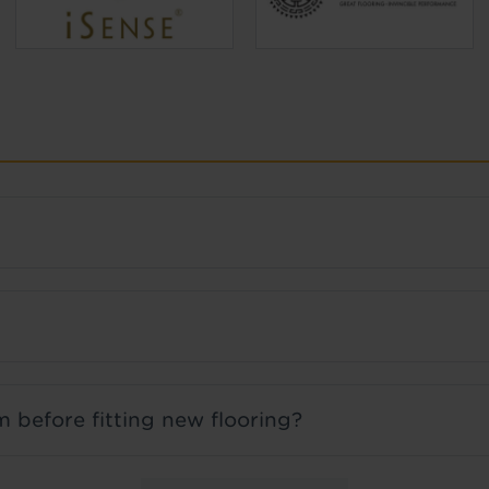
 before fitting new flooring?