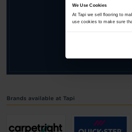
We Use Cookies
At Tapi we sell flooring to m
use cookies to make sure that 
Brands available at Tapi