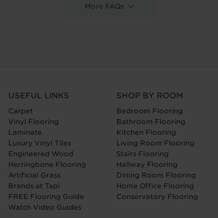
More FAQs
USEFUL LINKS
SHOP BY ROOM
Carpet
Bedroom Flooring
Vinyl Flooring
Bathroom Flooring
Laminate
Kitchen Flooring
Luxury Vinyl Tiles
Living Room Flooring
Engineered Wood
Stairs Flooring
Herringbone Flooring
Hallway Flooring
Artificial Grass
Dining Room Flooring
Brands at Tapi
Home Office Flooring
FREE Flooring Guide
Conservatory Flooring
Watch Video Guides