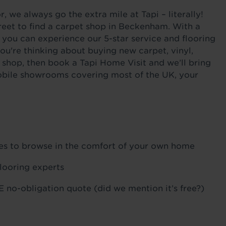
 we always go the extra mile at Tapi – literally!
reet to find a carpet shop in Beckenham. With a
 you can experience our 5-star service and flooring
ou're thinking about buying new carpet, vinyl,
 shop, then book a Tapi Home Visit and we’ll bring
 mobile showrooms covering most of the UK, your
ples to browse in the comfort of your own home
flooring experts
 no-obligation quote (did we mention it’s free?)