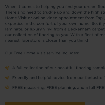
When it comes to helping you find your dream floor,
There's no need to trudge up and down the high st
Home Visit or online video appointment from Tapi,
expertise in the comfort of your own home. So, if y
laminate, or luxury vinyl from a Beckenham carpet
our collection of flooring to you. With a fleet of
nearest Tapi store is closer than you think!
Our Free Home Visit service includes:
A full collection of our beautiful flooring sam
Friendly and helpful advice from our fantastic 
FREE measuring, FREE planning, and a full FREE