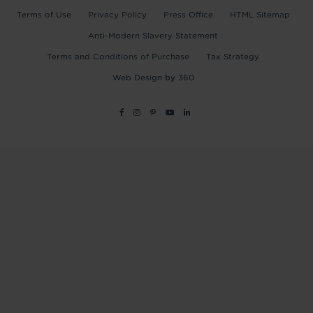
Terms of Use
Privacy Policy
Press Office
HTML Sitemap
Anti-Modern Slavery Statement
Terms and Conditions of Purchase
Tax Strategy
Web Design
by
360