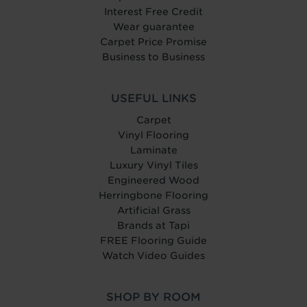
Interest Free Credit
Wear guarantee
Carpet Price Promise
Business to Business
USEFUL LINKS
Carpet
Vinyl Flooring
Laminate
Luxury Vinyl Tiles
Engineered Wood
Herringbone Flooring
Artificial Grass
Brands at Tapi
FREE Flooring Guide
Watch Video Guides
SHOP BY ROOM