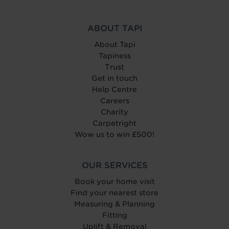
ABOUT TAPI
About Tapi
Tapiness
Trust
Get in touch
Help Centre
Careers
Charity
Carpetright
Wow us to win £500!
OUR SERVICES
Book your home visit
Find your nearest store
Measuring & Planning
Fitting
Uplift & Removal