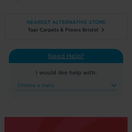
NEAREST ALTERNATIVE STORE
Tapi Carpets & Floors Bristol
Need Help?
I would like help with: