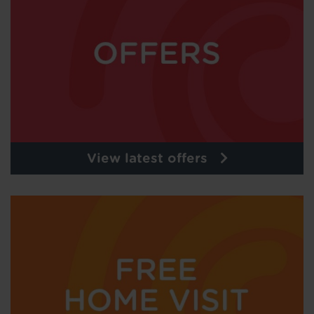
View latest offers