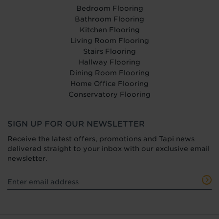
Bedroom Flooring
Bathroom Flooring
Kitchen Flooring
Living Room Flooring
Stairs Flooring
Hallway Flooring
Dining Room Flooring
Home Office Flooring
Conservatory Flooring
SIGN UP FOR OUR NEWSLETTER
Receive the latest offers, promotions and Tapi news
delivered straight to your inbox with our exclusive email
newsletter.