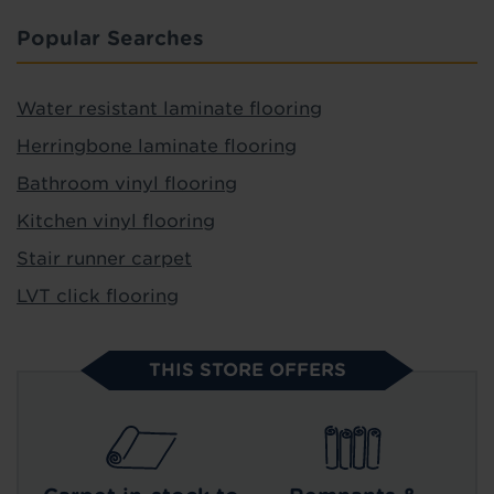
Popular Searches
Water resistant laminate flooring
Herringbone laminate flooring
Bathroom vinyl flooring
Kitchen vinyl flooring
Stair runner carpet
LVT click flooring
THIS STORE OFFERS