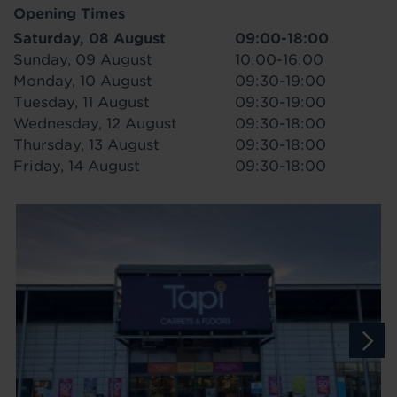
Opening Times
Saturday, 08 August
09:00-18:00
Sunday, 09 August
10:00-16:00
Monday, 10 August
09:30-19:00
Tuesday, 11 August
09:30-19:00
Wednesday, 12 August
09:30-18:00
Thursday, 13 August
09:30-18:00
Friday, 14 August
09:30-18:00