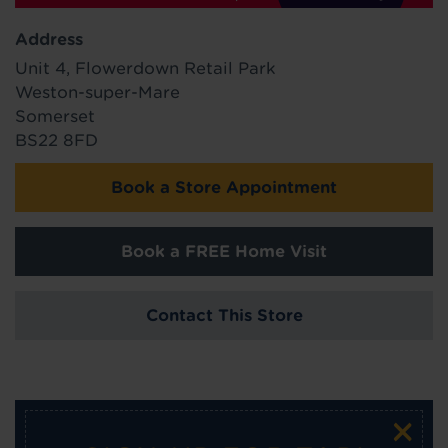
Address
Unit 4, Flowerdown Retail Park
Weston-super-Mare
Somerset
BS22 8FD
Book a Store Appointment
Book a FREE Home Visit
Contact This Store
×