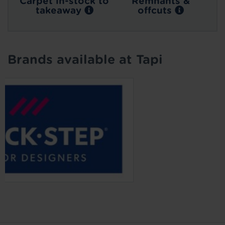
Carpet in-stock to
Remnants &
takeaway
offcuts
Brands available at Tapi