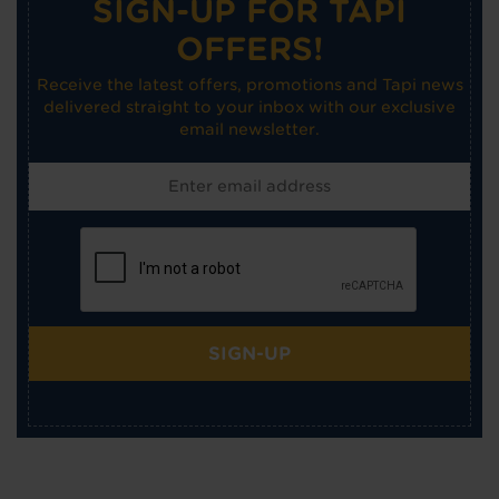
SIGN-UP FOR TAPI
OFFERS!
Receive the latest offers, promotions and Tapi news
delivered straight to your inbox with our exclusive
email newsletter.
SIGN-UP