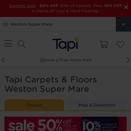
×
Summer Sale
-
50% OFF
100s of Carpets. Plus,
10% OFF
a choice of Vinyl & Hard Flooring.
Weston Super Mare
 a Free Home Visit
Order F
Tapi Carpets & Floors
Weston Super Mare
Details
Map & Directions