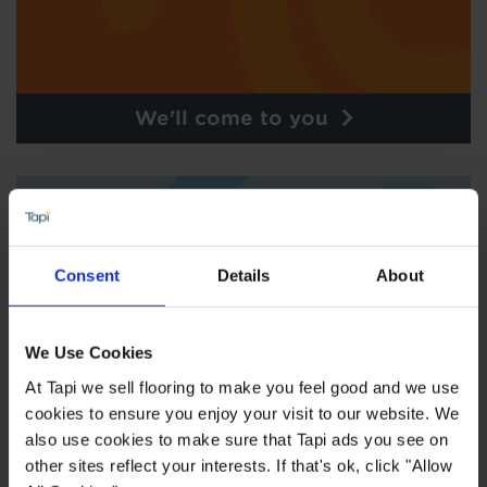
We'll come to you
Consent
Details
About
We Use Cookies
At Tapi we sell flooring to make you feel good and we use
cookies to ensure you enjoy your visit to our website. We
also use cookies to make sure that Tapi ads you see on
other sites reflect your interests. If that's ok, click "Allow
Order free samples