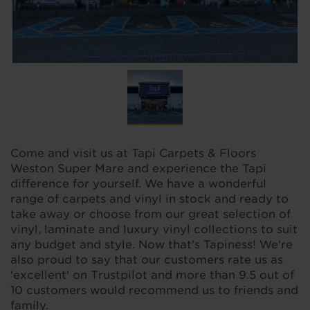
Come and visit us at Tapi Carpets & Floors
Weston Super Mare and experience the Tapi
difference for yourself. We have a wonderful
range of carpets and vinyl in stock and ready to
take away or choose from our great selection of
vinyl, laminate and luxury vinyl collections to suit
any budget and style. Now that's Tapiness! We're
also proud to say that our customers rate us as
'excellent' on Trustpilot and more than 9.5 out of
10 customers would recommend us to friends and
family.