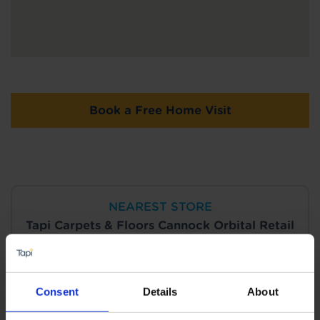
Book a Free Home Visit
NEAREST STORE
Tapi Carpets & Floors Cannock Orbital Retail
Park
View Store Details
Consent
Details
About