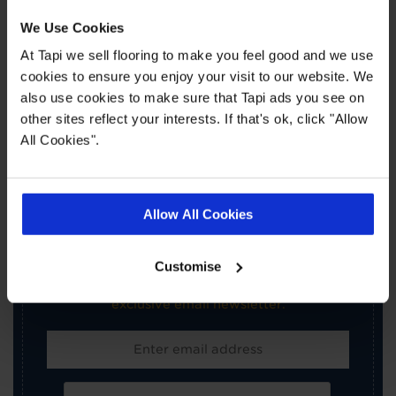
Book a Store Appointment
We Use Cookies
At Tapi we sell flooring to make you feel good and we use
cookies to ensure you enjoy your visit to our website. We
also use cookies to make sure that Tapi ads you see on
other sites reflect your interests. If that's ok, click "Allow
All Cookies".
×
SIGN-UP FOR TAPI
Allow All Cookies
OFFERS!
Customise
Receive the latest offers, promotions and Tapi
news delivered straight to your inbox with our
exclusive email newsletter.