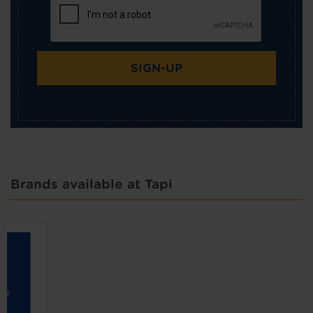
SIGN-UP
Brands available at Tapi