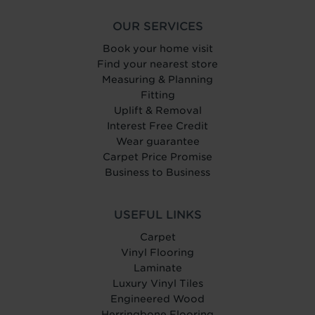
OUR SERVICES
Book your home visit
Find your nearest store
Measuring & Planning
Fitting
Uplift & Removal
Interest Free Credit
Wear guarantee
Carpet Price Promise
Business to Business
USEFUL LINKS
Carpet
Vinyl Flooring
Laminate
Luxury Vinyl Tiles
Engineered Wood
Herringbone Flooring