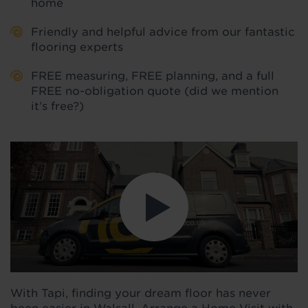
home
Friendly and helpful advice from our fantastic
flooring experts
FREE measuring, FREE planning, and a full
FREE no-obligation quote (did we mention
it’s free?)
With Tapi, finding your dream floor has never