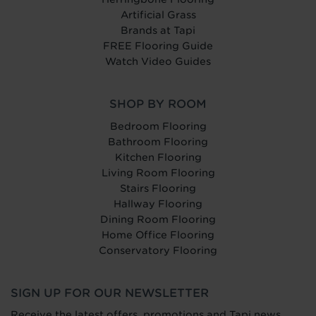
Artificial Grass
Brands at Tapi
FREE Flooring Guide
Watch Video Guides
SHOP BY ROOM
Bedroom Flooring
Bathroom Flooring
Kitchen Flooring
Living Room Flooring
Stairs Flooring
Hallway Flooring
Dining Room Flooring
Home Office Flooring
Conservatory Flooring
SIGN UP FOR OUR NEWSLETTER
Receive the latest offers, promotions and Tapi news