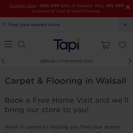
×
Summer Sale
-
50% OFF
100s of Carpets. Plus,
10% OFF
a choice of Vinyl & Hard Flooring.
Find your nearest store
Book a Free Home Visit
Carpet & Flooring in Walsall
Book a Free Home Visit and we’ll
bring our store to you!
When it comes to helping you find your dream