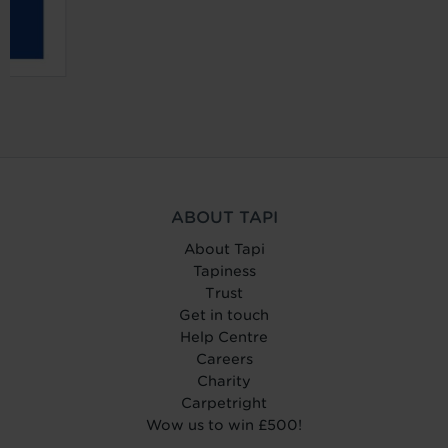
ABOUT TAPI
About Tapi
Tapiness
Trust
Get in touch
Help Centre
Careers
Charity
Carpetright
Wow us to win £500!