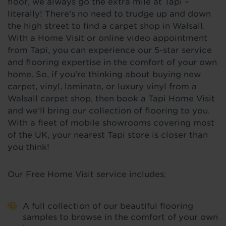
floor, we always go the extra mile at Tapi –
literally! There's no need to trudge up and down
the high street to find a carpet shop in Walsall.
With a Home Visit or online video appointment
from Tapi, you can experience our 5-star service
and flooring expertise in the comfort of your own
home. So, if you're thinking about buying new
carpet, vinyl, laminate, or luxury vinyl from a
Walsall carpet shop, then book a Tapi Home Visit
and we’ll bring our collection of flooring to you.
With a fleet of mobile showrooms covering most
of the UK, your nearest Tapi store is closer than
you think!
Our Free Home Visit service includes:
A full collection of our beautiful flooring
samples to browse in the comfort of your own