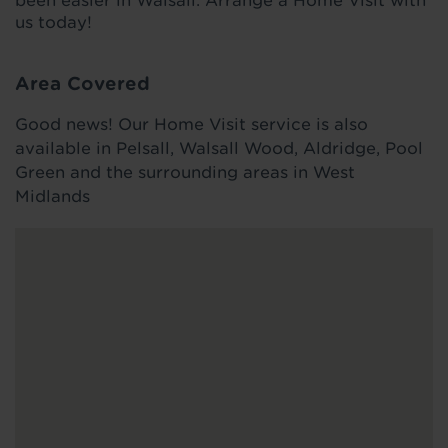
been easier in Walsall. Arrange a Home Visit with
us today!
Area Covered
Good news! Our Home Visit service is also
available in Pelsall, Walsall Wood, Aldridge, Pool
Green and the surrounding areas in West
Midlands