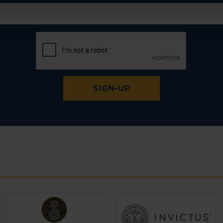
SIGN-UP