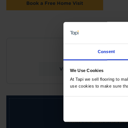
Book a Free Home Visit
NEARES
Consent
Tapi Carpets & Floors
View Store Details
We Use Cookies
At Tapi we sell flooring to m
use cookies to make sure that 
Receive the latest offers, pr