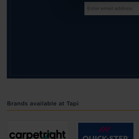
Brands available at Tapi