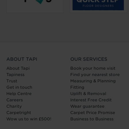
ABOUT TAPI
OUR SERVICES
About Tapi
Book your home visit
Tapiness
Find your nearest store
Trust
Measuring & Planning
Get in touch
Fitting
Help Centre
Uplift & Removal
Careers
Interest Free Credit
Charity
Wear guarantee
Carpetright
Carpet Price Promise
Wow us to win £500!
Business to Business