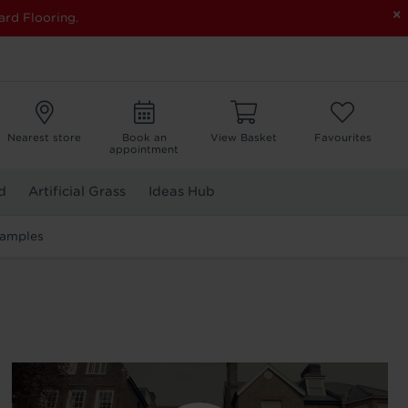
×
ard Flooring.
Nearest store
Book an
View Basket
Favourites
appointment
d
Artificial Grass
Ideas Hub
Samples