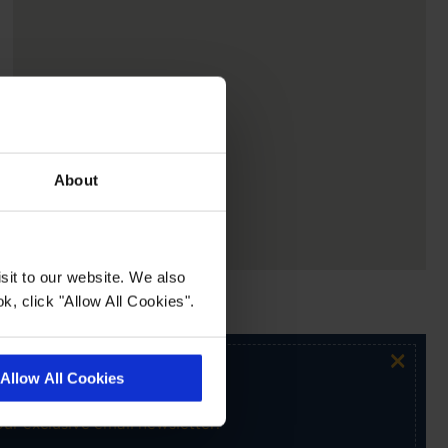
About
sit to our website. We also
k, click "Allow All Cookies".
×
Allow All Cookies
ur exclusive email newsletter.