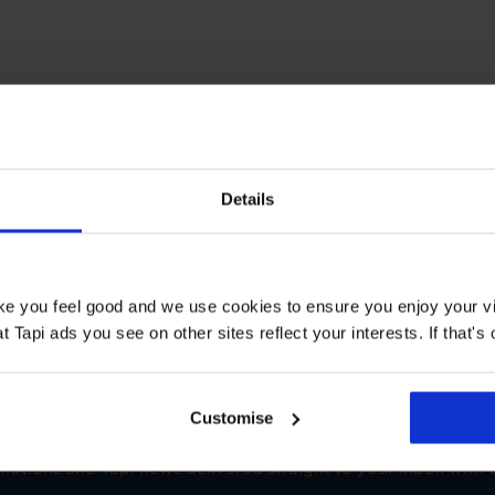
T STORE
Details
 Manchester White City
Book a Store Appointment
ake you feel good and we use cookies to ensure you enjoy your vi
Tapi ads you see on other sites reflect your interests. If that's o
Customise
SIGN-UP FOR TAPI OFFERS!
omotions and Tapi news delivered straight to your inbox with o