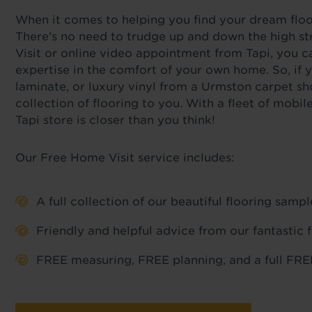
When it comes to helping you find your dream floor,
There's no need to trudge up and down the high st
Visit or online video appointment from Tapi, you c
expertise in the comfort of your own home. So, if y
laminate, or luxury vinyl from a Urmston carpet sh
collection of flooring to you. With a fleet of mob
Tapi store is closer than you think!
Our Free Home Visit service includes:
A full collection of our beautiful flooring sam
Friendly and helpful advice from our fantastic 
FREE measuring, FREE planning, and a full FREE