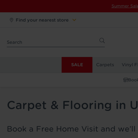
Summer Sal
Find your nearest store
SALE
Carpets
Vinyl F
Book
Carpet & Flooring in 
Book a Free Home Visit and we’ll 