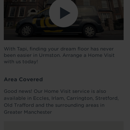
With Tapi, finding your dream floor has never
been easier in Urmston. Arrange a Home Visit
with us today!
Area Covered
Good news! Our Home Visit service is also
available in Eccles, Irlam, Carrington, Stretford,
Old Trafford and the surrounding areas in
Greater Manchester