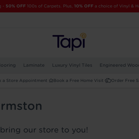
e
-
50% OFF
100s of Carpets. Plus,
10% OFF
a choice of Vinyl & H
looring
Laminate
Luxury Vinyl Tiles
Engineered Woo
 a Store Appointment
Book a Free Home Visit
Order Free 
Urmston
bring our store to you!