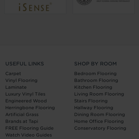
USEFUL LINKS
SHOP BY ROOM
Carpet
Bedroom Flooring
Vinyl Flooring
Bathroom Flooring
Laminate
Kitchen Flooring
Luxury Vinyl Tiles
Living Room Flooring
Engineered Wood
Stairs Flooring
Herringbone Flooring
Hallway Flooring
Artificial Grass
Dining Room Flooring
Brands at Tapi
Home Office Flooring
FREE Flooring Guide
Conservatory Flooring
Watch Video Guides