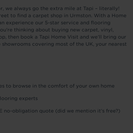
 we always go the extra mile at Tapi – literally!
reet to find a carpet shop in Urmston. With a Home
an experience our 5-star service and flooring
ou're thinking about buying new carpet, vinyl,
op, then book a Tapi Home Visit and we’ll bring our
ile showrooms covering most of the UK, your nearest
ples to browse in the comfort of your own home
flooring experts
 no-obligation quote (did we mention it’s free?)