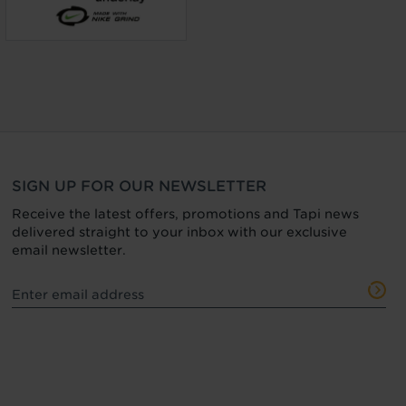
SIGN UP FOR OUR NEWSLETTER
Receive the latest offers, promotions and Tapi news
delivered straight to your inbox with our exclusive
email newsletter.