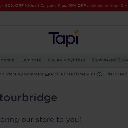
e
-
50% OFF
100s of Carpets. Plus,
10% OFF
a choice of Vinyl & H
looring
Laminate
Luxury Vinyl Tiles
Engineered Woo
 a Store Appointment
Book a Free Home Visit
Order Free 
Stourbridge
bring our store to you!