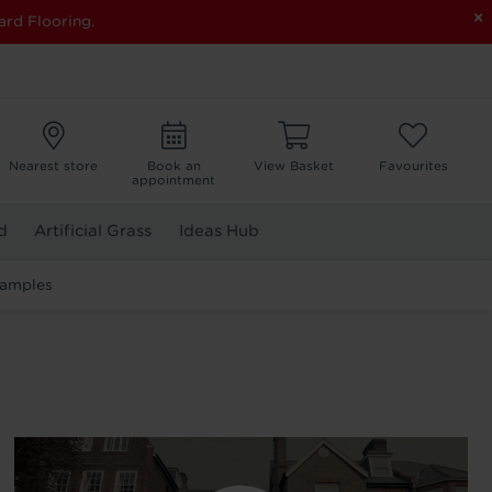
×
ard Flooring.
Nearest store
Book an
View Basket
Favourites
appointment
d
Artificial Grass
Ideas Hub
Samples