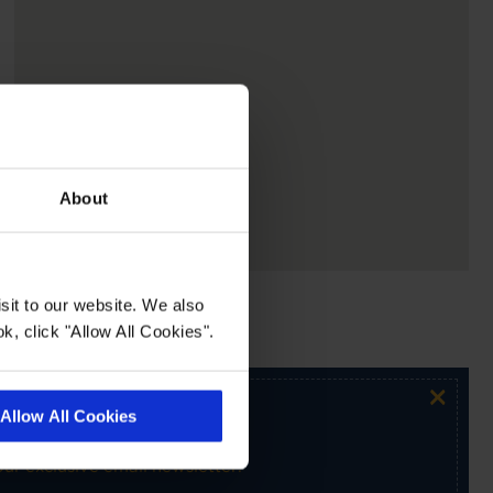
About
sit to our website. We also
k, click "Allow All Cookies".
×
Allow All Cookies
ur exclusive email newsletter.