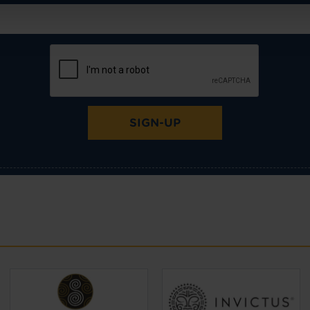
SIGN-UP