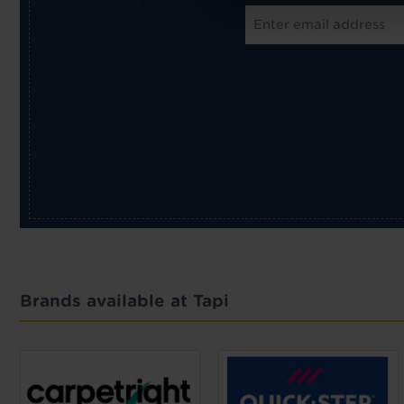
Brands available at Tapi