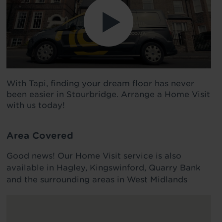
With Tapi, finding your dream floor has never
been easier in Stourbridge. Arrange a Home Visit
with us today!
Area Covered
Good news! Our Home Visit service is also
available in Hagley, Kingswinford, Quarry Bank
and the surrounding areas in West Midlands