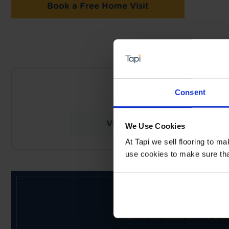
Book a Free Home Visit
NEARES
Consent
Tapi Carpets & Fl
View Store Details
We Use Cookies
At Tapi we sell flooring to m
use cookies to make sure that 
Receive the latest offers, pr