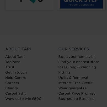
ABOUT TAPI
OUR SERVICES
About Tapi
Book your home visit
Tapiness
Find your nearest store
Trust
Measuring & Planning
Get in touch
Fitting
Help Centre
Uplift & Removal
Careers
Interest Free Credit
Charity
Wear guarantee
Carpetright
Carpet Price Promise
Wow us to win £500!
Business to Business