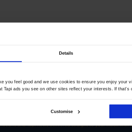
T STORE
Details
oors Wolverhampton
Book a Store Appointment
ake you feel good and we use cookies to ensure you enjoy your vi
Tapi ads you see on other sites reflect your interests. If that's o
Customise
SIGN-UP FOR TAPI OFFERS!
omotions and Tapi news delivered straight to your inbox with o