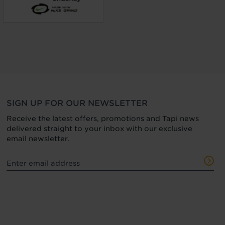
SIGN UP FOR OUR NEWSLETTER
Receive the latest offers, promotions and Tapi news
delivered straight to your inbox with our exclusive
email newsletter.