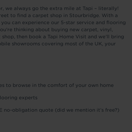
 we always go the extra mile at Tapi – literally!
eet to find a carpet shop in Stourbridge. With a
 you can experience our 5-star service and flooring
ou're thinking about buying new carpet, vinyl,
t shop, then book a Tapi Home Visit and we’ll bring
 mobile showrooms covering most of the UK, your
ples to browse in the comfort of your own home
flooring experts
 no-obligation quote (did we mention it’s free?)