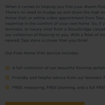
When it comes to helping you find your dream floor,
There's no need to trudge up and down the high str
Home Visit or online video appointment from Tapi,
expertise in the comfort of your own home. So, if y
laminate, or luxury vinyl from a Stourbridge carpe
our collection of flooring to you. With a fleet of
nearest Tapi store is closer than you think!
Our Free Home Visit service includes:
A full collection of our beautiful flooring sam
Friendly and helpful advice from our fantastic 
FREE measuring, FREE planning, and a full FREE