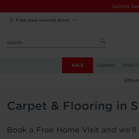
Summer Sal
Find your nearest store
SALE
Carpets
Vinyl F
Book
Carpet & Flooring in 
Book a Free Home Visit and we’ll 