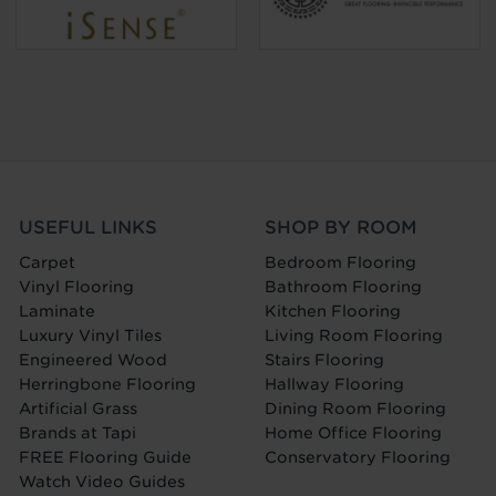
USEFUL LINKS
SHOP BY ROOM
Carpet
Bedroom Flooring
Vinyl Flooring
Bathroom Flooring
Laminate
Kitchen Flooring
Luxury Vinyl Tiles
Living Room Flooring
Engineered Wood
Stairs Flooring
Herringbone Flooring
Hallway Flooring
Artificial Grass
Dining Room Flooring
Brands at Tapi
Home Office Flooring
FREE Flooring Guide
Conservatory Flooring
Watch Video Guides