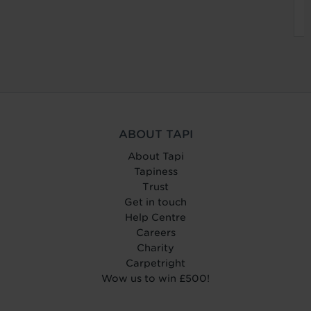
ABOUT TAPI
About Tapi
Tapiness
Trust
Get in touch
Help Centre
Careers
Charity
Carpetright
Wow us to win £500!