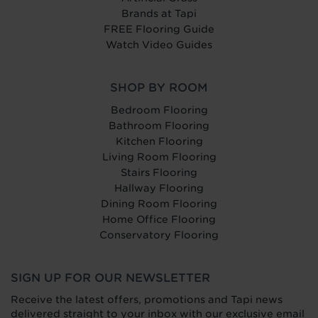
Brands at Tapi
FREE Flooring Guide
Watch Video Guides
SHOP BY ROOM
Bedroom Flooring
Bathroom Flooring
Kitchen Flooring
Living Room Flooring
Stairs Flooring
Hallway Flooring
Dining Room Flooring
Home Office Flooring
Conservatory Flooring
SIGN UP FOR OUR NEWSLETTER
Receive the latest offers, promotions and Tapi news
delivered straight to your inbox with our exclusive email