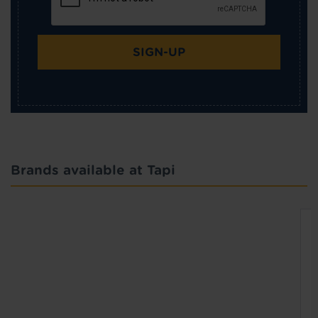
SIGN-UP
Brands available at Tapi