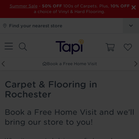
×
Summer Sale
-
50% OFF
100s of Carpets. Plus,
10% OFF
a choice of Vinyl & Hard Flooring.
Find your nearest store
Book a Free Home Visit
Carpet & Flooring in
Rochester
Book a Free Home Visit and we’ll
bring our store to you!