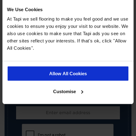
We Use Cookies
At Tapi we sell flooring to make you feel good and we use
cookies to ensure you enjoy your visit to our website. We
also use cookies to make sure that Tapi ads you see on
other sites reflect your interests. If that's ok, click "Allow
All Cookies".
×
SIGN-UP FOR TAPI
OFFERS!
Allow All Cookies
Receive the latest offers, promotions and Tapi
news delivered straight to your inbox with our
Customise
exclusive email newsletter.