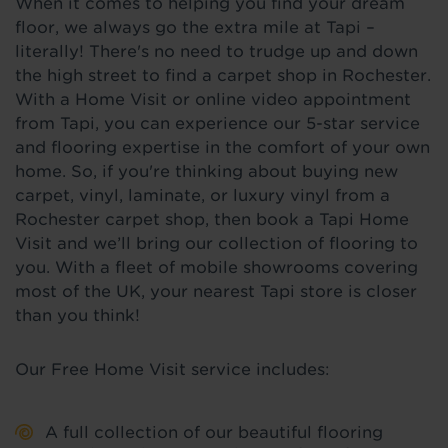
When it comes to helping you find your dream
floor, we always go the extra mile at Tapi –
literally! There's no need to trudge up and down
the high street to find a carpet shop in Rochester.
With a Home Visit or online video appointment
from Tapi, you can experience our 5-star service
and flooring expertise in the comfort of your own
home. So, if you're thinking about buying new
carpet, vinyl, laminate, or luxury vinyl from a
Rochester carpet shop, then book a Tapi Home
Visit and we’ll bring our collection of flooring to
you. With a fleet of mobile showrooms covering
most of the UK, your nearest Tapi store is closer
than you think!
Our Free Home Visit service includes:
A full collection of our beautiful flooring