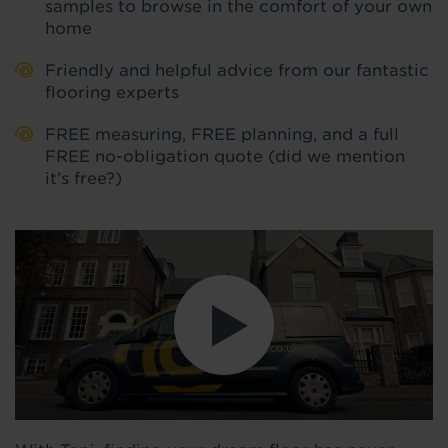
samples to browse in the comfort of your own
home
Friendly and helpful advice from our fantastic
flooring experts
FREE measuring, FREE planning, and a full
FREE no-obligation quote (did we mention
it’s free?)