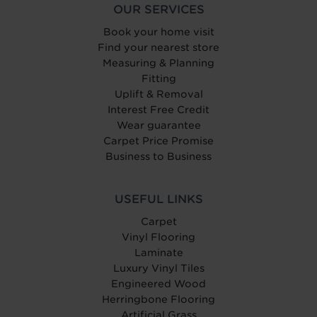
OUR SERVICES
Book your home visit
Find your nearest store
Measuring & Planning
Fitting
Uplift & Removal
Interest Free Credit
Wear guarantee
Carpet Price Promise
Business to Business
USEFUL LINKS
Carpet
Vinyl Flooring
Laminate
Luxury Vinyl Tiles
Engineered Wood
Herringbone Flooring
Artificial Grass