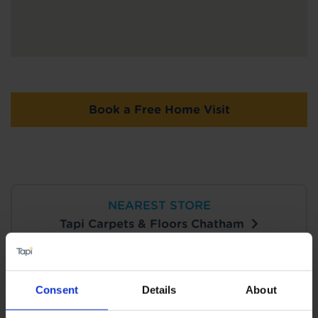
Book a Free Home Visit
NEAREST STORE
Tapi Carpets & Floors Chatham
View Store Details
Consent
Details
About
Book a Store Appointment