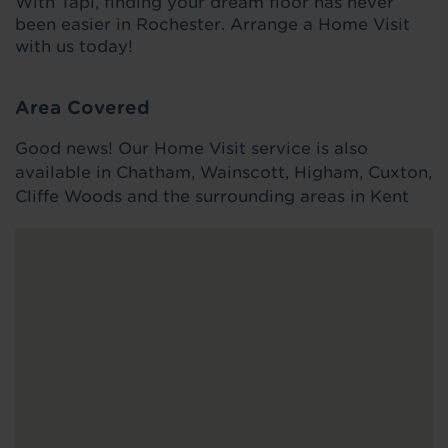
With Tapi, finding your dream floor has never
been easier in Rochester. Arrange a Home Visit
with us today!
Area Covered
Good news! Our Home Visit service is also
available in Chatham, Wainscott, Higham, Cuxton,
Cliffe Woods and the surrounding areas in Kent