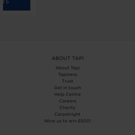
ABOUT TAPI
About Tapi
Tapiness
Trust
Get in touch
Help Centre
Careers
Charity
Carpetright
Wow us to win £500!