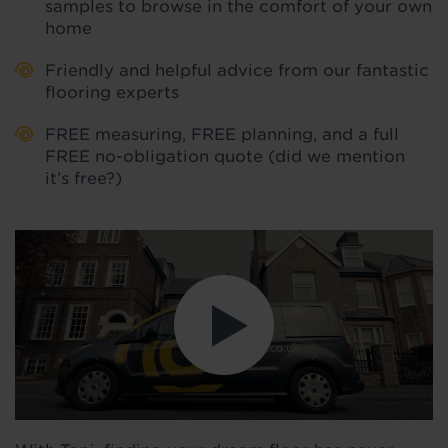
samples to browse in the comfort of your own
home
Friendly and helpful advice from our fantastic
flooring experts
FREE measuring, FREE planning, and a full
FREE no-obligation quote (did we mention
it’s free?)