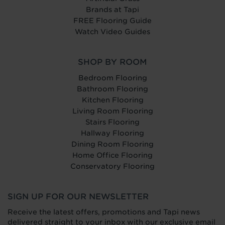
Brands at Tapi
FREE Flooring Guide
Watch Video Guides
SHOP BY ROOM
Bedroom Flooring
Bathroom Flooring
Kitchen Flooring
Living Room Flooring
Stairs Flooring
Hallway Flooring
Dining Room Flooring
Home Office Flooring
Conservatory Flooring
SIGN UP FOR OUR NEWSLETTER
Receive the latest offers, promotions and Tapi news
delivered straight to your inbox with our exclusive email