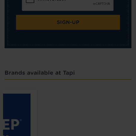
SIGN-UP
Brands available at Tapi