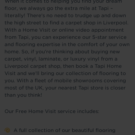
When it comes to helping you find your dream
floor, we always go the extra mile at Tapi –
literally! There's no need to trudge up and down
the high street to find a carpet shop in Liverpool.
With a Home Visit or online video appointment
from Tapi, you can experience our 5-star service
and flooring expertise in the comfort of your own
home. So, if you're thinking about buying new
carpet, vinyl, laminate, or luxury vinyl from a
Liverpool carpet shop, then book a Tapi Home
Visit and we’ll bring our collection of flooring to
you. With a fleet of mobile showrooms covering
most of the UK, your nearest Tapi store is closer
than you think!
Our Free Home Visit service includes:
A full collection of our beautiful flooring