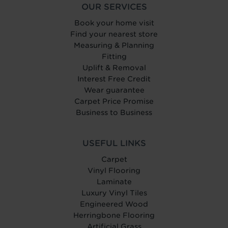
OUR SERVICES
Book your home visit
Find your nearest store
Measuring & Planning
Fitting
Uplift & Removal
Interest Free Credit
Wear guarantee
Carpet Price Promise
Business to Business
USEFUL LINKS
Carpet
Vinyl Flooring
Laminate
Luxury Vinyl Tiles
Engineered Wood
Herringbone Flooring
Artificial Grass