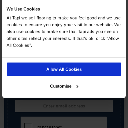
We Use Cookies
At Tapi we sell flooring to make you feel good and we use
cookies to ensure you enjoy your visit to our website. We
also use cookies to make sure that Tapi ads you see on
other sites reflect your interests. If that's ok, click "Allow
All Cookies".
×
SIGN-UP FOR TAPI
OFFERS!
Allow All Cookies
Receive the latest offers, promotions and Tapi
news delivered straight to your inbox with our
Customise
exclusive email newsletter.