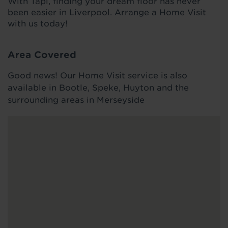
With Tapi, finding your dream floor has never
been easier in Liverpool. Arrange a Home Visit
with us today!
Area Covered
Good news! Our Home Visit service is also
available in Bootle, Speke, Huyton and the
surrounding areas in Merseyside