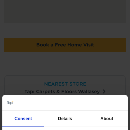
Book a Free Home Visit
NEAREST STORE
Tapi Carpets & Floors Wallasey
View Store Details
Consent
Details
About
Book a Store Appointment