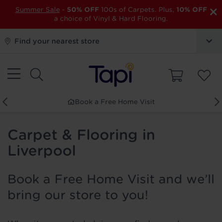
×
Summer Sale
-
50% OFF
100s of Carpets. Plus,
10% OFF
a choice of Vinyl & Hard Flooring.
Find your nearest store
Book a Free Home Visit
Carpet & Flooring in
Liverpool
Book a Free Home Visit and we’ll
bring our store to you!