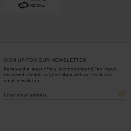
SIGN UP FOR OUR NEWSLETTER
Receive the latest offers, promotions and Tapi news
delivered straight to your inbox with our exclusive
email newsletter.