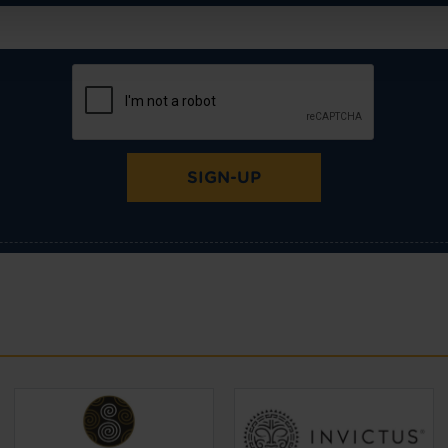
SIGN-UP