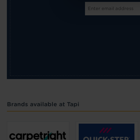
Brands available at Tapi