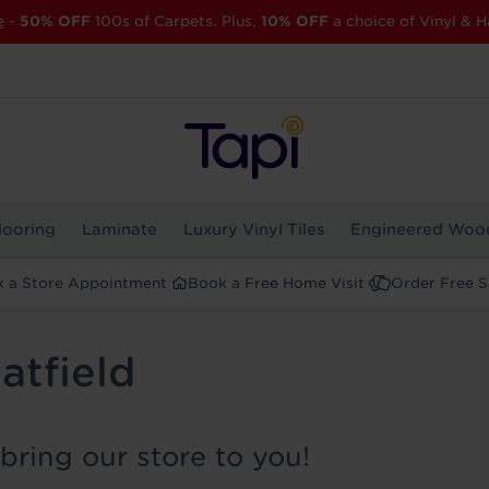
e
-
50% OFF
100s of Carpets. Plus,
10% OFF
a choice of Vinyl & H
looring
Laminate
Luxury Vinyl Tiles
Engineered Woo
 a Store Appointment
Book a Free Home Visit
Order Free 
atfield
bring our store to you!