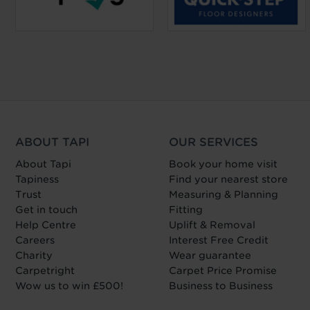
ABOUT TAPI
OUR SERVICES
About Tapi
Book your home visit
Tapiness
Find your nearest store
Trust
Measuring & Planning
Get in touch
Fitting
Help Centre
Uplift & Removal
Careers
Interest Free Credit
Charity
Wear guarantee
Carpetright
Carpet Price Promise
Wow us to win £500!
Business to Business