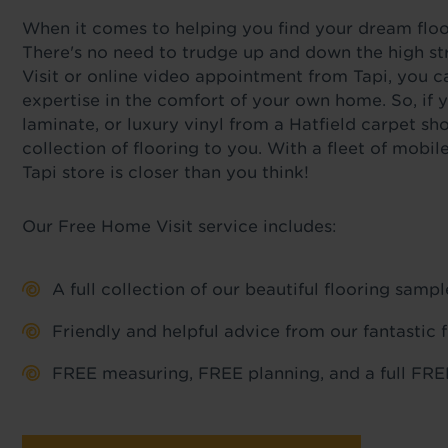
When it comes to helping you find your dream floor,
There's no need to trudge up and down the high str
Visit or online video appointment from Tapi, you c
expertise in the comfort of your own home. So, if y
laminate, or luxury vinyl from a Hatfield carpet sh
collection of flooring to you. With a fleet of mob
Tapi store is closer than you think!
Our Free Home Visit service includes:
A full collection of our beautiful flooring sam
Friendly and helpful advice from our fantastic 
FREE measuring, FREE planning, and a full FREE