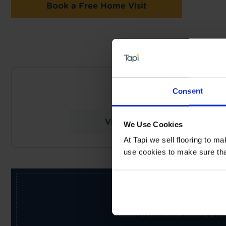
Book a Free Home Visit
NEARES
Consent
Tapi Carpets & Floor
View Store Details
We Use Cookies
At Tapi we sell flooring to m
use cookies to make sure that 
Receive the latest offers, pr