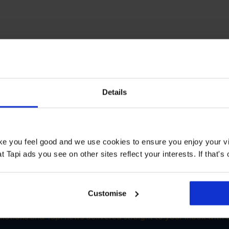
T STORE
Details
s Welwyn Garden City
Book a Store Appointment
ake you feel good and we use cookies to ensure you enjoy your vi
Tapi ads you see on other sites reflect your interests. If that's o
Customise
SIGN-UP FOR TAPI OFFERS!
omotions and Tapi news delivered straight to your inbox with o