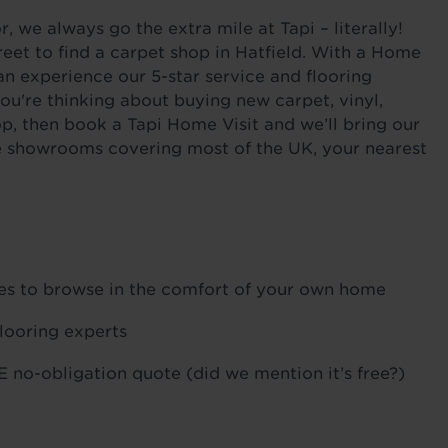
 we always go the extra mile at Tapi – literally!
eet to find a carpet shop in Hatfield. With a Home
an experience our 5-star service and flooring
ou're thinking about buying new carpet, vinyl,
op, then book a Tapi Home Visit and we’ll bring our
ile showrooms covering most of the UK, your nearest
ples to browse in the comfort of your own home
flooring experts
 no-obligation quote (did we mention it’s free?)