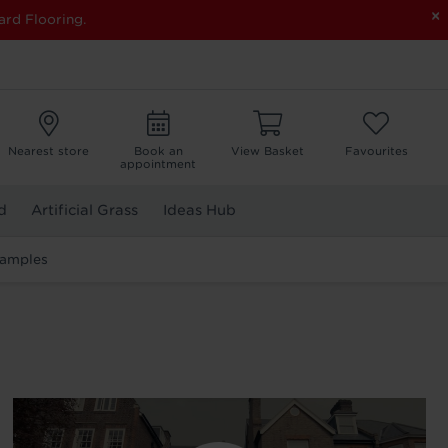
×
ard Flooring.
Nearest store
Book an
View Basket
Favourites
appointment
d
Artificial Grass
Ideas Hub
Samples