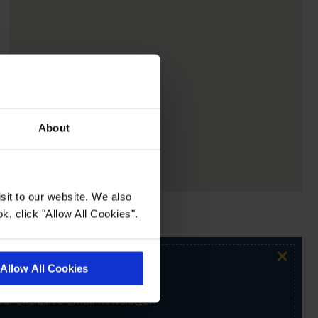
About
sit to our website. We also
k, click "Allow All Cookies".
×
Allow All Cookies
ur exclusive email newsletter.