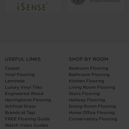
USEFUL LINKS
SHOP BY ROOM
Carpet
Bedroom Flooring
Vinyl Flooring
Bathroom Flooring
Laminate
Kitchen Flooring
Luxury Vinyl Tiles
Living Room Flooring
Engineered Wood
Stairs Flooring
Herringbone Flooring
Hallway Flooring
Artificial Grass
Dining Room Flooring
Brands at Tapi
Home Office Flooring
FREE Flooring Guide
Conservatory Flooring
Watch Video Guides