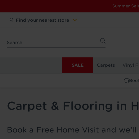
Summer Sal
Find your nearest store
SALE
Carpets
Vinyl F
Book
Carpet & Flooring in H
Book a Free Home Visit and we’ll 