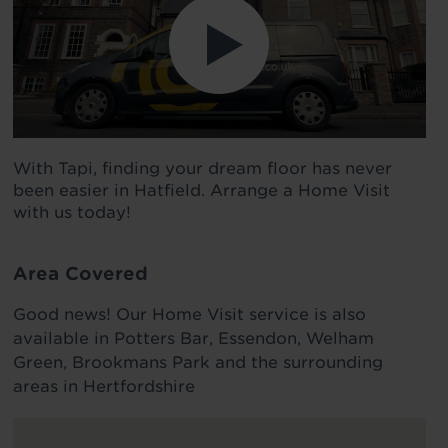
With Tapi, finding your dream floor has never
been easier in Hatfield. Arrange a Home Visit
with us today!
Area Covered
Good news! Our Home Visit service is also
available in Potters Bar, Essendon, Welham
Green, Brookmans Park and the surrounding
areas in Hertfordshire