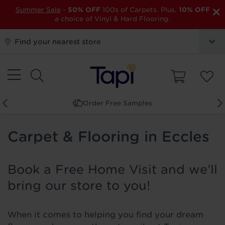
×
Summer Sale
-
50% OFF
100s of Carpets. Plus,
10% OFF
a choice of Vinyl & Hard Flooring.
Find your nearest store
Order Free Samples
Carpet & Flooring in Eccles
Book a Free Home Visit and we’ll
bring our store to you!
When it comes to helping you find your dream