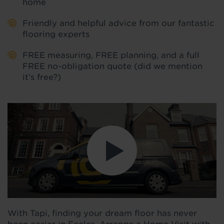
home
Friendly and helpful advice from our fantastic
flooring experts
FREE measuring, FREE planning, and a full
FREE no-obligation quote (did we mention
it’s free?)
With Tapi, finding your dream floor has never