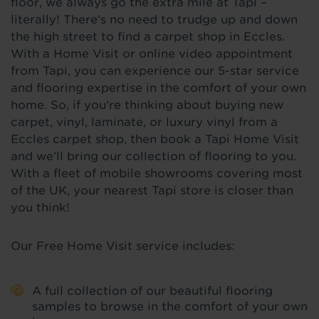
floor, we always go the extra mile at Tapi –
literally! There's no need to trudge up and down
the high street to find a carpet shop in Eccles.
With a Home Visit or online video appointment
from Tapi, you can experience our 5-star service
and flooring expertise in the comfort of your own
home. So, if you're thinking about buying new
carpet, vinyl, laminate, or luxury vinyl from a
Eccles carpet shop, then book a Tapi Home Visit
and we’ll bring our collection of flooring to you.
With a fleet of mobile showrooms covering most
of the UK, your nearest Tapi store is closer than
you think!
Our Free Home Visit service includes:
A full collection of our beautiful flooring
samples to browse in the comfort of your own