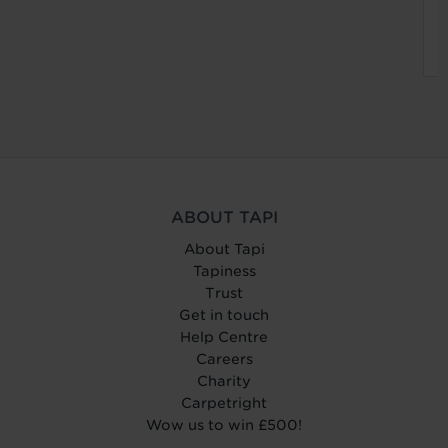
ABOUT TAPI
About Tapi
Tapiness
Trust
Get in touch
Help Centre
Careers
Charity
Carpetright
Wow us to win £500!