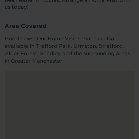
been easier in Eccles. Arrange a Home Visit with
us today!
Area Covered
Good news! Our Home Visit service is also
available in Trafford Park, Urmston, Stretford,
Alder Forest, Seedley and the surrounding areas
in Greater Manchester