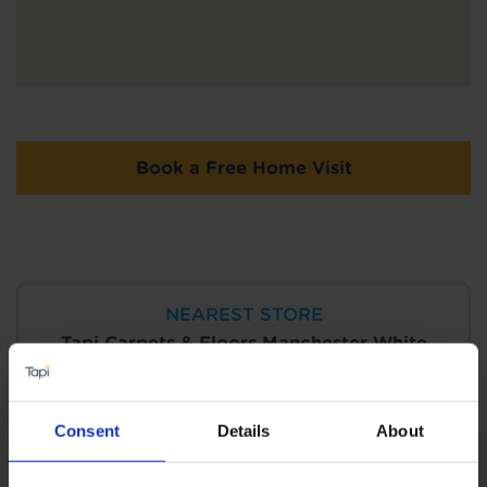
Book a Free Home Visit
NEAREST STORE
Tapi Carpets & Floors Manchester White
City
View Store Details
Consent
Details
About