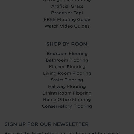
Artificial Grass
Brands at Tapi
FREE Flooring Guide
Watch Video Guides
SHOP BY ROOM
Bedroom Flooring
Bathroom Flooring
Kitchen Flooring
Living Room Flooring
Stairs Flooring
Hallway Flooring
Dining Room Flooring
Home Office Flooring
Conservatory Flooring
SIGN UP FOR OUR NEWSLETTER
Receive the latest offers, promotions and Tapi news