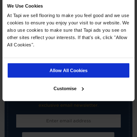
Book a Store Appointment
We Use Cookies
At Tapi we sell flooring to make you feel good and we use
cookies to ensure you enjoy your visit to our website. We
also use cookies to make sure that Tapi ads you see on
other sites reflect your interests. If that's ok, click "Allow
All Cookies".
×
SIGN-UP FOR TAPI
Allow All Cookies
OFFERS!
Customise
Receive the latest offers, promotions and Tapi
news delivered straight to your inbox with our
exclusive email newsletter.