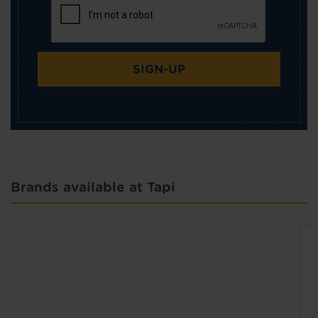
SIGN-UP
Brands available at Tapi