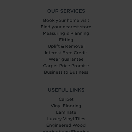
OUR SERVICES
Book your home visit
Find your nearest store
Measuring & Planning
Fitting
Uplift & Removal
Interest Free Credit
Wear guarantee
Carpet Price Promise
Business to Business
USEFUL LINKS
Carpet
Vinyl Flooring
Laminate
Luxury Vinyl Tiles
Engineered Wood
Herringbone Flooring