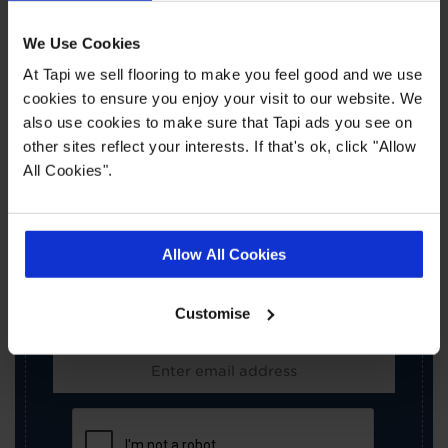
We Use Cookies
At Tapi we sell flooring to make you feel good and we use
cookies to ensure you enjoy your visit to our website. We
also use cookies to make sure that Tapi ads you see on
other sites reflect your interests. If that's ok, click "Allow
×
All Cookies".
SIGN-UP FOR TAPI
OFFERS!
Allow All Cookies
Receive the latest offers, promotions and Tapi
news delivered straight to your inbox with our
Customise
exclusive email newsletter.