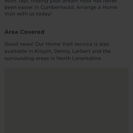
With Tapi, finding your dream floor has never
been easier in Cumbernauld. Arrange a Home
Visit with us today!
Area Covered
Good news! Our Home Visit service is also
available in Kilsyth, Denny, Larbert and the
surrounding areas in North Lanarkshire