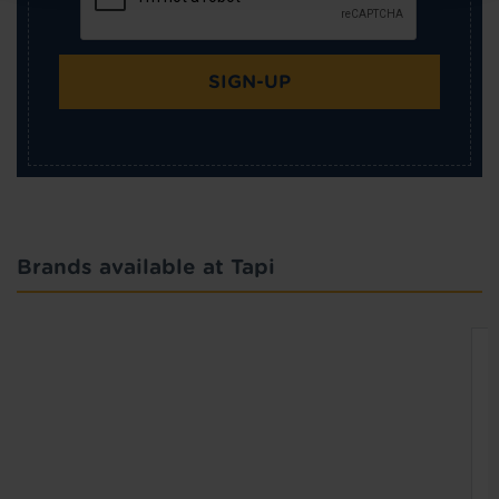
SIGN-UP
Brands available at Tapi