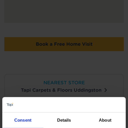
Book a Free Home Visit
NEAREST STORE
Tapi Carpets & Floors Uddingston
View Store Details
Consent
Details
About
Book a Store Appointment