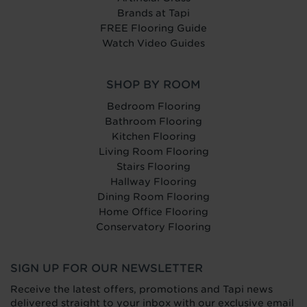
Brands at Tapi
FREE Flooring Guide
Watch Video Guides
SHOP BY ROOM
Bedroom Flooring
Bathroom Flooring
Kitchen Flooring
Living Room Flooring
Stairs Flooring
Hallway Flooring
Dining Room Flooring
Home Office Flooring
Conservatory Flooring
SIGN UP FOR OUR NEWSLETTER
Receive the latest offers, promotions and Tapi news
delivered straight to your inbox with our exclusive email