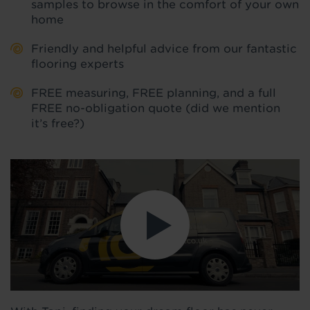
samples to browse in the comfort of your own
home
Friendly and helpful advice from our fantastic
flooring experts
FREE measuring, FREE planning, and a full
FREE no-obligation quote (did we mention
it’s free?)