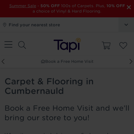
×
Summer Sale
-
50% OFF
100s of Carpets. Plus,
10% OFF
a choice of Vinyl & Hard Flooring.
Find your nearest store
Book a Free Home Visit
Carpet & Flooring in
Cumbernauld
Book a Free Home Visit and we’ll
bring our store to you!