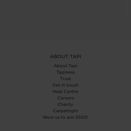
ABOUT TAPI
About Tapi
Tapiness
Trust
Get in touch
Help Centre
Careers
Charity
Carpetright
Wow us to win £500!