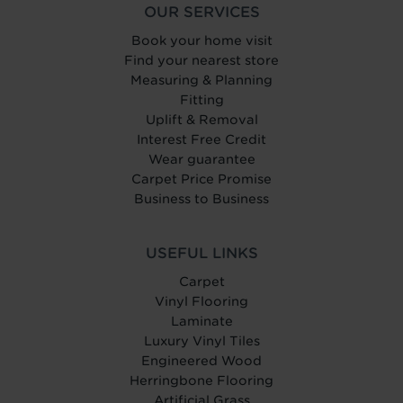
OUR SERVICES
Book your home visit
Find your nearest store
Measuring & Planning
Fitting
Uplift & Removal
Interest Free Credit
Wear guarantee
Carpet Price Promise
Business to Business
USEFUL LINKS
Carpet
Vinyl Flooring
Laminate
Luxury Vinyl Tiles
Engineered Wood
Herringbone Flooring
Artificial Grass