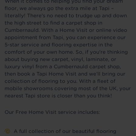
When it comes to helping you find your dream
floor, we always go the extra mile at Tapi –
literally! There's no need to trudge up and down
the high street to find a carpet shop in
Cumbernauld. With a Home Visit or online video
appointment from Tapi, you can experience our
5-star service and flooring expertise in the
comfort of your own home. So, if you're thinking
about buying new carpet, vinyl, laminate, or
luxury vinyl from a Cumbernauld carpet shop,
then book a Tapi Home Visit and we’ll bring our
collection of flooring to you. With a fleet of
mobile showrooms covering most of the UK, your
nearest Tapi store is closer than you think!
Our Free Home Visit service includes:
A full collection of our beautiful flooring