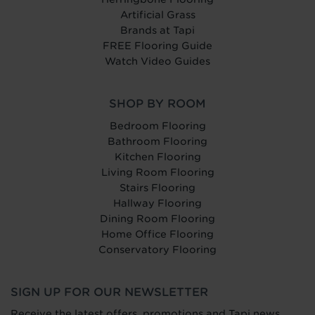
Artificial Grass
Brands at Tapi
FREE Flooring Guide
Watch Video Guides
SHOP BY ROOM
Bedroom Flooring
Bathroom Flooring
Kitchen Flooring
Living Room Flooring
Stairs Flooring
Hallway Flooring
Dining Room Flooring
Home Office Flooring
Conservatory Flooring
SIGN UP FOR OUR NEWSLETTER
Receive the latest offers, promotions and Tapi news