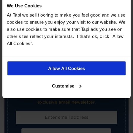
Book a Store Appointment
We Use Cookies
At Tapi we sell flooring to make you feel good and we use
cookies to ensure you enjoy your visit to our website. We
also use cookies to make sure that Tapi ads you see on
other sites reflect your interests. If that's ok, click "Allow
All Cookies".
×
SIGN-UP FOR TAPI
Allow All Cookies
OFFERS!
Customise
Receive the latest offers, promotions and Tapi
news delivered straight to your inbox with our
exclusive email newsletter.