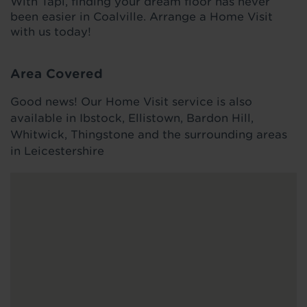
With Tapi, finding your dream floor has never
been easier in Coalville. Arrange a Home Visit
with us today!
Area Covered
Good news! Our Home Visit service is also
available in Ibstock, Ellistown, Bardon Hill,
Whitwick, Thingstone and the surrounding areas
in Leicestershire