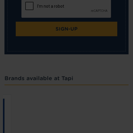
SIGN-UP
Brands available at Tapi