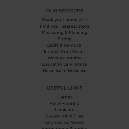
OUR SERVICES
Book your home visit
Find your nearest store
Measuring & Planning
Fitting
Uplift & Removal
Interest Free Credit
Wear guarantee
Carpet Price Promise
Business to Business
USEFUL LINKS
Carpet
Vinyl Flooring
Laminate
Luxury Vinyl Tiles
Engineered Wood
Herringbone Flooring