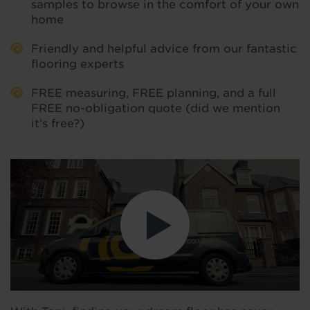
samples to browse in the comfort of your own
home
Friendly and helpful advice from our fantastic
flooring experts
FREE measuring, FREE planning, and a full
FREE no-obligation quote (did we mention
it’s free?)