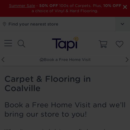
×
Summer Sale
-
50% OFF
100s of Carpets. Plus,
10% OFF
a choice of Vinyl & Hard Flooring.
Find your nearest store
Book a Free Home Visit
Carpet & Flooring in
Coalville
Book a Free Home Visit and we’ll
bring our store to you!