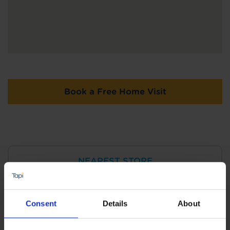
Book a Free Home Visit
NEAREST STORE
Tapi Carpets & Floors Tamworth
View Store Details
Consent
Details
About