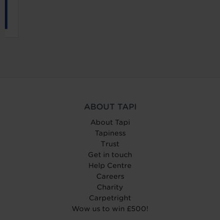
ABOUT TAPI
About Tapi
Tapiness
Trust
Get in touch
Help Centre
Careers
Charity
Carpetright
Wow us to win £500!