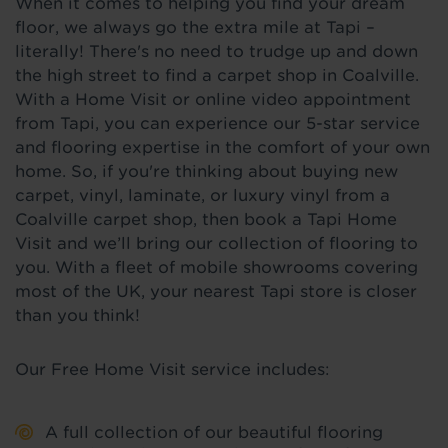
When it comes to helping you find your dream
floor, we always go the extra mile at Tapi –
literally! There's no need to trudge up and down
the high street to find a carpet shop in Coalville.
With a Home Visit or online video appointment
from Tapi, you can experience our 5-star service
and flooring expertise in the comfort of your own
home. So, if you're thinking about buying new
carpet, vinyl, laminate, or luxury vinyl from a
Coalville carpet shop, then book a Tapi Home
Visit and we’ll bring our collection of flooring to
you. With a fleet of mobile showrooms covering
most of the UK, your nearest Tapi store is closer
than you think!
Our Free Home Visit service includes:
A full collection of our beautiful flooring