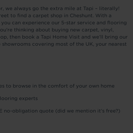
 we always go the extra mile at Tapi – literally!
eet to find a carpet shop in Cheshunt. With a
 you can experience our 5-star service and flooring
ou're thinking about buying new carpet, vinyl,
hop, then book a Tapi Home Visit and we’ll bring our
ile showrooms covering most of the UK, your nearest
ples to browse in the comfort of your own home
flooring experts
 no-obligation quote (did we mention it’s free?)