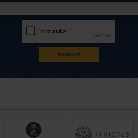
SIGN-UP