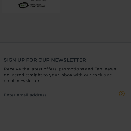
SIGN UP FOR OUR NEWSLETTER
Receive the latest offers, promotions and Tapi news
delivered straight to your inbox with our exclusive
email newsletter.