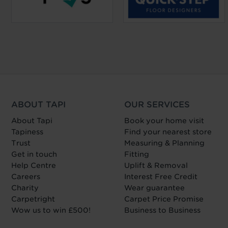
ABOUT TAPI
OUR SERVICES
About Tapi
Book your home visit
Tapiness
Find your nearest store
Trust
Measuring & Planning
Get in touch
Fitting
Help Centre
Uplift & Removal
Careers
Interest Free Credit
Charity
Wear guarantee
Carpetright
Carpet Price Promise
Wow us to win £500!
Business to Business