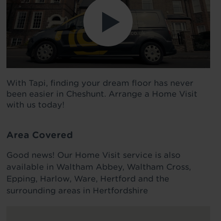
With Tapi, finding your dream floor has never
been easier in Cheshunt. Arrange a Home Visit
with us today!
Area Covered
Good news! Our Home Visit service is also
available in Waltham Abbey, Waltham Cross,
Epping, Harlow, Ware, Hertford and the
surrounding areas in Hertfordshire