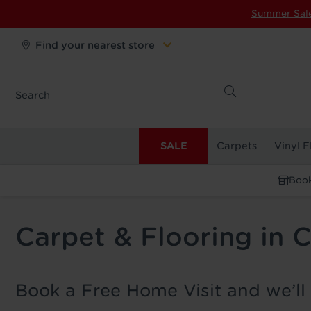
Summer Sal
Find your nearest store
SALE
Carpets
Vinyl F
Book
Carpet & Flooring in 
Book a Free Home Visit and we’ll 