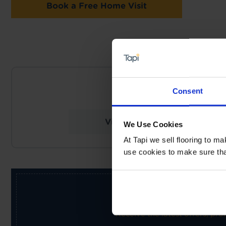
Book a Free Home Visit
NEARES
Consent
Tapi Carpets &
View Store Details
We Use Cookies
At Tapi we sell flooring to m
use cookies to make sure that 
Receive the latest offers, pr