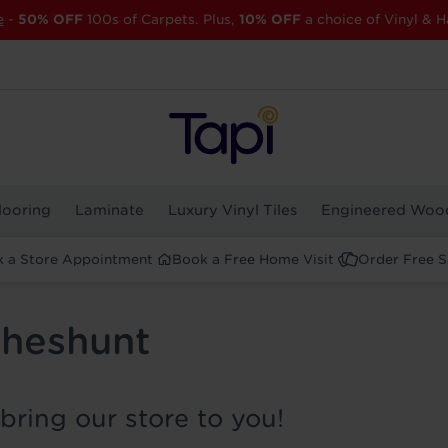
e
-
50% OFF
100s of Carpets. Plus,
10% OFF
a choice of Vinyl & H
looring
Laminate
Luxury Vinyl Tiles
Engineered Woo
 a Store Appointment
Book a Free Home Visit
Order Free 
Cheshunt
bring our store to you!