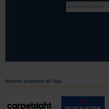
Brands available at Tapi