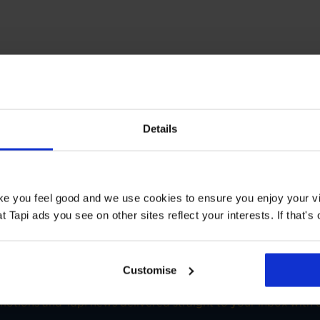
T STORE
Details
 Floors Enfield
Book a Store Appointment
ake you feel good and we use cookies to ensure you enjoy your vi
Tapi ads you see on other sites reflect your interests. If that's o
Customise
SIGN-UP FOR TAPI OFFERS!
omotions and Tapi news delivered straight to your inbox with o