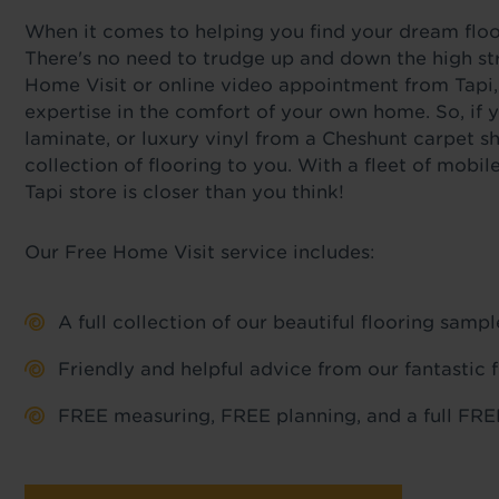
When it comes to helping you find your dream floor,
There's no need to trudge up and down the high str
Home Visit or online video appointment from Tapi,
expertise in the comfort of your own home. So, if y
laminate, or luxury vinyl from a Cheshunt carpet s
collection of flooring to you. With a fleet of mob
Tapi store is closer than you think!
Our Free Home Visit service includes:
A full collection of our beautiful flooring sam
Friendly and helpful advice from our fantastic 
FREE measuring, FREE planning, and a full FREE