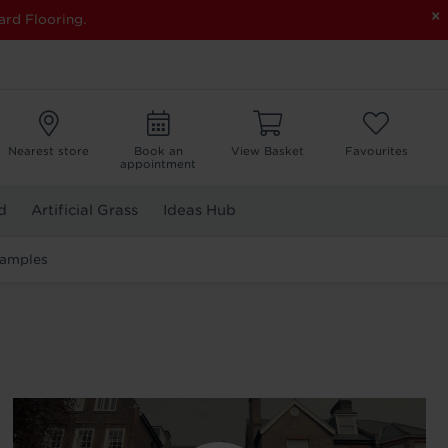
×
ard Flooring.
Nearest store
Book an
View Basket
Favourites
appointment
d
Artificial Grass
Ideas Hub
Samples