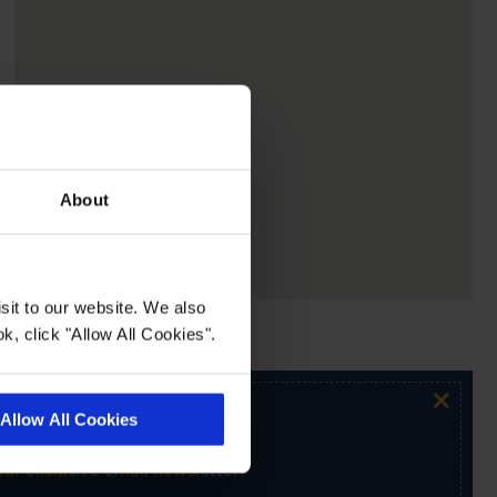
About
sit to our website. We also
k, click "Allow All Cookies".
×
Allow All Cookies
ur exclusive email newsletter.