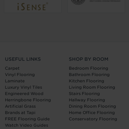
USEFUL LINKS
SHOP BY ROOM
Carpet
Bedroom Flooring
Vinyl Flooring
Bathroom Flooring
Laminate
Kitchen Flooring
Luxury Vinyl Tiles
Living Room Flooring
Engineered Wood
Stairs Flooring
Herringbone Flooring
Hallway Flooring
Artificial Grass
Dining Room Flooring
Brands at Tapi
Home Office Flooring
FREE Flooring Guide
Conservatory Flooring
Watch Video Guides