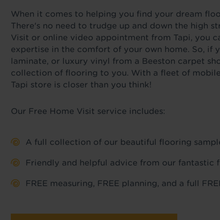
When it comes to helping you find your dream floor,
There's no need to trudge up and down the high st
Visit or online video appointment from Tapi, you c
expertise in the comfort of your own home. So, if y
laminate, or luxury vinyl from a Beeston carpet sh
collection of flooring to you. With a fleet of mob
Tapi store is closer than you think!
Our Free Home Visit service includes:
A full collection of our beautiful flooring sam
Friendly and helpful advice from our fantastic 
FREE measuring, FREE planning, and a full FREE