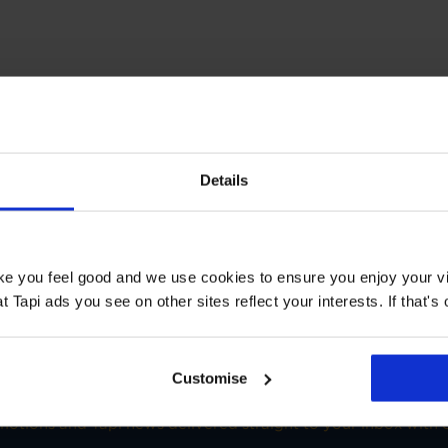
T STORE
Details
loors Nottingham
Book a Store Appointment
ake you feel good and we use cookies to ensure you enjoy your vi
Tapi ads you see on other sites reflect your interests. If that's o
Customise
SIGN-UP FOR TAPI OFFERS!
omotions and Tapi news delivered straight to your inbox with o