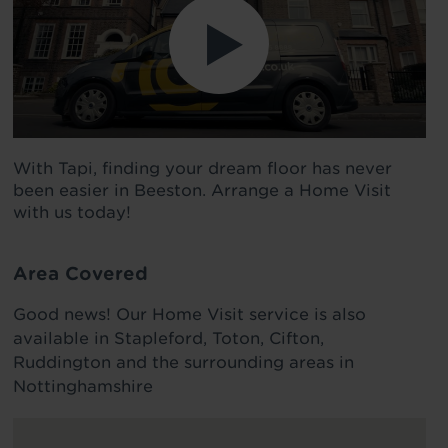
With Tapi, finding your dream floor has never
been easier in Beeston. Arrange a Home Visit
with us today!
Area Covered
Good news! Our Home Visit service is also
available in Stapleford, Toton, Cifton,
Ruddington and the surrounding areas in
Nottinghamshire