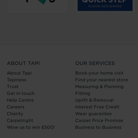
ABOUT TAPI
OUR SERVICES
About Tapi
Book your home visit
Tapiness
Find your nearest store
Trust
Measuring & Planning
Get in touch
Fitting
Help Centre
Uplift & Removal
Careers
Interest Free Credit
Charity
Wear guarantee
Carpetright
Carpet Price Promise
Wow us to win £500!
Business to Business