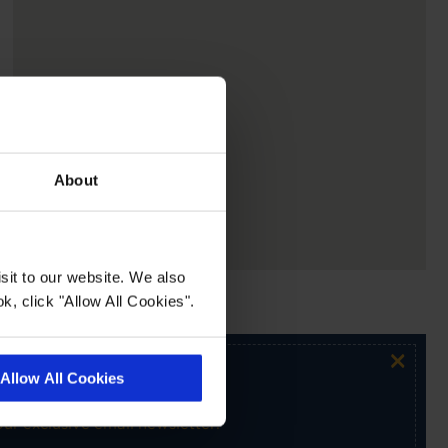
About
sit to our website. We also
k, click "Allow All Cookies".
×
Allow All Cookies
ur exclusive email newsletter.