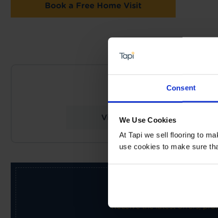
Book a Free Home Visit
NEARES
Consent
Tapi Carpets & F
View Store Details
We Use Cookies
At Tapi we sell flooring to m
use cookies to make sure that 
Receive the latest offers, pr