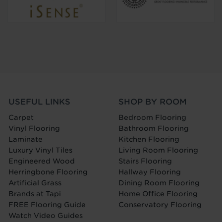
USEFUL LINKS
SHOP BY ROOM
Carpet
Bedroom Flooring
Vinyl Flooring
Bathroom Flooring
Laminate
Kitchen Flooring
Luxury Vinyl Tiles
Living Room Flooring
Engineered Wood
Stairs Flooring
Herringbone Flooring
Hallway Flooring
Artificial Grass
Dining Room Flooring
Brands at Tapi
Home Office Flooring
FREE Flooring Guide
Conservatory Flooring
Watch Video Guides