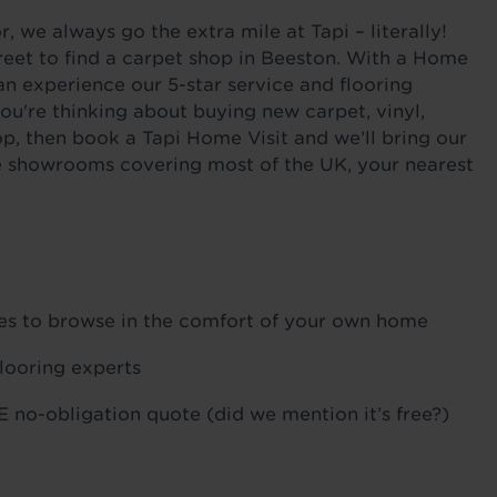
 we always go the extra mile at Tapi – literally!
reet to find a carpet shop in Beeston. With a Home
an experience our 5-star service and flooring
ou're thinking about buying new carpet, vinyl,
op, then book a Tapi Home Visit and we’ll bring our
ile showrooms covering most of the UK, your nearest
ples to browse in the comfort of your own home
flooring experts
 no-obligation quote (did we mention it’s free?)