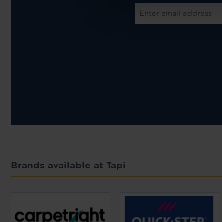
Brands available at Tapi