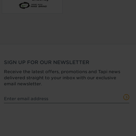
SIGN UP FOR OUR NEWSLETTER
Receive the latest offers, promotions and Tapi news
delivered straight to your inbox with our exclusive
email newsletter.