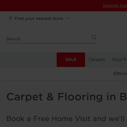
Summer Sal
Find your nearest store
SALE
Carpets
Vinyl F
Book
Carpet & Flooring in 
Book a Free Home Visit and we’ll 