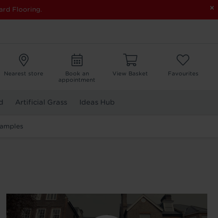
×
ard Flooring.
Nearest store
Book an
View Basket
Favourites
appointment
d
Artificial Grass
Ideas Hub
Samples