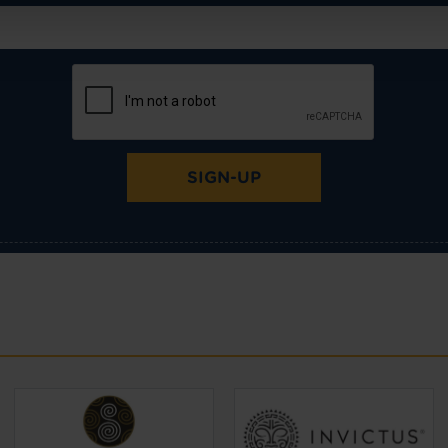
SIGN-UP