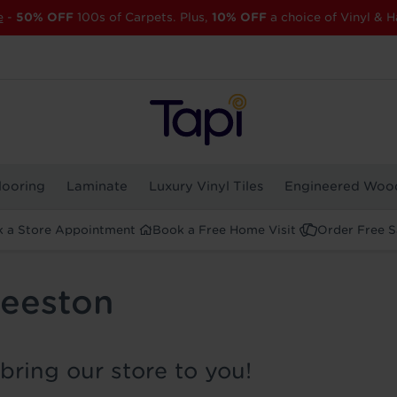
e
-
50% OFF
100s of Carpets. Plus,
10% OFF
a choice of Vinyl & H
looring
Laminate
Luxury Vinyl Tiles
Engineered Woo
 a Store Appointment
Book a Free Home Visit
Order Free 
Beeston
bring our store to you!