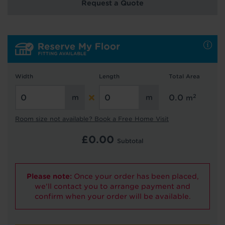
Request a Quote
Hold tight!
We're getting your results
Width
Length
Total Area
2
0.0
m
Room size not available? Book a Free Home Visit
£
0.00
Subtotal
Did you know...
Please note:
Once your order has been placed,
You can book a FREE home visit?
we'll contact you to arrange payment and
confirm when your order will be available.