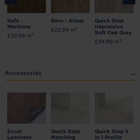
Kefe -
Bern - Alessi
Quick Step
Maritime
Impressive
2
£22.99 m
Soft Oak Grey
2
£25.99 m
2
£34.99 m
Accessories
Excel
Quick Step
Quick Step 5
Laminate
Matching
in 1 Profile