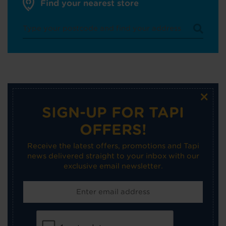
Find your nearest store
×
SIGN-UP FOR TAPI
OFFERS!
Receive the latest offers, promotions and Tapi
news delivered straight to your inbox with our
exclusive email newsletter.