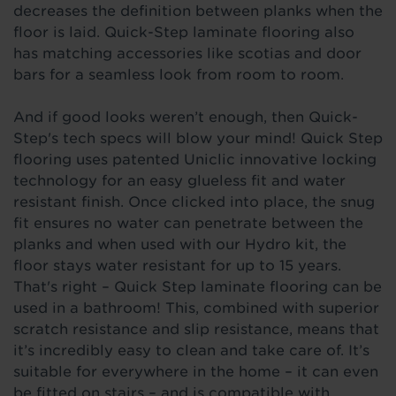
decreases the definition between planks when the
floor is laid. Quick-Step laminate flooring also
has matching accessories like scotias and door
bars for a seamless look from room to room.
And if good looks
weren’t enough, then Quick-
Step's tech specs will blow your mind! Quick Step
flooring uses patented Uniclic i
nnovative
locking
technology for an easy glueless fit and water
resistant finish. Once clicked into place, the snug
fit ensures no water can penetrate between the
planks and when used with our Hydro kit, the
floor stays water resistant for up to 15 years.
That's right – Quick Step laminate flooring can be
used in a bathroom! This, combined with
superior
scratch
resistance and slip resistance, means that
it’s incredibly easy to clean and take care of. It’s
suitable for everywhere in the home – it can even
be fitted on stairs – and is compatible with