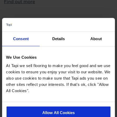
Find out more
Highlights
Consent
Details
About
Quickstep - most well known laminate in the
industry
Superior locking mechanism
We Use Cookies
Lifetime Manufacturers Wear Warranty
At Tapi we sell flooring to make you feel good and we use
cookies to ensure you enjoy your visit to our website. We
also use cookies to make sure that Tapi ads you see on
Quick Links
other sites reflect your interests. If that's ok, click "Allow
All Cookies".
,
,
,
Ideas Hub
More 8mm Laminate Flooring
Measuring Guide
Quick
,
,
,
Step Impressive
Quick Step Oak
Quick Step Bathroom
Quick
,
Step Kitchen
Quick Step Laminate Flooring
Allow All Cookies