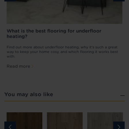
What is the best flooring for underfloor
heating?
w
D
p
t
Find out more about underfloor heating, why it’s such a great
f
way to keep your home cosy, and which flooring it works best
with.
Read more
You may also like