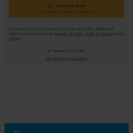
Reserve Now
(No payment details required)
Depending on your location, we can also offer additional
helpful services such as
Delivery & Care
,
Uplift & Removal
and
Fitting
.
Available to order
Pay Monthly Calculator