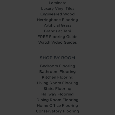
Laminate
Luxury Vinyl Tiles
Engineered Wood
Herringbone Flooring
Artificial Grass
Brands at Tapi
FREE Flooring Guide
Watch Video Guides
SHOP BY ROOM
Bedroom Flooring
Bathroom Flooring
Kitchen Flooring
Living Room Flooring
Stairs Flooring
Hallway Flooring
Dining Room Flooring
Home Office Flooring
Conservatory Flooring