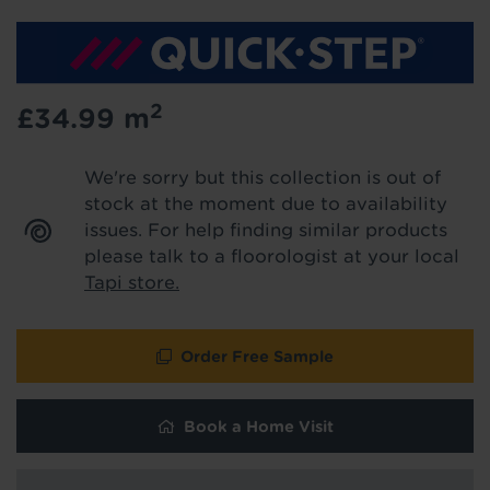
We'll stay in touch with inspiration,
product & service updates and latest
offers. If you don't want to hear from us,
just tick the box. See our
privacy policy
for more info.
2
£34.99
m
We won't share your data - change your mind at any
time by emailing
info@tapi.co.uk
. See our
privacy policy
We're sorry but this collection is out of
for more info.
stock at the moment due to availability
issues. For help finding similar products
please talk to a floorologist at your local
Tapi store.
Order Free Sample
Book a Home Visit