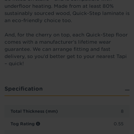
underfloor heating. Made from at least 80%
sustainably sourced wood, Quick-Step laminate is
an eco-friendly choice too.
And, for the cherry on top, each Quick-Step floor
comes with a manufacturer’s lifetime
wear
guarantee. We can arrange fitting and fast
delivery, so you’d better get to your nearest Tapi
– quick!
Specification
Total Thickness (mm)
8
Tog Rating
0.55