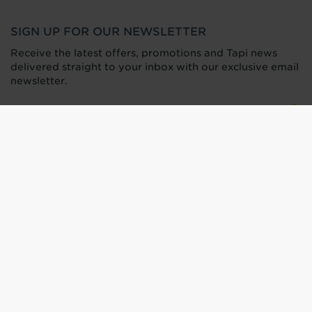
SIGN UP FOR OUR NEWSLETTER
Receive the latest offers, promotions and Tapi news
delivered straight to your inbox with our exclusive email
newsletter.
Find your nearest carpet and
flooring store
Terms of Use
Privacy Policy
Press Office
HTML Sitemap
Anti-Modern Slavery Statement
Terms and Conditions of Purchase
Tax Strategy
Web Design
by
360