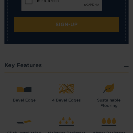
SIGN-UP
Key Features
Bevel Edge
4 Bevel Edges
Sustainable
Flooring