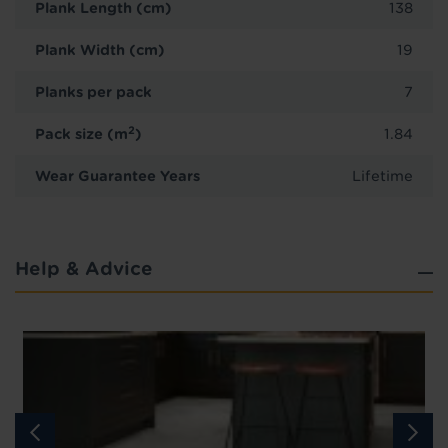
Plank Length (cm)
138
Plank Width (cm)
19
Planks per pack
7
2
Pack size (m
)
1.84
Wear Guarantee Years
Lifetime
Help & Advice