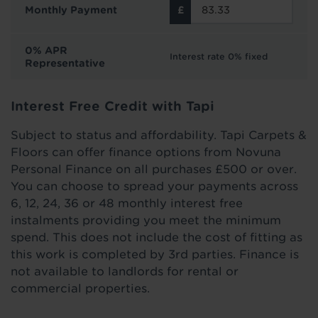
Monthly Payment
0% APR
Interest rate 0% fixed
Representative
Interest Free Credit with Tapi
Subject to status and affordability. Tapi Carpets &
Floors can offer finance options from Novuna
Personal Finance on all purchases £500 or over.
You can choose to spread your payments across
6, 12, 24, 36 or 48 monthly interest free
instalments providing you meet the minimum
spend. This does not include the cost of fitting as
this work is completed by 3rd parties. Finance is
not available to landlords for rental or
commercial properties.