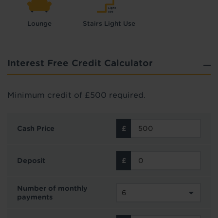
Lounge
Stairs Light Use
Interest Free Credit Calculator
Minimum credit of £500 required.
Cash Price
Deposit
Number of monthly
payments