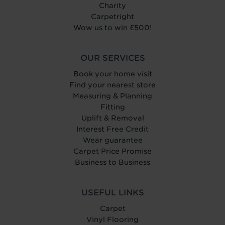
Charity
Carpetright
Wow us to win £500!
OUR SERVICES
Book your home visit
Find your nearest store
Measuring & Planning
Fitting
Uplift & Removal
Interest Free Credit
Wear guarantee
Carpet Price Promise
Business to Business
USEFUL LINKS
Carpet
Vinyl Flooring