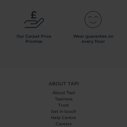
Our Carpet
Price
Wear guarantee on
Promise
every floor
ABOUT TAPI
About Tapi
Tapiness
Trust
Get in touch
Help Centre
Careers