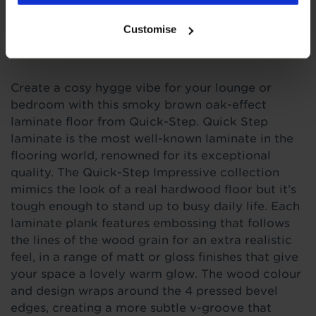
Customise
Product Description
C
reate a cosy hygge vibe for your lounge or
bedroom with this smoky brown oak-effect
laminate floor from Quick-Step.
Quick
Step
laminate is the most well-known laminate in the
flooring world, renowned for its exceptional
quality. The Quick-Step Impressive collection
mimics the look of a real hardwood floor but it’s
tough enough to stand up to busy daily life. Each
laminate plank features embossing that follows
the lines of the wood grain for an extra realistic
feel, in a range of matt or gloss finishes that give
your space a lovely warm glow. The wood colour
and design wraps around the 4 pressed bevel
edges, creating a more subtle v-groove that