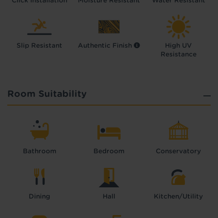
Click Installation
Moisture Resistant
Water Resistant
Slip Resistant
Authentic Finish
High UV
Resistance
Room Suitability
Bathroom
Bedroom
Conservatory
Dining
Hall
Kitchen/Utility