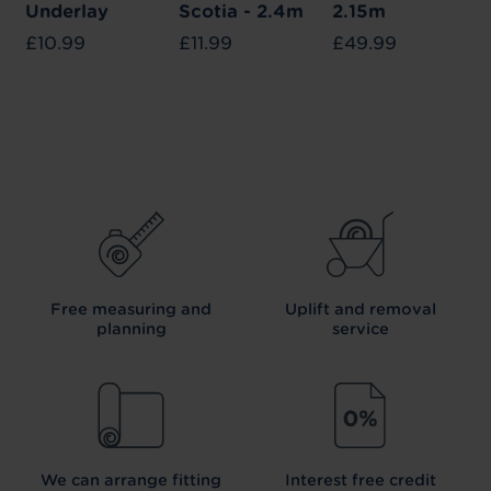
Underlay
Scotia - 2.4m
2.15m
£10.99
£11.99
£49.99
Free measuring and
Uplift and removal
planning
service
We can arrange fitting
Interest free credit