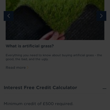
What is artificial grass?
Everything you need to know about buying artificial grass - the
L
good, the bad, and the ugly.
M
Read more
Interest Free Credit Calculator
Minimum credit of £500 required.