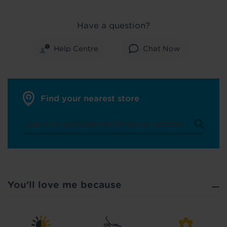
Have a question?
Help Centre
Chat Now
Did you know...
You can book a FREE home visit?
Find your nearest store
You'll love me because