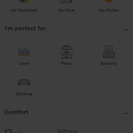
UV Resistant
No Mow
No Pollen
I'm perfect for
Lawn
Patio
Balcony
Decking
Comfort
Softness