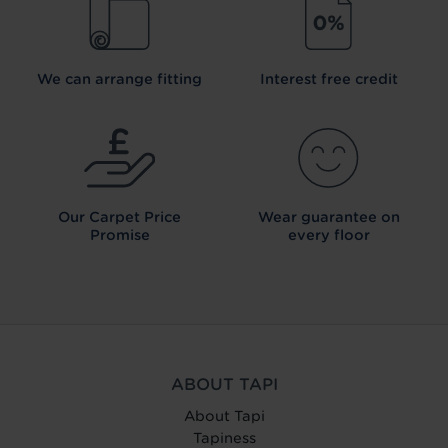
We can arrange fitting
Interest free credit
Our Carpet
Price
Wear guarantee on
Promise
every floor
ABOUT TAPI
About Tapi
Tapiness