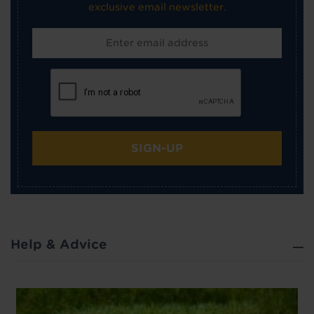
exclusive email newsletter.
SIGN-UP
Help & Advice