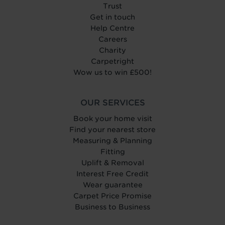
Trust
Get in touch
Help Centre
Careers
Charity
Carpetright
Wow us to win £500!
OUR SERVICES
Book your home visit
Find your nearest store
Measuring & Planning
Fitting
Uplift & Removal
Interest Free Credit
Wear guarantee
Carpet Price Promise
Business to Business