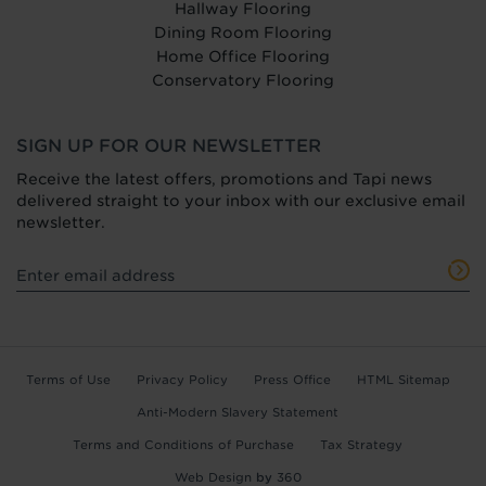
Hallway Flooring
Dining Room Flooring
Home Office Flooring
Conservatory Flooring
SIGN UP FOR OUR NEWSLETTER
Receive the latest offers, promotions and Tapi news
delivered straight to your inbox with our exclusive email
newsletter.
Terms of Use
Privacy Policy
Press Office
HTML Sitemap
Anti-Modern Slavery Statement
Terms and Conditions of Purchase
Tax Strategy
Web Design
by
360