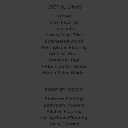
USEFUL LINKS
Carpet
Vinyl Flooring
Laminate
Luxury Vinyl Tiles
Engineered Wood
Herringbone Flooring
Artificial Grass
Brands at Tapi
FREE Flooring Guide
Watch Video Guides
SHOP BY ROOM
Bedroom Flooring
Bathroom Flooring
Kitchen Flooring
Living Room Flooring
Stairs Flooring