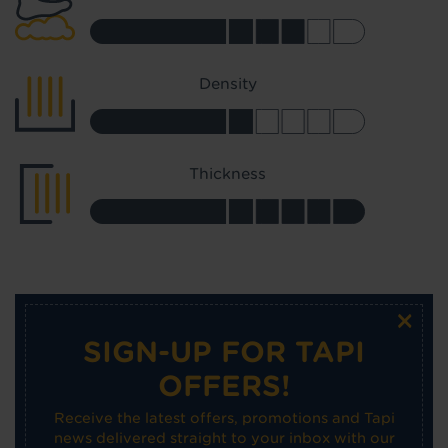
Density
Thickness
×
SIGN-UP FOR TAPI
OFFERS!
Receive the latest offers, promotions and Tapi
news delivered straight to your inbox with our