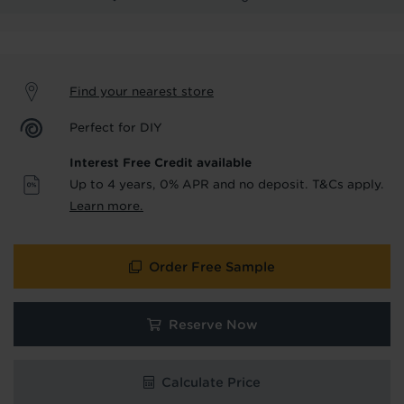
product & service updates and latest
offers. If you don't want to hear from us,
just tick the box. See our
privacy policy
for more info.
Find your nearest store
We won't share your data - change your mind at any
time by emailing
info@tapi.co.uk
. See our
privacy policy
Perfect for DIY
for more info.
Interest Free Credit available
Up to 4 years, 0% APR and no deposit. T&Cs apply.
Learn more.
Order Free Sample
Hold tight!
Reserve Now
We're getting your results
Calculate Price