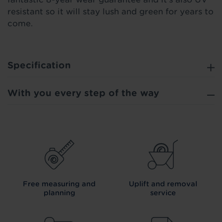
resistant so it will stay lush and green for years to
come.
Specification
With you every step of the way
Free measuring and
Uplift and removal
planning
service