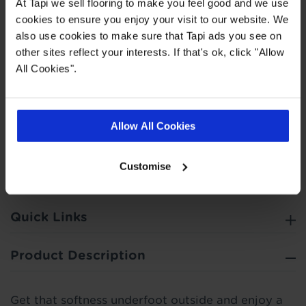
At Tapi we sell flooring to make you feel good and we use
Personal Finance on all purchases £500 or over.
cookies to ensure you enjoy your visit to our website. We
You can choose to spread your payments across
also use cookies to make sure that Tapi ads you see on
6, 12, 24, 36 or 48 monthly interest free
other sites reflect your interests. If that's ok, click "Allow
instalments providing you meet the minimum
All Cookies".
spend. This does not include the cost of fitting as
this work is completed by 3rd parties. Finance is
not available to landlords for rental or
Allow All Cookies
commercial properties.
Find out more
Customise
Quick Links
Product Description
Get that softness underfoot outside and enjoy a