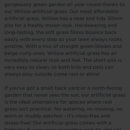
gorgeously green garden all year round thanks to
our Willow artificial grass. Our most affordable
artificial grass, Willow has a neat and tidy 30mm
pile for a freshly mown look. Hardwearing and
long-lasting, the soft grass fibres bounce back
easily with every step so your lawn always looks
pristine. With a mix of straight green blades and
beige curly ones, Willow artificial grass has an
incredibly natural look and feel. The short pile is
very easy to clean, so both kids and pets can
always play outside come rain or shine!
If you've got a small back yard or a north-facing
garden that never sees the sun, our artificial grass
is the ideal alternative for spaces where real
grass isn't practical. No watering, no mowing, no
worn or muddy patches - it's mess-free and
stress-free! Our artificial grass comes with a
fantastic 8-year wear guarantee and it's also UV