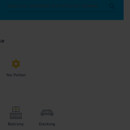
se
No Pollen
Balcony
Decking