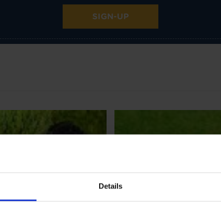
SIGN-UP
Details