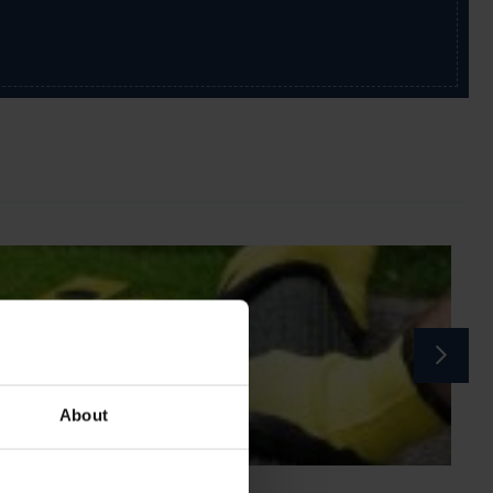
About