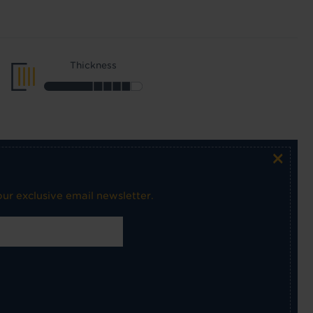
Thickness
×
ur exclusive email newsletter.