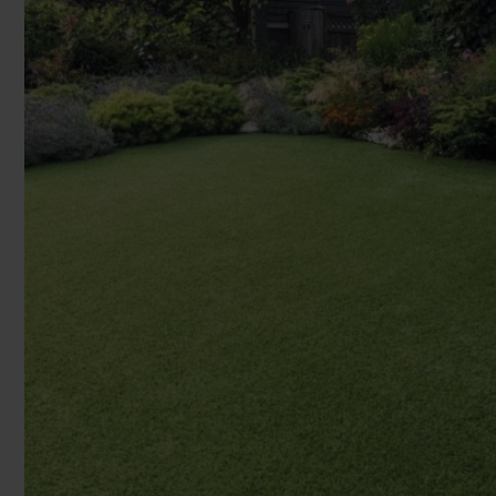
You can browse in the comfort of 
We'll give you friendly, no obligati
Products 
We'll measure up, plan and give you
Available 7-days a week, some evenings. Appro
Underlay
Accessori
Uplift & 
Reserve p
We'll sta
offers. I
privacy 
We won't sh
privacy poli