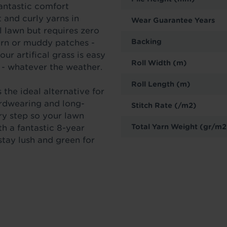
fantastic comfort
 and curly yarns in
Wear Guarantee Years
l lawn but requires zero
Backing
orn or muddy patches -
our artifical grass is easy
Roll Width (m)
 - whatever the weather.
Roll Length (m)
 the ideal alternative for
ardwearing and long-
Stitch Rate (/m2)
ery step so your lawn
Total Yarn Weight (gr/m2
th a fantastic 8-year
 stay lush and green for