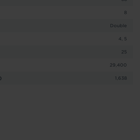
8
Double
4, 5
25
29,400
)
1,638