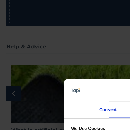
Help & Advice
Consent
We Use Cookies