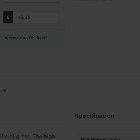
Interest rate 0% fixed
uide
Specification
ficial grass. The high
Pile Height (mm)