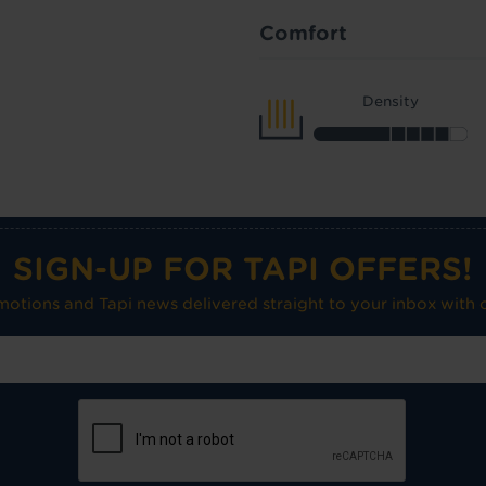
Comfort
Density
SIGN-UP FOR TAPI OFFERS!
omotions and Tapi news delivered straight to your inbox with o