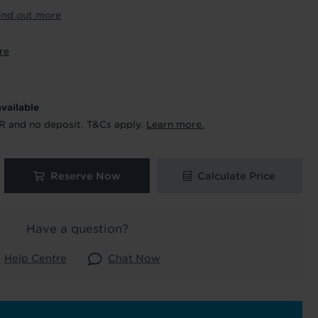
ur order and arrange your fitting.
ind out more
re
x. 45 minutes.
available
R and no deposit. T&Cs apply.
Learn more.
Reserve Now
Calculate Price
 and latest
 our
Have a question?
uk
. See our
Help Centre
Chat Now