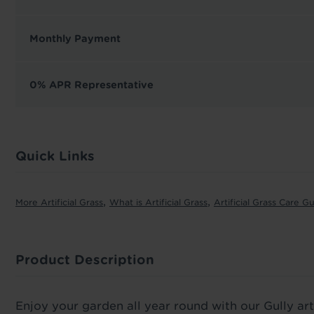
Monthly Payment
0% APR Representative
Quick Links
,
,
More Artificial Grass
What is Artificial Grass
Artificial Grass Care G
Product Description
Enjoy your garden all year round with our Gully arti