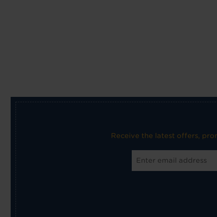
Receive the latest offers, pr