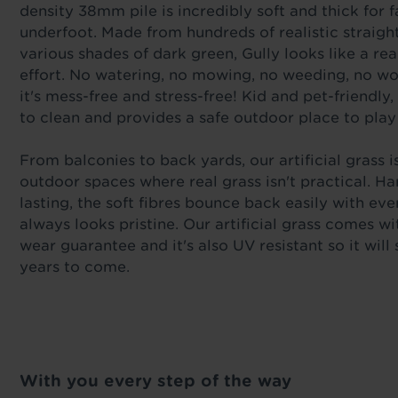
density 38mm pile is incredibly soft and thick for 
underfoot. Made from hundreds of realistic straight
various shades of dark green, Gully looks like a rea
effort. No watering, no mowing, no weeding, no w
it's mess-free and stress-free! Kid and pet-friendly, 
to clean and provides a safe outdoor place to play
From balconies to back yards, our artificial grass is
outdoor spaces where real grass isn't practical. H
lasting, the soft fibres bounce back easily with ev
always looks pristine. Our artificial grass comes wi
wear guarantee and it's also UV resistant so it will
years to come.
With you every step of the way