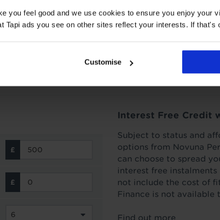
How to lay artificial 
ake you feel good and we use cookies to ensure you enjoy your vi
od, the bad, and the ugly.
Laying your new fake lawn on top 
Tapi ads you see on other sites reflect your interests. If that's o
before you begin!
Read more
Customise
Interest Free Credit 
Subject to status and aff
options from Novuna Per
can choose to spread you
interest free instalment
not include the cost of f
Finance is not available 
Find out more