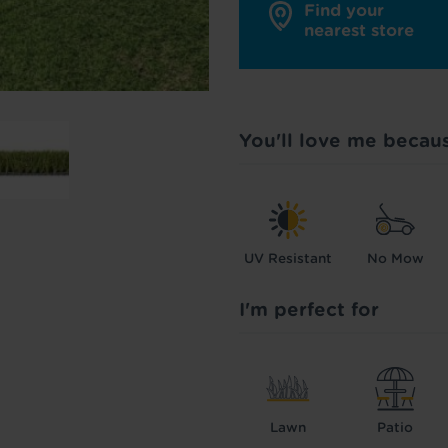
Find your
nearest store
You'll love me becau
UV Resistant
No Mow
I'm perfect for
Lawn
Patio