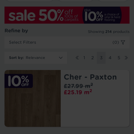
Refine by
Showing
214
products
Select Filters
(0)
Sort by
:
1
2
3
4
5
Cher - Paxton
2
£27.99 m
2
£25.19 m