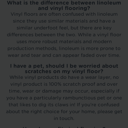
What is the difference between linoleum
and vinyl flooring?
Vinyl floors are often confused with linoleum
since they use similar materials and have a
similar underfoot feel, but there are key
differences between the two. While a vinyl floor
uses more robust materials and modern
production methods, linoleum is more prone to
wear and tear and can appear faded over time.
I have a pet, should I be worried about
scratches on my vinyl floor?
While vinyl products do have a wear layer, no
vinyl product is 100% scratch proof and over
time, wear or damage may occur, especially if
you have a particularly rambunctious pet or one
that likes to dig its claws in! If you’re confused
about the right choice for your home, please get
in touch.