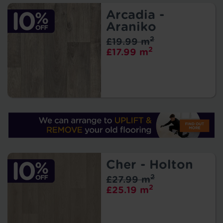
Arcadia -
Araniko
2
£19.99 m
2
£17.99 m
Cher - Holton
2
£27.99 m
2
£25.19 m