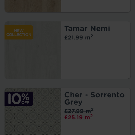
Tamar Nemi
2
£21.99 m
Cher - Sorrento
Grey
2
£27.99 m
2
£25.19 m