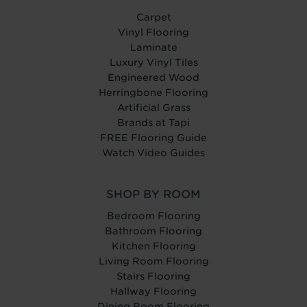
Carpet
Vinyl Flooring
Laminate
Luxury Vinyl Tiles
Engineered Wood
Herringbone Flooring
Artificial Grass
Brands at Tapi
FREE Flooring Guide
Watch Video Guides
SHOP BY ROOM
Bedroom Flooring
Bathroom Flooring
Kitchen Flooring
Living Room Flooring
Stairs Flooring
Hallway Flooring
Dining Room Flooring