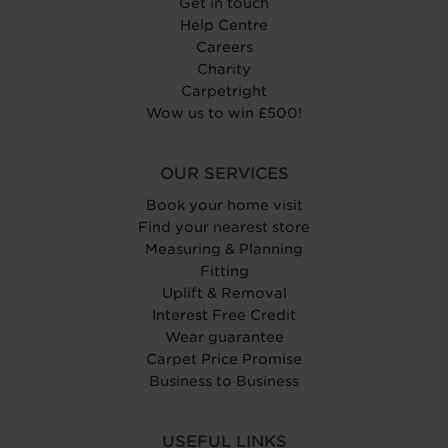
Get in touch
Help Centre
Careers
Charity
Carpetright
Wow us to win £500!
OUR SERVICES
Book your home visit
Find your nearest store
Measuring & Planning
Fitting
Uplift & Removal
Interest Free Credit
Wear guarantee
Carpet Price Promise
Business to Business
USEFUL LINKS