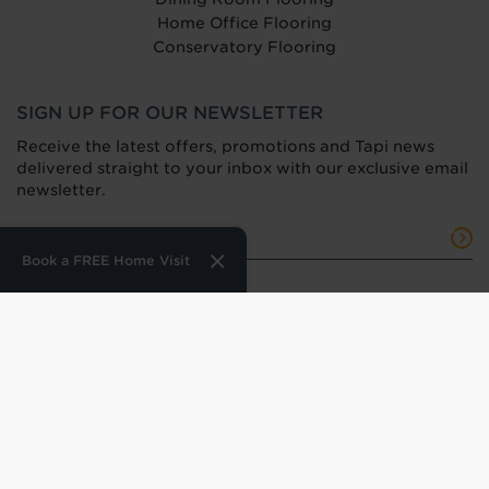
Home Office Flooring
Conservatory Flooring
SIGN UP FOR OUR NEWSLETTER
Receive the latest offers, promotions and Tapi news
delivered straight to your inbox with our exclusive email
newsletter.
Book a FREE Home Visit
Terms of Use
Privacy Policy
Press Office
HTML Sitemap
Anti-Modern Slavery Statement
Terms and Conditions of Purchase
Tax Strategy
Web Design
by
360