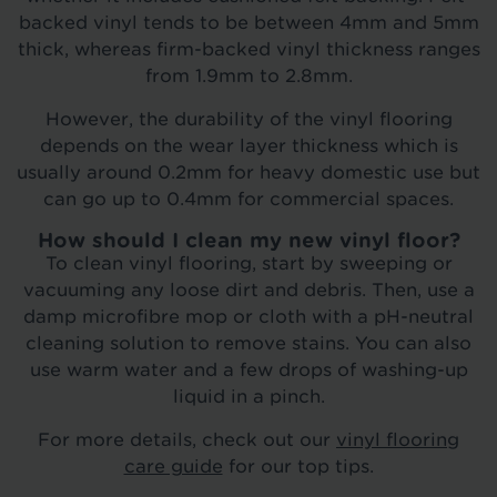
backed vinyl tends to be between 4mm and 5mm
thick, whereas firm-backed vinyl thickness ranges
from 1.9mm to 2.8mm.
However, the durability of the vinyl flooring
depends on the wear layer thickness which is
usually around 0.2mm for heavy domestic use but
can go up to 0.4mm for commercial spaces.
How should I clean my new vinyl floor?
To clean vinyl flooring, start by sweeping or
vacuuming any loose dirt and debris. Then, use a
damp microfibre mop or cloth with a pH-neutral
cleaning solution to remove stains. You can also
use warm water and a few drops of washing-up
liquid in a pinch.
For more details, check out our
vinyl flooring
care guide
for our top tips.