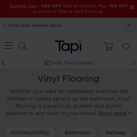
×
Summer Sale
-
50% OFF
100s of Carpets. Plus,
10% OFF
a choice of Vinyl & Hard Flooring.
Find your nearest store
Order Free Samples
Vinyl Flooring
Whether you want to completely overhaul the
kitchen or simply spruce up the bathroom, vinyl
flooring is a practical, durable and stylish
addition to any room in your house.
Read more
Kitchen/Utility
Bathroom
Hallway