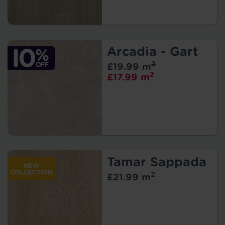
Arcadia - Gart
2
£19.99 m
2
£17.99 m
Tamar Sappada
2
£21.99 m