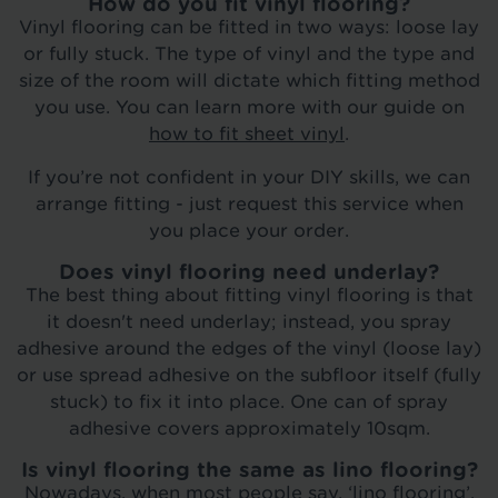
How do you fit vinyl flooring?
Vinyl flooring can be fitted in two ways: loose lay
or fully stuck. The type of vinyl and the type and
size of the room will dictate which fitting method
you use. You can learn more with our guide on
how to fit sheet vinyl
.
If you’re not confident in your DIY skills, we can
arrange fitting - just request this service when
you place your order.
Does vinyl flooring need underlay?
The best thing about fitting vinyl flooring is that
it doesn't need underlay; instead, you spray
adhesive around the edges of the vinyl (loose lay)
or use spread adhesive on the subfloor itself (fully
stuck) to fix it into place. One can of spray
adhesive covers approximately 10sqm.
Is vinyl flooring the same as lino flooring?
Nowadays, when most people say, ‘lino flooring’,