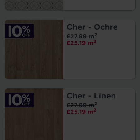
Cher - Ochre
2
£27.99 m
2
£25.19 m
Cher - Linen
2
£27.99 m
2
£25.19 m