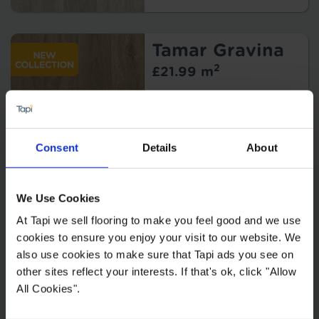
Tamar Gravina
2
£21.99 m
Consent
Details
About
We Use Cookies
At Tapi we sell flooring to make you feel good and we use
cookies to ensure you enjoy your visit to our website. We
also use cookies to make sure that Tapi ads you see on
Kitchen Vinyl Flooring
other sites reflect your interests. If that's ok, click "Allow
All Cookies".
Conservatory Vinyl