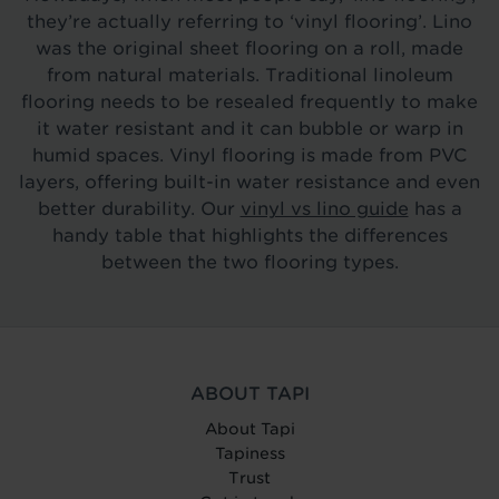
they’re actually referring to ‘vinyl flooring’. Lino
was the original sheet flooring on a roll, made
from natural materials. Traditional linoleum
flooring needs to be resealed frequently to make
it water resistant and it can bubble or warp in
humid spaces. Vinyl flooring is made from PVC
layers, offering built-in water resistance and even
better durability. Our
vinyl vs lino guide
has a
handy table that highlights the differences
between the two flooring types.
ABOUT TAPI
About Tapi
Tapiness
Trust