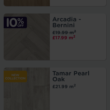
Arcadia -
Bernini
2
£19.99 m
2
£17.99 m
Tamar Pearl
Oak
2
£21.99 m