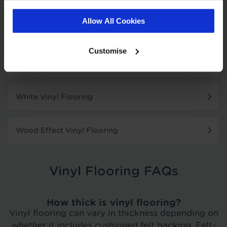
Allow All Cookies
Where To Buy Vinyl Flooring
Customise
Grey Vinyl Flooring
White Vinyl Flooring
Wood Effect Vinyl Flooring
Vinyl Flooring FAQs
How thick is vinyl flooring?
Vinyl flooring can vary in thickness depending on
whether it includes cushioned felt backing. Felt-